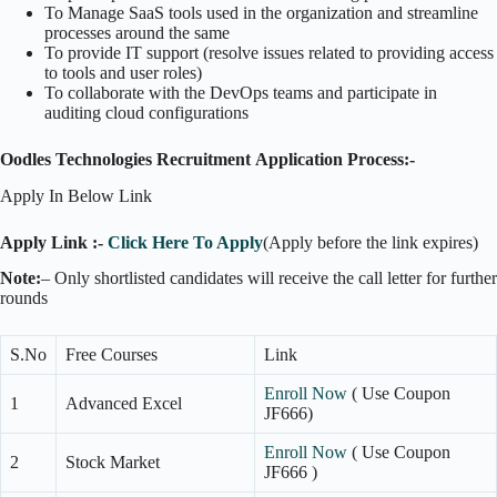
To Manage SaaS tools used in the organization and streamline
processes around the same
To provide IT support (resolve issues related to providing access
to tools and user roles)
To collaborate with the DevOps teams and participate in
auditing cloud configurations
Oodles Technologies Recruitment
Application Process:-
Apply In Below Link
Apply Link :-
Click Here To Apply
(Apply before the link expires)
Note:
– Only shortlisted candidates will receive the call letter for further
rounds
S.No
Free Courses
Link
Enroll Now
( Use Coupon
1
Advanced Excel
JF666)
Enroll Now
( Use Coupon
2
Stock Market
JF666 )