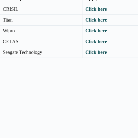
CRISIL
Click here
Titan
Click here
Wipro
Click here
CETAS
Click here
Seagate Technology
Click here