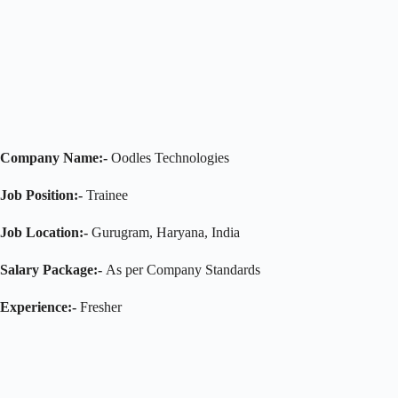
Company Name:-
Oodles Technologies
Job Position:-
Trainee
Job Location:-
Gurugram, Haryana, India
Salary Package:-
As per Company Standards
Experience:-
Fresher