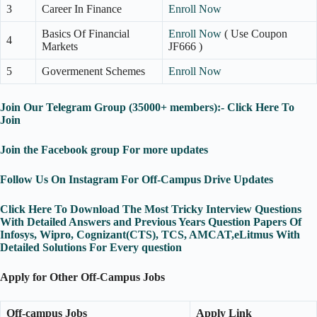
3
Career In Finance
Enroll Now
Basics Of Financial
Enroll Now
( Use Coupon
4
Markets
JF666 )
5
Govermenent Schemes
Enroll Now
Join Our Telegram Group (35000+ members):- Click Here To
Join
Join the Facebook group For more updates
Follow Us On Instagram For Off-Campus Drive Updates
Click Here To Download The Most Tricky Interview Questions
With Detailed Answers and Previous Years Question Papers Of
Infosys, Wipro, Cognizant(CTS), TCS, AMCAT,eLitmus With
Detailed Solutions For Every question
Apply for Other Off-Campus Jobs
Off-campus Jobs
Apply Link