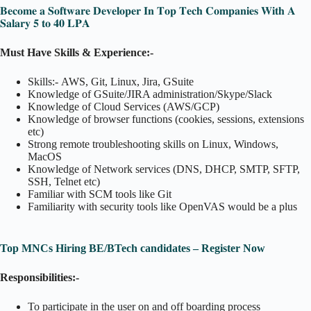
𝐁𝐞𝐜𝐨𝐦𝐞 𝐚 𝐒𝐨𝐟𝐭𝐰𝐚𝐫𝐞 𝐃𝐞𝐯𝐞𝐥𝐨𝐩𝐞𝐫 𝐈𝐧 𝐓𝐨𝐩 𝐓𝐞𝐜𝐡 𝐂𝐨𝐦𝐩𝐚𝐧𝐢𝐞𝐬 𝐖𝐢𝐭𝐡 𝐀
𝐒𝐚𝐥𝐚𝐫𝐲 𝟓 𝐭𝐨 𝟒𝟎 𝐋𝐏𝐀
Must Have Skills & Experience:-
Skills:- AWS, Git, Linux, Jira, GSuite
Knowledge of GSuite/JIRA administration/Skype/Slack
Knowledge of Cloud Services (AWS/GCP)
Knowledge of browser functions (cookies, sessions, extensions
etc)
Strong remote troubleshooting skills on Linux, Windows,
MacOS
Knowledge of Network services (DNS, DHCP, SMTP, SFTP,
SSH, Telnet etc)
Familiar with SCM tools like Git
Familiarity with security tools like OpenVAS would be a plus
Top MNCs Hiring BE/BTech candidates – Register Now
Responsibilities:-
To participate in the user on and off boarding process