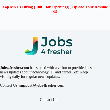
Top MNCs Hiring ( 100+ Job Openings) , Upload Your Resume
😍
Jobs4fresher.com
has started with a vision to provide latest
news updates about technology ,IT and career ..etc.Keep
visiting daily for regular news updates.
Contact Us:
support@jobs4fresher.com
Contact Us