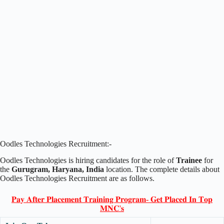
Oodles Technologies Recruitment:-
Oodles Technologies is hiring candidates for the role of
Trainee
for
the
Gurugram, Haryana, India
location. The complete details about
Oodles Technologies Recruitment are as follows.
𝐏𝐚𝐲 𝐀𝐟𝐭𝐞𝐫 𝐏𝐥𝐚𝐜𝐞𝐦𝐞𝐧𝐭 𝐓𝐫𝐚𝐢𝐧𝐢𝐧𝐠 𝐏𝐫𝐨𝐠𝐫𝐚𝐦- 𝐆𝐞𝐭 𝐏𝐥𝐚𝐜𝐞𝐝 𝐈𝐧 𝐓𝐨𝐩
𝐌𝐍𝐂'𝐬