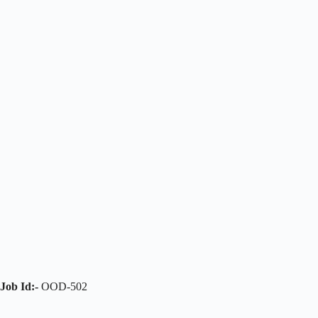
Job Id:-
OOD-502