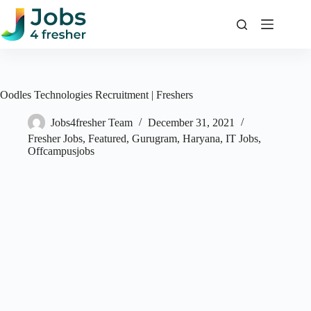
Skip
to
content
Oodles Technologies Recruitment | Freshers
Jobs4fresher Team
December 31, 2021
Fresher Jobs
,
Featured
,
Gurugram
,
Haryana
,
IT Jobs
,
Offcampusjobs