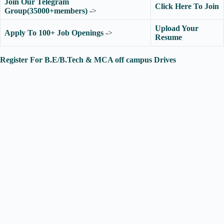
Join Our Telegram
Click Here To Join
Group(35000+members)
->
Upload Your
Apply To 100+ Job Openings
->
Resume
Register For B.E/B.Tech & MCA off campus Drives