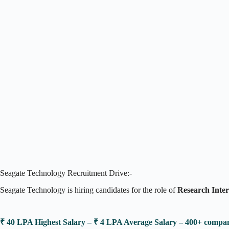
Seagate Technology Recruitment Drive:-
Seagate Technology is hiring candidates for the role of
Research Inte
₹ 40 LPA Highest Salary – ₹ 4 LPA Average Salary – 400+ comp