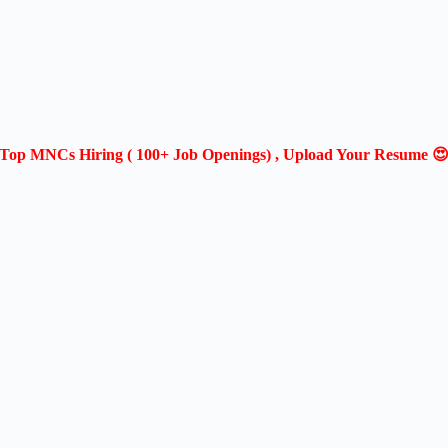
Top MNCs Hiring ( 100+ Job Openings) , Upload Your Resume 