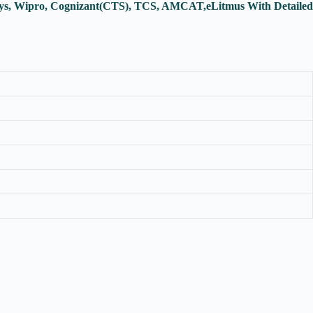
osys, Wipro, Cognizant(CTS), TCS, AMCAT,eLitmus With Detailed