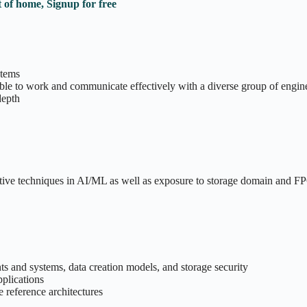
 of home, Signup for free
stems
ble to work and communicate effectively with a diverse group of engin
depth
ative techniques in AI/ML as well as exposure to storage domain and 
s and systems, data creation models, and storage security
pplications
e reference architectures