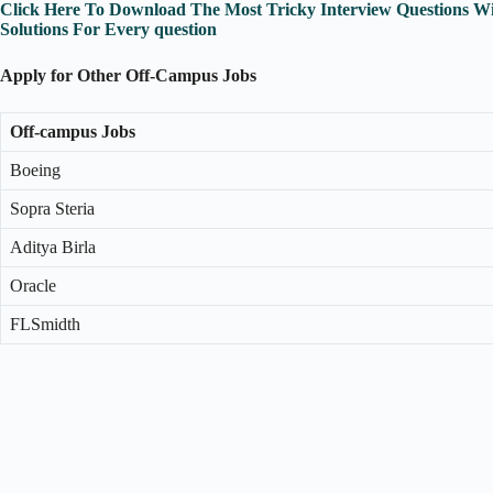
Click Here To Download The Most Tricky Interview Questions Wi
Solutions For Every question
Apply for Other Off-Campus Jobs
Off-campus Jobs
Boeing
Sopra Steria
Aditya Birla
Oracle
FLSmidth