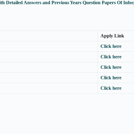
th Detailed Answers and Previous Years Question Papers Of Inf
Apply Link
Click here
Click here
Click here
Click here
Click here