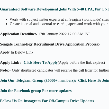
𝐆𝐮𝐚𝐫𝐚𝐧𝐭𝐞𝐞𝐝 𝐒𝐨𝐟𝐭𝐰𝐚𝐫𝐞 𝐃𝐞𝐯𝐞𝐥𝐨𝐩𝐦𝐞𝐧𝐭 𝐉𝐨𝐛𝐬 𝐖𝐢𝐭𝐡 𝟓-𝟒𝟎 𝐋𝐏𝐀,
Work with subject matter experts at all Seagate (worldwide) sites
Create internal and external research papers and work with your af
Application Deadline:-
17th January 2022 12:00 AM IST
Seagate Technology Recruitment Drive Application Process:-
Apply In Below Link
Apply Link :-
Click Here To Apply
(Apply before the link expires)
Note:
– Only shortlisted candidates will receive the call letter for furthe
Join Our Telegram Group (35000+ members):- Click Here To Joi
Join the Facebook group For more updates
Follow Us On Instagram For Off-Campus Drive Updates