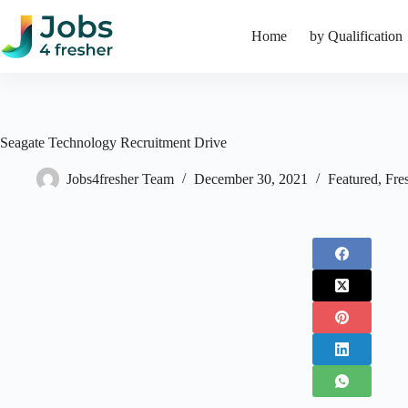
Skip
to
Home
by Qualification
content
Seagate Technology Recruitment Drive
Jobs4fresher Team
December 30, 2021
Featured
,
Fre