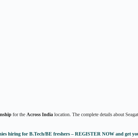
rnship
for the
Across India
location. The complete details about Seaga
anies hiring for B.Tech/BE freshers – REGISTER NOW and get yo