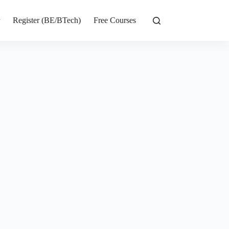
r
Register (BE/BTech)
Free Courses