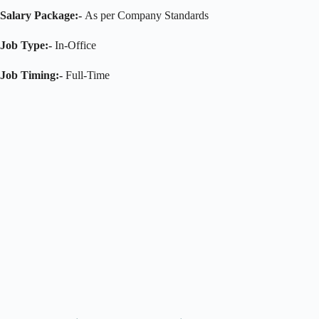
Salary Package:-
As per Company Standards
Job Type:-
In-Office
Job Timing:-
Full-Time