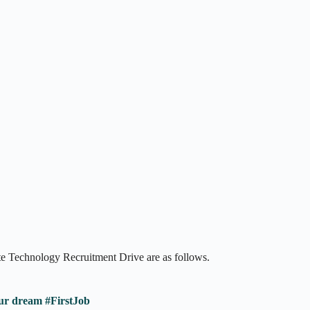
te Technology Recruitment Drive are as follows.
ur dream #FirstJob