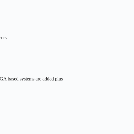
eers
FPGA based systems are added plus