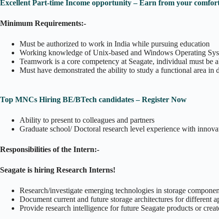
Excellent Part-time Income opportunity – Earn from your comfort
Minimum Requirements:-
Must be authorized to work in India while pursuing education
Working knowledge of Unix-based and Windows Operating Sy
Teamwork is a core competency at Seagate, individual must be a
Must have demonstrated the ability to study a functional area in 
Top MNCs Hiring BE/BTech candidates – Register Now
Ability to present to colleagues and partners
Graduate school/ Doctoral research level experience with innov
Responsibilities of the Intern:-
Seagate is hiring Research Interns!
Research/investigate emerging technologies in storage component
Document current and future storage architectures for different a
Provide research intelligence for future Seagate products or creat