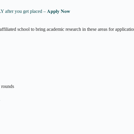
 Pay ONLY after you get placed – 𝐀𝐩𝐩𝐥𝐲 𝐍𝐨𝐰
filiated school to bring academic research in these areas for applicatio
r rounds
n