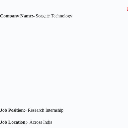
Company Name:-
Seagate Technology
Job Position:-
Research Internship
Job Location:-
Across India