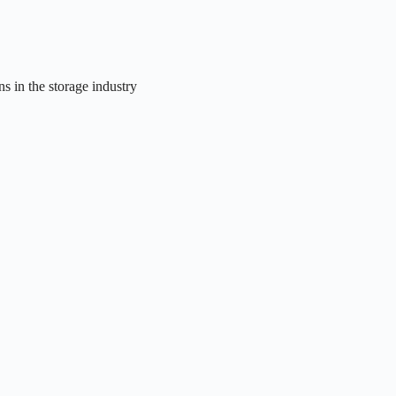
ns in the storage industry