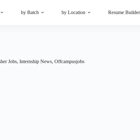
by Batch
by Location
Resume Builde
sher Jobs
,
Internship News
,
Offcampusjobs