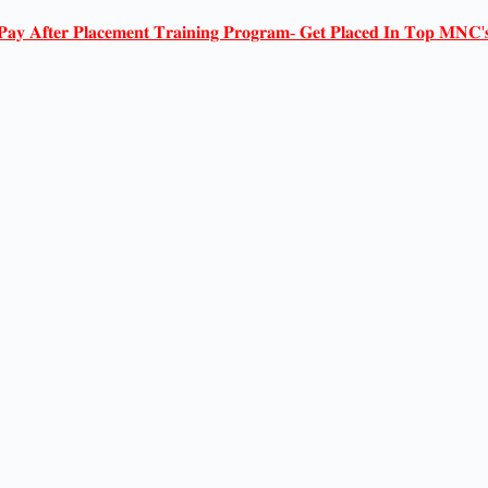
𝐏𝐚𝐲 𝐀𝐟𝐭𝐞𝐫 𝐏𝐥𝐚𝐜𝐞𝐦𝐞𝐧𝐭 𝐓𝐫𝐚𝐢𝐧𝐢𝐧𝐠 𝐏𝐫𝐨𝐠𝐫𝐚𝐦- 𝐆𝐞𝐭 𝐏𝐥𝐚𝐜𝐞𝐝 𝐈𝐧 𝐓𝐨𝐩 𝐌𝐍𝐂'