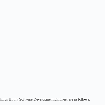
Philips Hiring Software Development Engineer are as follows.