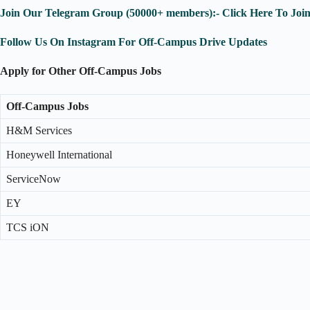
Join Our Telegram Group (50000+ members):- Click Here To Joi
Follow Us On Instagram For Off-Campus Drive Updates
Apply for Other Off-Campus Jobs
Off-Campus Jobs
H&M Services
Honeywell International
ServiceNow
EY
TCS iON