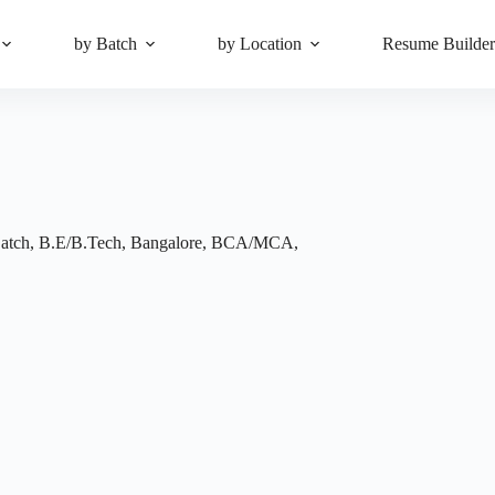
by Batch
by Location
Resume Builde
atch
,
B.E/B.Tech
,
Bangalore
,
BCA/MCA
,