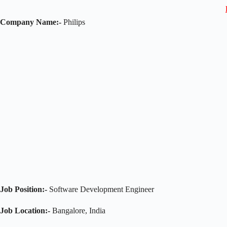
Company Name:-
Philips
Job Position:-
Software Development Engineer
Job Location:-
Bangalore, India