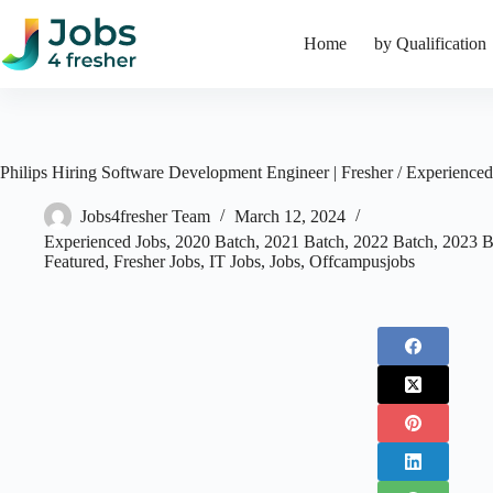
Skip
to
Home
by Qualification
content
Philips Hiring Software Development Engineer | Fresher / Experienced
Jobs4fresher Team
March 12, 2024
Experienced Jobs
,
2020 Batch
,
2021 Batch
,
2022 Batch
,
2023 B
Featured
,
Fresher Jobs
,
IT Jobs
,
Jobs
,
Offcampusjobs