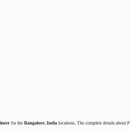
ineer
for the
Bangalore, India
locations. The complete details about 