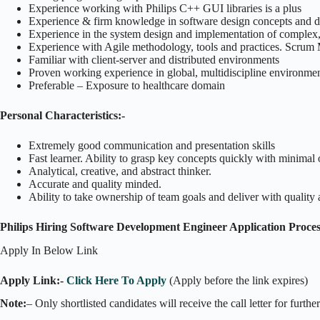
Experience working with Philips C++ GUI libraries is a plus
Experience & firm knowledge in software design concepts and d
Experience in the system design and implementation of complex,
Experience with Agile methodology, tools and practices. Scrum M
Familiar with client-server and distributed environments
Proven working experience in global, multidiscipline environme
Preferable – Exposure to healthcare domain
Personal Characteristics:-
Extremely good communication and presentation skills
Fast learner. Ability to grasp key concepts quickly with minimal 
Analytical, creative, and abstract thinker.
Accurate and quality minded.
Ability to take ownership of team goals and deliver with quality 
Philips Hiring Software Development Engineer Application Proces
Apply In Below Link
Apply Link:-
Click Here To Apply
(Apply before the link expires)
Note:
– Only shortlisted candidates will receive the call letter for furthe