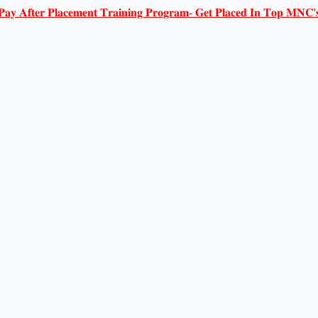
𝐏𝐚𝐲 𝐀𝐟𝐭𝐞𝐫 𝐏𝐥𝐚𝐜𝐞𝐦𝐞𝐧𝐭 𝐓𝐫𝐚𝐢𝐧𝐢𝐧𝐠 𝐏𝐫𝐨𝐠𝐫𝐚𝐦- 𝐆𝐞𝐭 𝐏𝐥𝐚𝐜𝐞𝐝 𝐈𝐧 𝐓𝐨𝐩 𝐌𝐍𝐂'