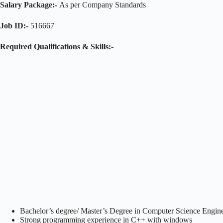
Salary Package:-
As per Company Standards
Job ID:-
516667
Required Qualifications & Skills:-
Bachelor’s degree/ Master’s Degree in Computer Science Engine
Strong programming experience in C++ with windows