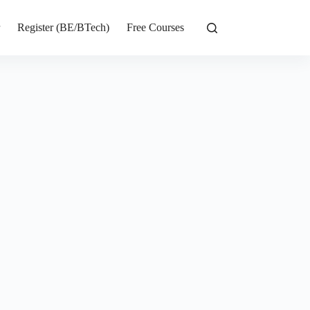
r
Register (BE/BTech)
Free Courses