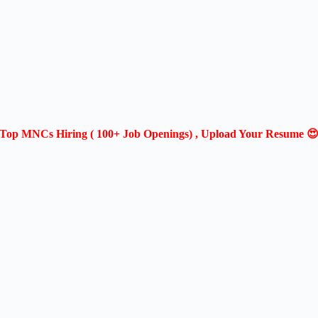
Top MNCs Hiring ( 100+ Job Openings) , Upload Your Resume 