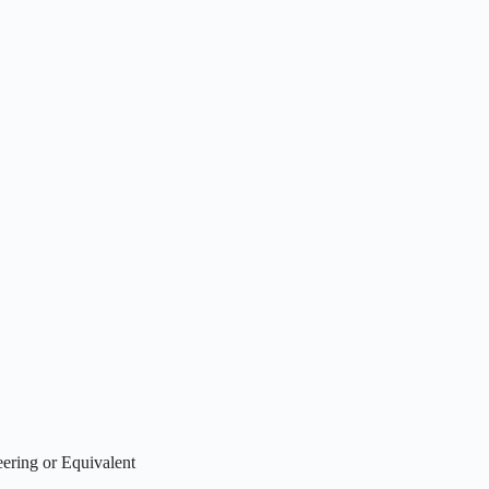
ering or Equivalent