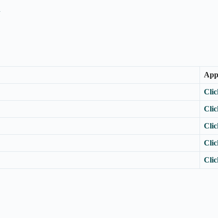
n
App
Clic
Clic
Clic
Clic
Clic