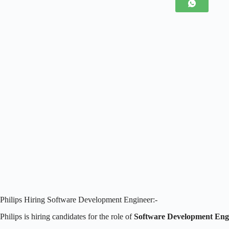
Philips Hiring Software Development Engineer:-
Philips is hiring candidates for the role of
Software Development Eng