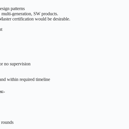
esign patterns
 multi-generation, SW products.
aster certification would be desirable.
nt
or no supervision
and within required timeline
s:-
r rounds