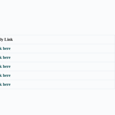
ly Link
k here
k here
k here
k here
k here