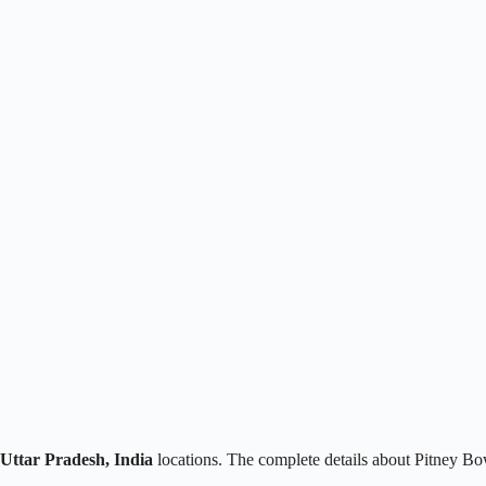
 Uttar Pradesh, India
locations. The complete details about Pitney Bo