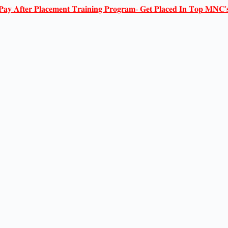
𝐏𝐚𝐲 𝐀𝐟𝐭𝐞𝐫 𝐏𝐥𝐚𝐜𝐞𝐦𝐞𝐧𝐭 𝐓𝐫𝐚𝐢𝐧𝐢𝐧𝐠 𝐏𝐫𝐨𝐠𝐫𝐚𝐦- 𝐆𝐞𝐭 𝐏𝐥𝐚𝐜𝐞𝐝 𝐈𝐧 𝐓𝐨𝐩 𝐌𝐍𝐂'