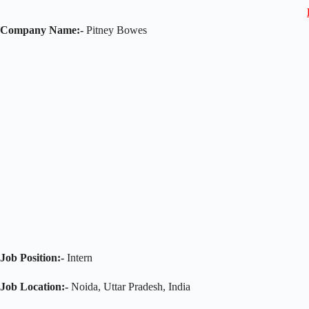
Company Name:-
Pitney Bowes
Job Position:-
Intern
Job Location:-
Noida, Uttar Pradesh, India