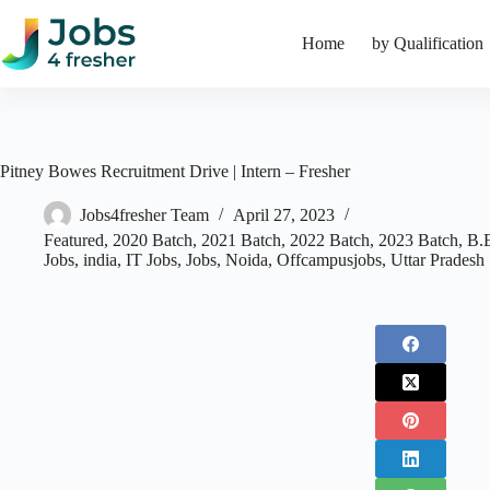
Skip
to
Home
by Qualification
content
Pitney Bowes Recruitment Drive | Intern – Fresher
Jobs4fresher Team
April 27, 2023
Featured
,
2020 Batch
,
2021 Batch
,
2022 Batch
,
2023 Batch
,
B.
Jobs
,
india
,
IT Jobs
,
Jobs
,
Noida
,
Offcampusjobs
,
Uttar Pradesh