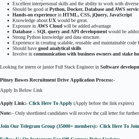
Excellent interpersonal skills and the ability to work with divers
Should be good at
Python, Docker, Database and AWS service
Hands-on experience
in
HTML, CSS, jQuery, JavaScript
Knowledge about
UX
would be great.
Exposure in
AWS Cloud
will be added advantage
Database – SQL query and API development
would be addon
Strong Python knowledge and data structure.
Experience in creating scalable, reusable and maintainable code 
Should have
good analytical skills
Involve in
communication with business owners and stake ho
Looking for intern or junior Full Stack Engineer in
Software develop
Pitney Bowes Recruitment Drive Application Process:-
Apply In Below Link
Apply Link:-
Click Here To Apply
(Apply before the link expires)
Note:
– Only shortlisted candidates will receive the call letter for furthe
Join Our Telegram Group (35000+ members):- Click Here To Joi