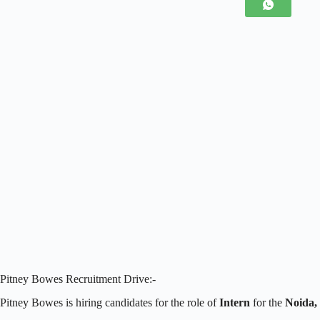
Pitney Bowes Recruitment Drive:-
Pitney Bowes is hiring candidates for the role of
Intern
for the
Noida,