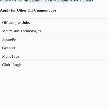
Follow Us On Instagram For Off-Campus Drive Updates
Apply for Other Off-Campus Jobs
Off-campus Jobs
MountBlue Technologies
PhonePe
Genpact
MonoType
GlobalLogic