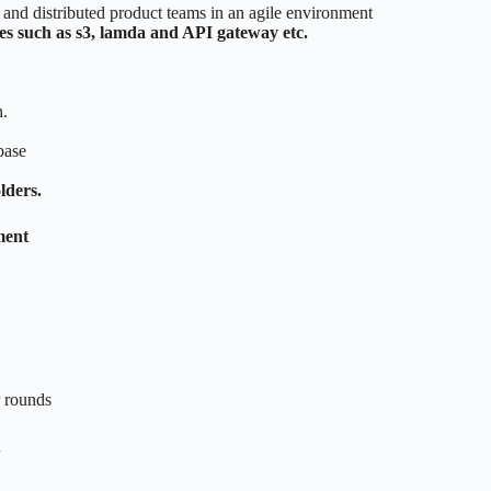
e and distributed product teams in an agile environment
s such as s3, lamda and API gateway etc.
.
base
lders.
ment
r rounds
n