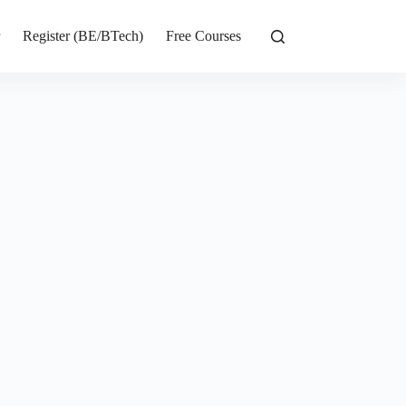
r
Register (BE/BTech)
Free Courses