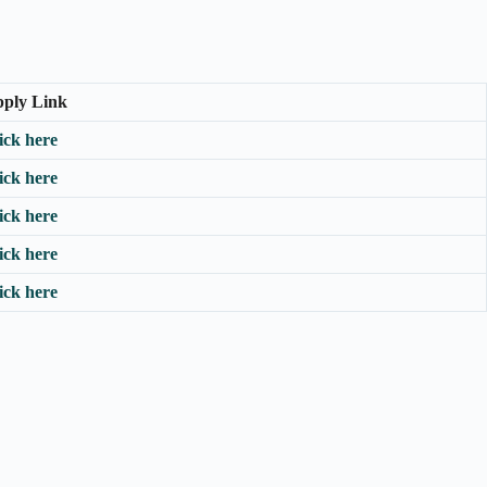
ply Link
ick here
ick here
ick here
ick here
ick here