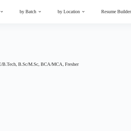
by Batch
by Location
Resume Builde
E/B.Tech
,
B.Sc/M.Sc
,
BCA/MCA
,
Fresher