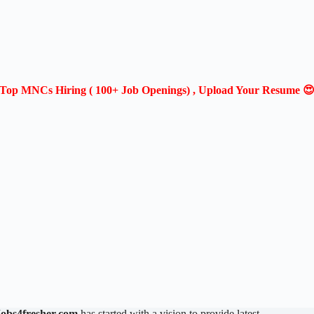
Top MNCs Hiring ( 100+ Job Openings) , Upload Your Resume 
Jobs4fresher.com
has started with a vision to provide latest