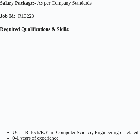
Salary Package:-
As per Company Standards
Job Id:-
R13223
Required Qualifications & Skills:-
UG – B.Tech/B.E. in Computer Science, Engineering or related d
0-1 years of experience