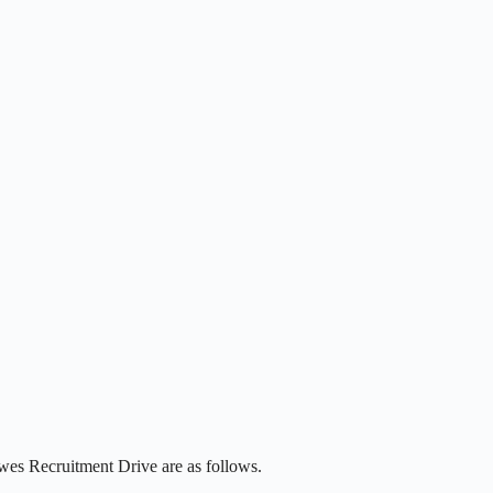
wes Recruitment Drive are as follows.