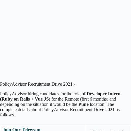
PolicyAdvisor Recruitment Drive 2021:-
PolicyAdvisor hiring candidates for the role of
Developer Intern
(Ruby on Rails + Vue JS)
for the Remote (first 6 months) and
depending on the situation it would be the
Pune
location. The
complete details about PolicyAdvisor Recruitment Drive 2021 as
follows.
Join Our Telegram