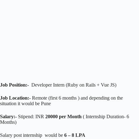
Job Position:-
Developer Intern (Ruby on Rails + Vue JS)
Job Location:-
Remote (first 6 months ) and depending on the
situation it would be Pune
Salary:-
Stipend: INR
20000 per Month
( Internship Duration- 6
Months)
Salary post internship would be
6 – 8 LPA