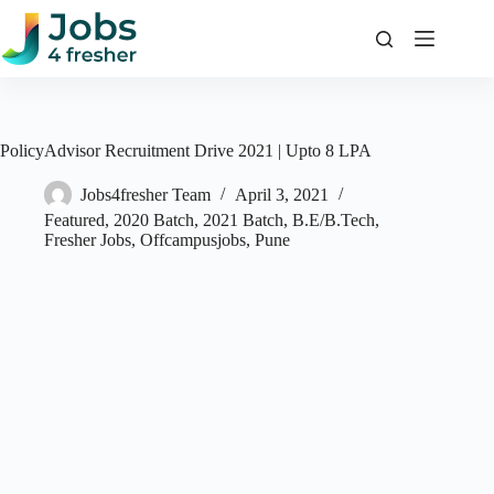
Skip
to
content
PolicyAdvisor Recruitment Drive 2021 | Upto 8 LPA
Jobs4fresher Team
April 3, 2021
Featured
,
2020 Batch
,
2021 Batch
,
B.E/B.Tech
,
Fresher Jobs
,
Offcampusjobs
,
Pune