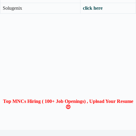
Solugenix
click here
Top MNCs Hiring ( 100+ Job Openings) , Upload Your Resume
😍