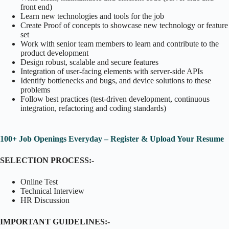
front end)
Learn new technologies and tools for the job
Create Proof of concepts to showcase new technology or feature
set
Work with senior team members to learn and contribute to the
product development
Design robust, scalable and secure features
Integration of user-facing elements with server-side APIs
Identify bottlenecks and bugs, and device solutions to these
problems
Follow best practices (test-driven development, continuous
integration, refactoring and coding standards)
100+ Job Openings Everyday – Register & Upload Your Resume
SELECTION PROCESS:-
Online Test
Technical Interview
HR Discussion
IMPORTANT GUIDELINES:-