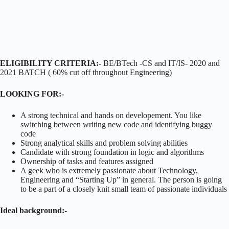
ELIGIBILITY CRITERIA:-
BE/BTech -CS and IT/IS- 2020 and
2021 BATCH ( 60% cut off throughout Engineering)
LOOKING FOR:-
A strong technical and hands on developement. You like
switching between writing new code and identifying buggy
code
Strong analytical skills and problem solving abilities
Candidate with strong foundation in logic and algorithms
Ownership of tasks and features assigned
A geek who is extremely passionate about Technology,
Engineering and “Starting Up” in general. The person is going
to be a part of a closely knit small team of passionate individuals
Ideal background:-