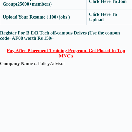
Click Here To Join
Group(25000+members)
Click Here To
Upload Your Resume ( 100+jobs )
Upload
Register For B.E/B.Tech off-campus Drives (Use the coupon
code-
AF08
worth Rs 150/-
𝐏𝐚𝐲 𝐀𝐟𝐭𝐞𝐫 𝐏𝐥𝐚𝐜𝐞𝐦𝐞𝐧𝐭 𝐓𝐫𝐚𝐢𝐧𝐢𝐧𝐠 𝐏𝐫𝐨𝐠𝐫𝐚𝐦- 𝐆𝐞𝐭 𝐏𝐥𝐚𝐜𝐞𝐝 𝐈𝐧 𝐓𝐨𝐩
𝐌𝐍𝐂'𝐬
Company Name :-
PolicyAdvisor