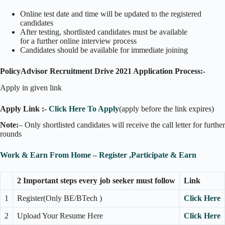
Online test date and time will be updated to the registered
candidates
After testing, shortlisted candidates must be available
for a further online interview process
Candidates should be available for immediate joining
PolicyAdvisor Recruitment Drive 2021 Application Process:-
Apply in given link
Apply Link :-
Click Here To Apply
(apply before the link expires)
Note:
– Only shortlisted candidates will receive the call letter for further
rounds
Work & Earn From Home – Register ,Participate & Earn
2 Important steps every job seeker must follow
Link
1
Register(Only BE/BTech )
Click Here
2
Upload Your Resume Here
Click Here