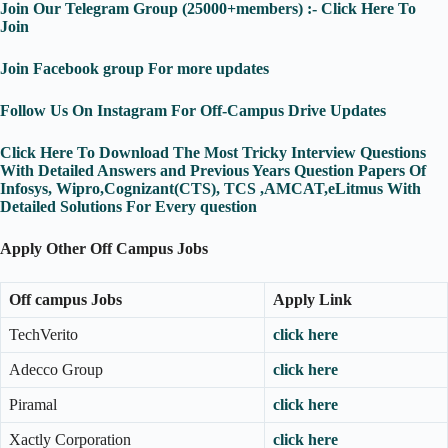
Join Our Telegram Group (25000+members) :- Click Here To
Join
Join Facebook group For more updates
Follow Us On Instagram For Off-Campus Drive Updates
Click Here To Download The Most Tricky Interview Questions
With Detailed Answers and Previous Years Question Papers Of
Infosys, Wipro,Cognizant(CTS), TCS ,AMCAT,eLitmus With
Detailed Solutions For Every question
Apply Other Off Campus Jobs
Off campus Jobs
Apply Link
TechVerito
click here
Adecco Group
click here
Piramal
click here
Xactly Corporation
click here