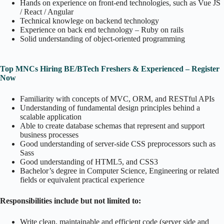
Hands on experience on front-end technologies, such as Vue JS
/ React / Angular
Technical knowlege on backend technology
Experience on back end technology – Ruby on rails
Solid understanding of object-oriented programming
Top MNCs Hiring BE/BTech Freshers & Experienced – Register
Now
Familiarity with concepts of MVC, ORM, and RESTful APIs
Understanding of fundamental design principles behind a
scalable application
Able to create database schemas that represent and support
business processes
Good understanding of server-side CSS preprocessors such as
Sass
Good understanding of HTML5, and CSS3
Bachelor’s degree in Computer Science, Engineering or related
fields or equivalent practical experience
Responsibilities include but not limited to:
Write clean, maintainable and efficient code (server side and