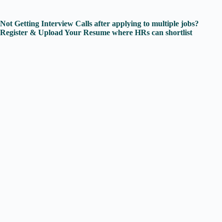
Not Getting Interview Calls after applying to multiple jobs?
Register & Upload Your Resume where HRs can shortlist