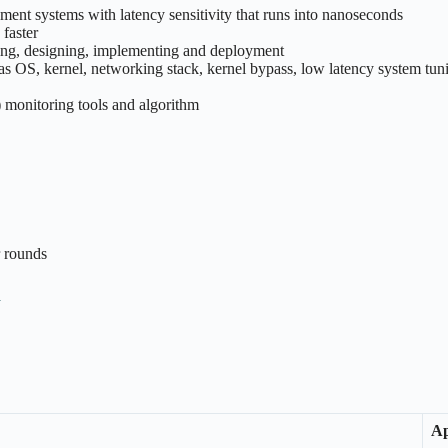
ent systems with latency sensitivity that runs into nanoseconds
 faster
ing, designing, implementing and deployment
 as OS, kernel, networking stack, kernel bypass, low latency system tuni
onitoring tools and algorithm
r rounds
n
Ap