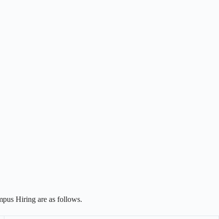
pus Hiring are as follows.