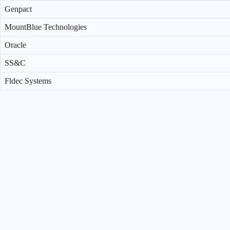
Genpact
MountBlue Technologies
Oracle
SS&C
Fldec Systems