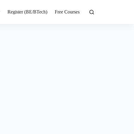
r
Register (BE/BTech)
Free Courses