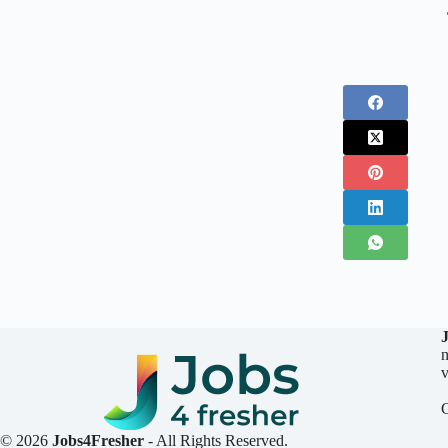
n
v
© 2026
Jobs4Fresher
- All Rights Reserved.