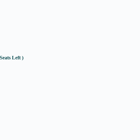
eats Left )