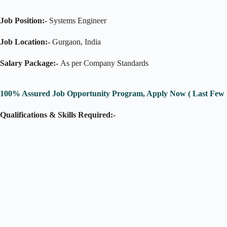
Job Position:-
Systems Engineer
Job Location:-
Gurgaon, India
Salary Package:-
As per Company Standards
100% Assured Job Opportunity Program, Apply Now ( Last Few S
Qualifications & Skills Required:-