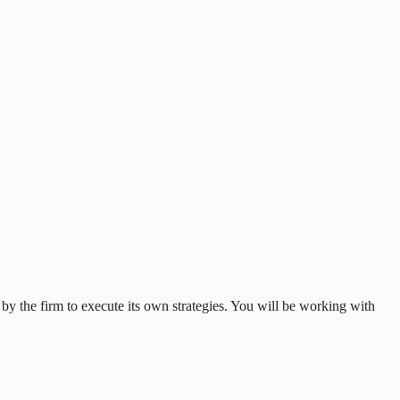
 by the firm to execute its own strategies. You will be working with