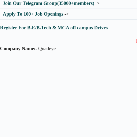
Join Our Telegram Group(35000+members)
->
Apply To 100+ Job Openings
->
Register For B.E/B.Tech & MCA off campus Drives
Company Name:-
Quadeye