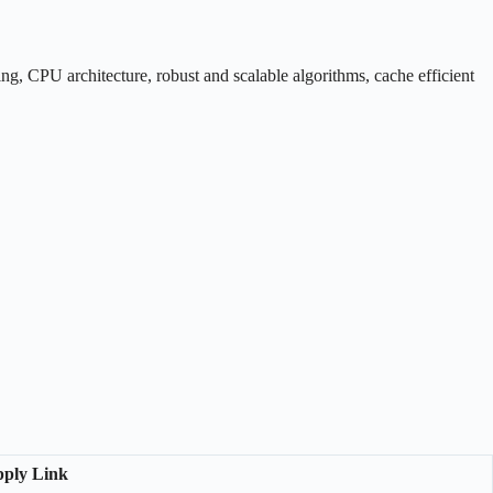
ng, CPU architecture, robust and scalable algorithms, cache efficient
ply Link