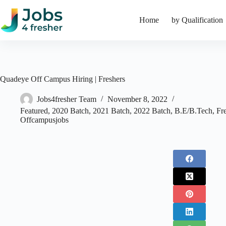
Skip
to
Home
by Qualification
content
Quadeye Off Campus Hiring | Freshers
Jobs4fresher Team
November 8, 2022
Featured
,
2020 Batch
,
2021 Batch
,
2022 Batch
,
B.E/B.Tech
,
Fr
Offcampusjobs