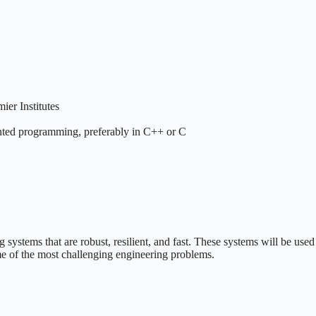
er Institutes
ented programming, preferably in C++ or C
 systems that are robust, resilient, and fast. These systems will be used
me of the most challenging engineering problems.