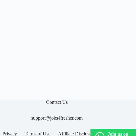

Contact Us
support@jobs4fresher.com
Privacy
Terms of Use
Affiliate Disclosure
Join us on