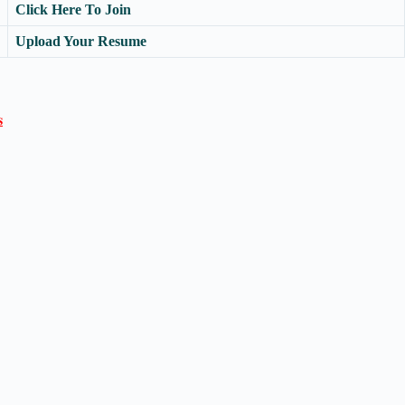
Click Here To Join
Upload Your Resume
