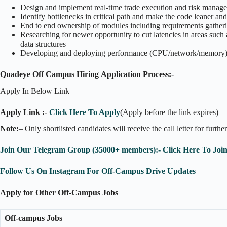
Design and implement real-time trade execution and risk managem
Identify bottlenecks in critical path and make the code leaner and
End to end ownership of modules including requirements gather
Researching for newer opportunity to cut latencies in areas such
data structures
Developing and deploying performance (CPU/network/memory) m
Quadeye Off Campus Hiring Application Process:-
Apply In Below Link
Apply Link :-
Click Here To Apply
(Apply before the link expires)
Note:
– Only shortlisted candidates will receive the call letter for furthe
Join Our Telegram Group (35000+ members):- Click Here To Joi
Follow Us On Instagram For Off-Campus Drive Updates
Apply for Other Off-Campus Jobs
Off-campus Jobs