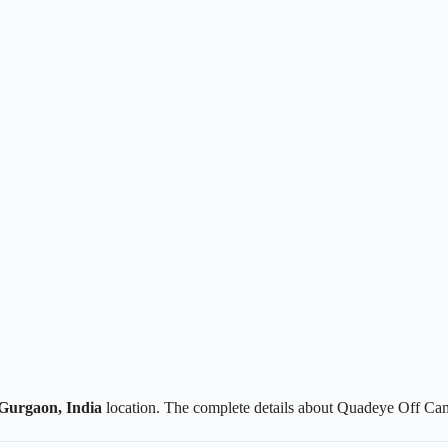
Gurgaon, India
location. The complete details about Quadeye Off Cam