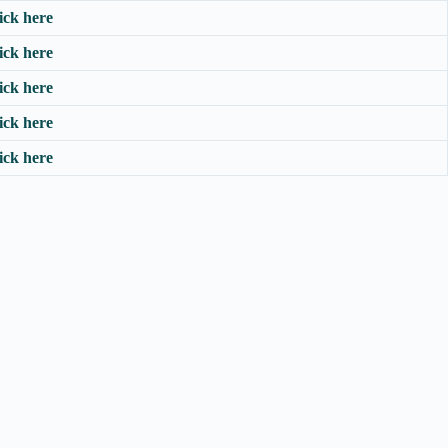
ick here
ick here
ick here
ick here
ick here