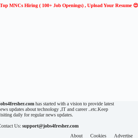
Top MNCs Hiring ( 100+ Job Openings) , Upload Your Resume 
Jobs4fresher.com
has started with a vision to provide latest
ews updates about technology ,IT and career ..etc.Keep
isiting daily for regular news updates.
Contact Us:
support@jobs4fresher.com
About
Cookies
Advertise