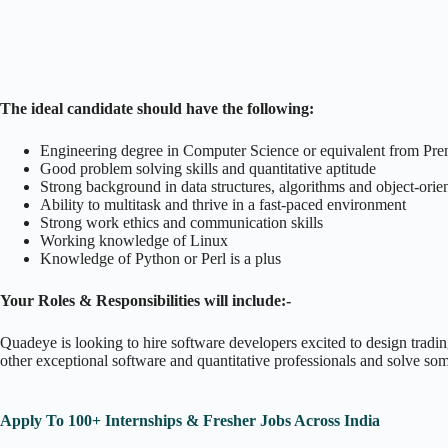
The ideal candidate should have the following:
Engineering degree in Computer Science or equivalent from Premi
Good problem solving skills and quantitative aptitude
Strong background in data structures, algorithms and object-ori
Ability to multitask and thrive in a fast-paced environment
Strong work ethics and communication skills
Working knowledge of Linux
Knowledge of Python or Perl is a plus
Your Roles & Responsibilities will include:-
Quadeye is looking to hire software developers excited to design trading
other exceptional software and quantitative professionals and solve so
Apply To 100+ Internships & Fresher Jobs Across India