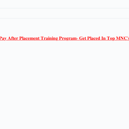
𝐏𝐚𝐲 𝐀𝐟𝐭𝐞𝐫 𝐏𝐥𝐚𝐜𝐞𝐦𝐞𝐧𝐭 𝐓𝐫𝐚𝐢𝐧𝐢𝐧𝐠 𝐏𝐫𝐨𝐠𝐫𝐚𝐦- 𝐆𝐞𝐭 𝐏𝐥𝐚𝐜𝐞𝐝 𝐈𝐧 𝐓𝐨𝐩 𝐌𝐍𝐂'