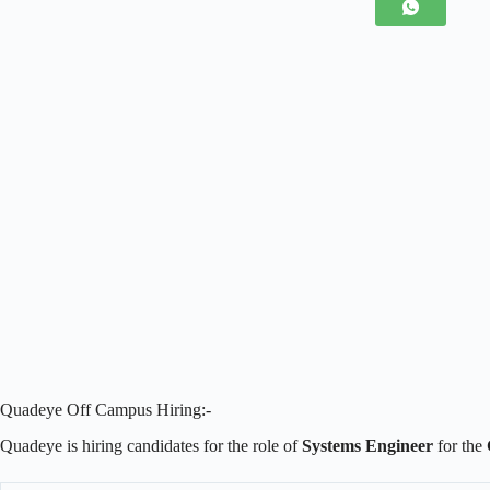
Quadeye Off Campus Hiring:-
Quadeye is hiring candidates for the role of
Systems Engineer
for the