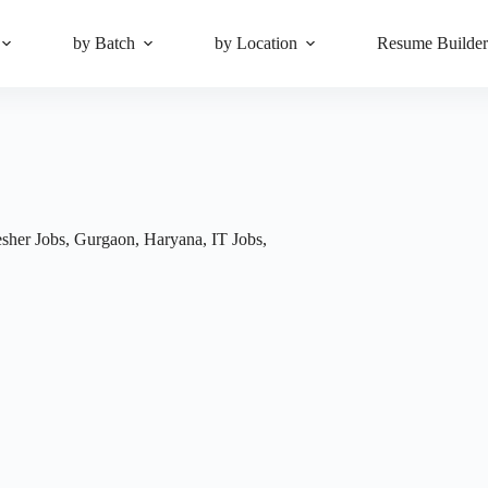
by Batch
by Location
Resume Builde
esher Jobs
,
Gurgaon
,
Haryana
,
IT Jobs
,