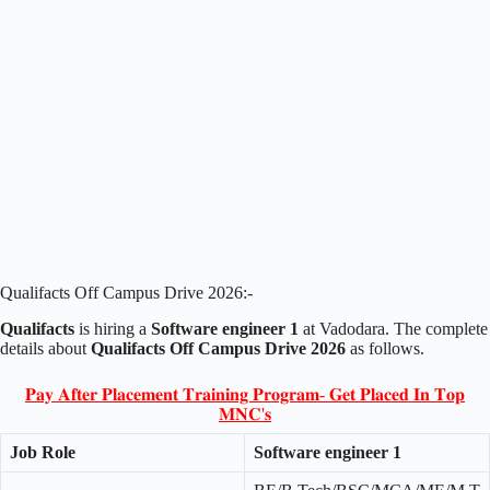
Qualifacts Off Campus Drive 2026:-
Qualifacts
is hiring a
Software engineer 1
at Vadodara. The complete
details about
Qualifacts Off Campus Drive 2026
as follows.
𝐏𝐚𝐲 𝐀𝐟𝐭𝐞𝐫 𝐏𝐥𝐚𝐜𝐞𝐦𝐞𝐧𝐭 𝐓𝐫𝐚𝐢𝐧𝐢𝐧𝐠 𝐏𝐫𝐨𝐠𝐫𝐚𝐦- 𝐆𝐞𝐭 𝐏𝐥𝐚𝐜𝐞𝐝 𝐈𝐧 𝐓𝐨𝐩
𝐌𝐍𝐂'𝐬
Job Role
Software engineer 1