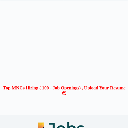
Top MNCs Hiring ( 100+ Job Openings) , Upload Your Resume
😍