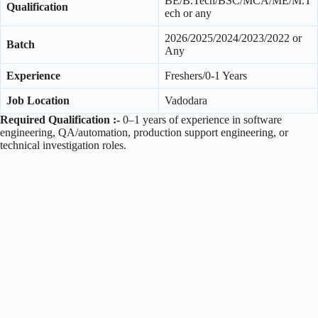
BE/B.Tech/BSC/MCA/ME/M.T
Qualification
ech or any
2026/2025/2024/2023/2022 or
Batch
Any
Experience
Freshers/0-1 Years
Job Location
Vadodara
Required Qualification :-
0–1 years of experience in software
engineering, QA/automation, production support engineering, or
technical investigation roles.