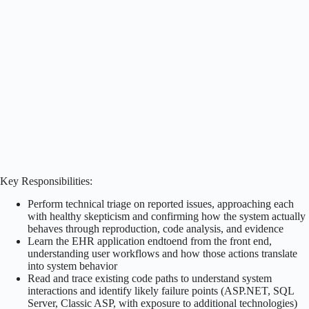
Key Responsibilities:
Perform technical triage on reported issues, approaching each
with healthy skepticism and confirming how the system actually
behaves through reproduction, code analysis, and evidence
Learn the EHR application endtoend from the front end,
understanding user workflows and how those actions translate
into system behavior
Read and trace existing code paths to understand system
interactions and identify likely failure points (ASP.NET, SQL
Server, Classic ASP, with exposure to additional technologies)