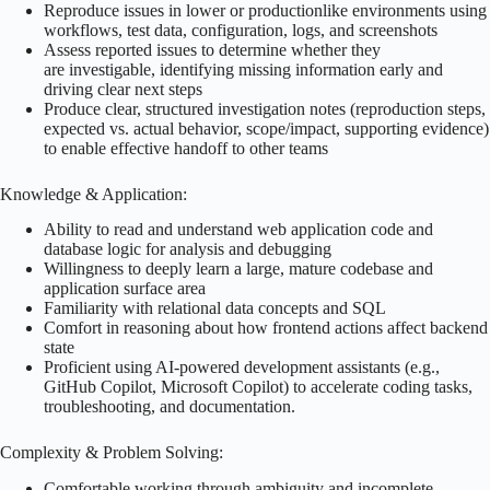
Reproduce issues in lower or productionlike environments using
workflows, test data, configuration, logs, and screenshots
Assess reported issues to determine whether they
are investigable, identifying missing information early and
driving clear next steps
Produce clear, structured investigation notes (reproduction steps,
expected vs. actual behavior, scope/impact, supporting evidence)
to enable effective handoff to other teams
Knowledge & Application:
Ability to read and understand web application code and
database logic for analysis and debugging
Willingness to deeply learn a large, mature codebase and
application surface area
Familiarity with relational data concepts and SQL
Comfort in reasoning about how frontend actions affect backend
state
Proficient using AI-powered development assistants (e.g.,
GitHub Copilot, Microsoft Copilot) to accelerate coding tasks,
troubleshooting, and documentation.
Complexity & Problem Solving:
Comfortable working through ambiguity and incomplete