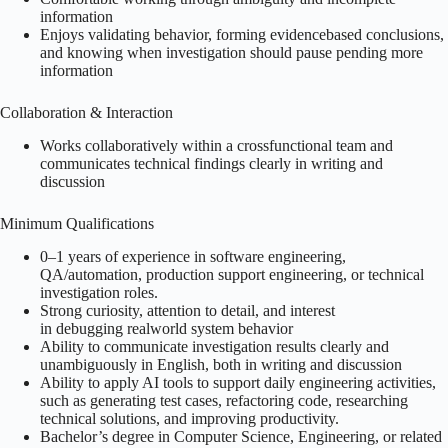
information
Enjoys validating behavior, forming evidencebased conclusions,
and knowing when investigation should pause pending more
information
Collaboration & Interaction
Works collaboratively within a crossfunctional team and
communicates technical findings clearly in writing and
discussion
Minimum Qualifications
0–1 years of experience in software engineering,
QA/automation, production support engineering, or technical
investigation roles.
Strong curiosity, attention to detail, and interest
in debugging realworld system behavior
Ability to communicate investigation results clearly and
unambiguously in English, both in writing and discussion
Ability to apply AI tools to support daily engineering activities,
such as generating test cases, refactoring code, researching
technical solutions, and improving productivity.
Bachelor’s degree in Computer Science, Engineering, or related