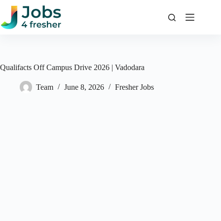
Skip
to
content
Qualifacts Off Campus Drive 2026 | Vadodara
Team
June 8, 2026
Fresher Jobs