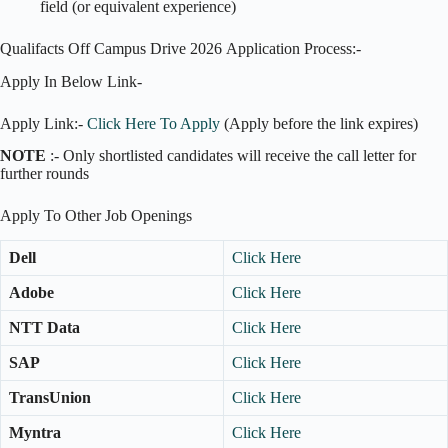
field (or equivalent experience)
Qualifacts Off Campus Drive 2026 Application Process:-
Apply In Below Link-
Apply Link:-
Click Here To Apply
(Apply before the link expires)
NOTE
:- Only shortlisted candidates will receive the call letter for
further rounds
Apply To Other Job Openings
Dell
Click Here
Adobe
Click Here
NTT Data
Click Here
SAP
Click Here
TransUnion
Click Here
Myntra
Click Here