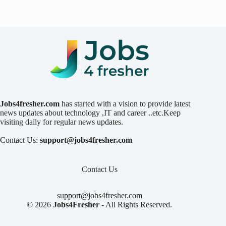
Jobs4fresher.com
has started with a vision to provide latest
news updates about technology ,IT and career ..etc.Keep
visiting daily for regular news updates.
Contact Us:
support@jobs4fresher.com
Contact Us
support@jobs4fresher.com
© 2026
Jobs4Fresher
- All Rights Reserved.