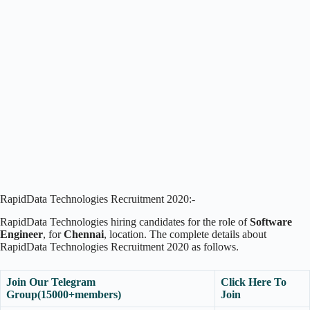
RapidData Technologies Recruitment 2020:-
RapidData Technologies hiring candidates for the role of
Software
Engineer
, for
Chennai
, location. The complete details about
RapidData Technologies Recruitment 2020 as follows.
Join Our Telegram
Click Here To
Group(15000+members)
Join