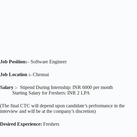
Job Position:
– Software Engineer
Job Location :-
Chennai
Salary
:- Stipend During Internship: INR 6000 per month
Starting Salary for Freshers: INR 2 LPA
(The final CTC will depend upon candidate’s performance in the
interview and will be at the company’s discretion)
Desired Experience:
Freshers