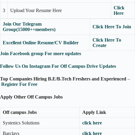
Click
3
Upload Your Resume Here
Here
Join Our Telegram
Click Here To Join
Group(15000++members)
Click Here To
Excellent Online Resume/CV Builder
Create
Join Facebook group For more updates
Follow Us On Instagram For Off Campus Drive Updates
Top Companies Hiring B.E/B.Tech Freshers and Experienced
–
Re
g
ister For Free
Apply Other Off Campus Jobs
Off campus Jobs
Apply Link
Systenics Solutions
click here
Barclays
click here