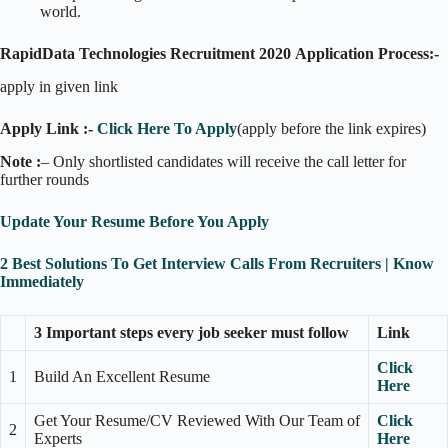
world.
RapidData Technologies Recruitment 2020
Application Process:-
apply in given link
Apply Link :-
Click Here To Apply
(apply before the link expires)
Note :
– Only shortlisted candidates will receive the call letter for
further rounds
Update Your Resume Before You Apply
2 Best Solutions To Get Interview Calls From Recruiters | Know
Immediately
3 Important steps every job seeker must follow
Link
Click
1
Build An Excellent Resume
Here
Get Your Resume/CV Reviewed With Our Team of
Click
2
Experts
Here