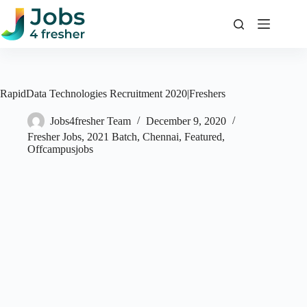
Skip
to
content
RapidData Technologies Recruitment 2020|Freshers
Jobs4fresher Team
December 9, 2020
Fresher Jobs
,
2021 Batch
,
Chennai
,
Featured
,
Offcampusjobs