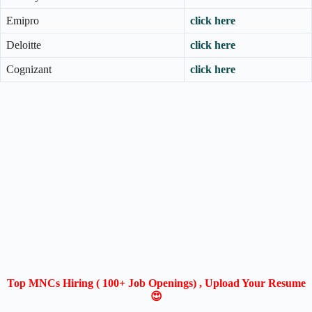
Emipro
click here
Deloitte
click here
Cognizant
click here
Top MNCs Hiring ( 100+ Job Openings) , Upload Your Resume
😍