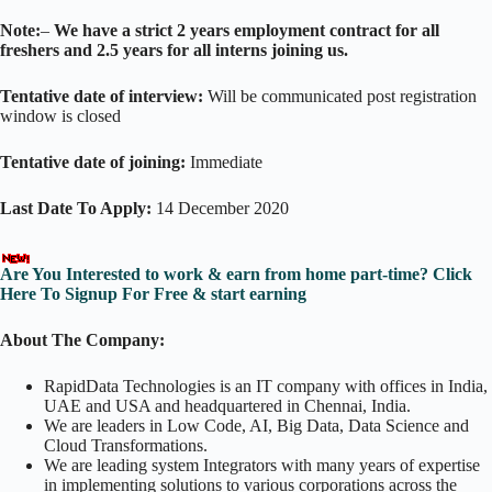
Note:
–
We have a strict 2 years employment contract for all
freshers and 2.5 years for all interns joining us.
Tentative date of interview:
Will be communicated post registration
window is closed
Tentative date of joining:
Immediate
Last Date To Apply:
14 December 2020
Are You Interested to work & earn from home part-time? Click
Here To Signup For Free & start earning
About The Company:
RapidData Technologies is an IT company with offices in India,
UAE and USA and headquartered in Chennai, India.
We are leaders in Low Code, AI, Big Data, Data Science and
Cloud Transformations.
We are leading system Integrators with many years of expertise
in implementing solutions to various corporations across the