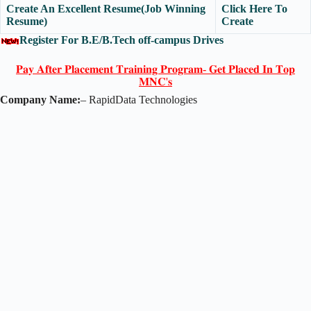
Create An Excellent Resume(Job Winning
Click Here To
Resume)
Create
Register For B.E/B.Tech off-campus Drives
𝐏𝐚𝐲 𝐀𝐟𝐭𝐞𝐫 𝐏𝐥𝐚𝐜𝐞𝐦𝐞𝐧𝐭 𝐓𝐫𝐚𝐢𝐧𝐢𝐧𝐠 𝐏𝐫𝐨𝐠𝐫𝐚𝐦- 𝐆𝐞𝐭 𝐏𝐥𝐚𝐜𝐞𝐝 𝐈𝐧 𝐓𝐨𝐩
𝐌𝐍𝐂'𝐬
Company Name:
– RapidData Technologies