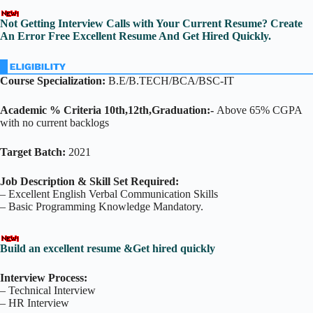
Not Getting Interview Calls with Your Current Resume? Create
An Error Free Excellent Resume And Get Hired Quickly.
Course Specialization:
B.E/B.TECH/BCA/BSC-IT
Academic % Criteria 10th,12th,Graduation:-
Above 65% CGPA
with no current backlogs
Target Batch:
2021
Job Description & Skill Set Required:
– Excellent English Verbal Communication Skills
– Basic Programming Knowledge Mandatory.
Build an excellent resume &Get hired quickly
Interview Process:
– Technical Interview
– HR Interview