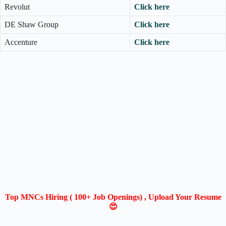
Revolut
Click here
DE Shaw Group
Click here
Accenture
Click here
Top MNCs Hiring ( 100+ Job Openings) , Upload Your Resume
😍