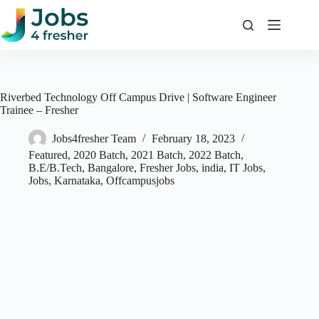
Skip
to
content
Riverbed Technology Off Campus Drive | Software Engineer
Trainee – Fresher
Jobs4fresher Team
February 18, 2023
Featured
,
2020 Batch
,
2021 Batch
,
2022 Batch
,
B.E/B.Tech
,
Bangalore
,
Fresher Jobs
,
india
,
IT Jobs
,
Jobs
,
Karnataka
,
Offcampusjobs