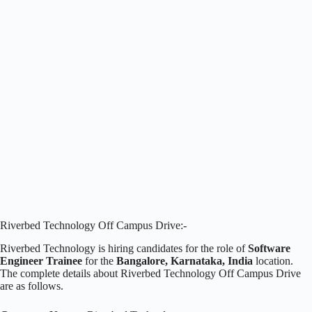
Riverbed Technology Off Campus Drive:-
Riverbed Technology is hiring candidates for the role of
Software
Engineer Trainee
for the
Bangalore, Karnataka, India
location.
The complete details about Riverbed Technology Off Campus Drive
are as follows.