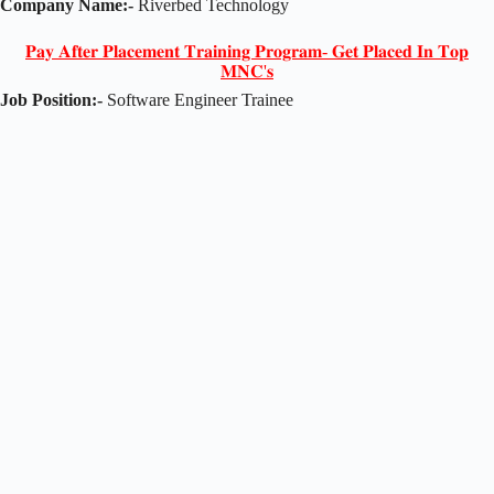
Company Name:-
Riverbed Technology
𝐏𝐚𝐲 𝐀𝐟𝐭𝐞𝐫 𝐏𝐥𝐚𝐜𝐞𝐦𝐞𝐧𝐭 𝐓𝐫𝐚𝐢𝐧𝐢𝐧𝐠 𝐏𝐫𝐨𝐠𝐫𝐚𝐦- 𝐆𝐞𝐭 𝐏𝐥𝐚𝐜𝐞𝐝 𝐈𝐧 𝐓𝐨𝐩
𝐌𝐍𝐂'𝐬
Job Position:-
Software Engineer Trainee