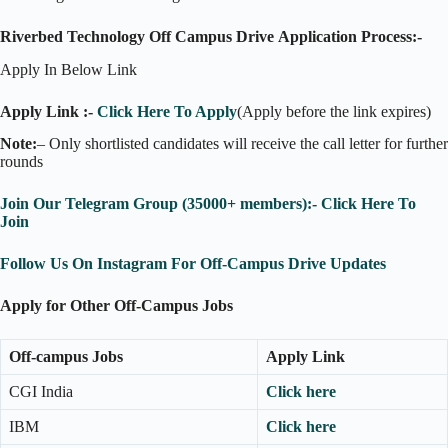
Riverbed Technology Off Campus Drive Application Process:-
Apply In Below Link
Apply Link :-
Click Here To Apply
(Apply before the link expires)
Note:
– Only shortlisted candidates will receive the call letter for further
rounds
Join Our Telegram Group (35000+ members):- Click Here To
Join
Follow Us On Instagram For Off-Campus Drive Updates
Apply for Other Off-Campus Jobs
Off-campus Jobs
Apply Link
CGI India
Click here
IBM
Click here