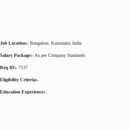
Job Location:-
Bangalore, Karnataka, India
Salary Package:-
As per Company Standards
Req ID:-
7137
Eligibility Criteria:-
Education Experience:-