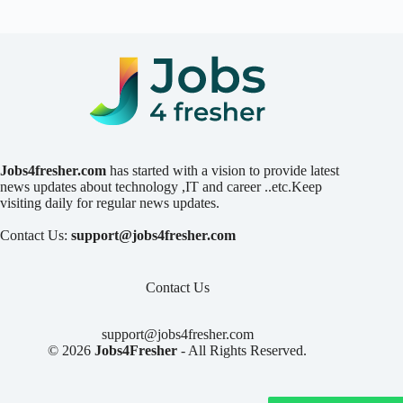
Jobs4fresher.com
has started with a vision to provide latest
news updates about technology ,IT and career ..etc.Keep
visiting daily for regular news updates.
Contact Us:
support@jobs4fresher.com
Contact Us
support@jobs4fresher.com
© 2026
Jobs4Fresher
- All Rights Reserved.