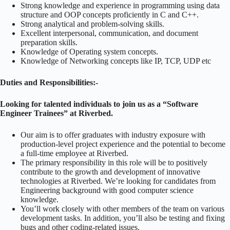
Strong knowledge and experience in programming using data
structure and OOP concepts proficiently in C and C++.
Strong analytical and problem-solving skills.
Excellent interpersonal, communication, and document
preparation skills.
Knowledge of Operating system concepts.
Knowledge of Networking concepts like IP, TCP, UDP etc
Duties and Responsibilities:-
Looking for talented individuals to join us as a “Software
Engineer Trainees” at Riverbed.
Our aim is to offer graduates with industry exposure with
production-level project experience and the potential to become
a full-time employee at Riverbed.
The primary responsibility in this role will be to positively
contribute to the growth and development of innovative
technologies at Riverbed. We’re looking for candidates from
Engineering background with good computer science
knowledge.
You’ll work closely with other members of the team on various
development tasks. In addition, you’ll also be testing and fixing
bugs and other coding-related issues.