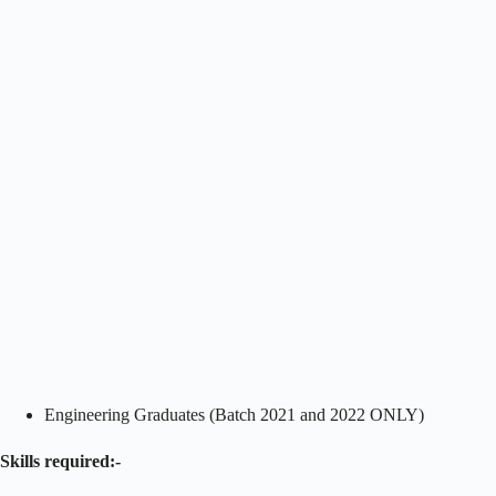
Engineering Graduates (Batch 2021 and 2022 ONLY)
Skills required:-