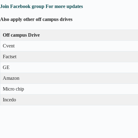
Join Facebook group For more updates
Also apply other off campus drives
Off campus Drive
Cvent
Factset
GE
Amazon
Micro chip
Incedo