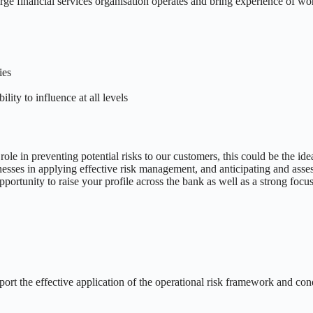
ge financial services organisation operates and bring experience of worki
ies
lity to influence at all levels
le in preventing potential risks to our customers, this could be the idea
nesses in applying effective risk management, and anticipating and asses
opportunity to raise your profile across the bank as well as a strong fo
pport the effective application of the operational risk framework and co