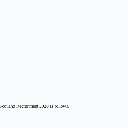
 Scotland Recruitment 2020 as follows.