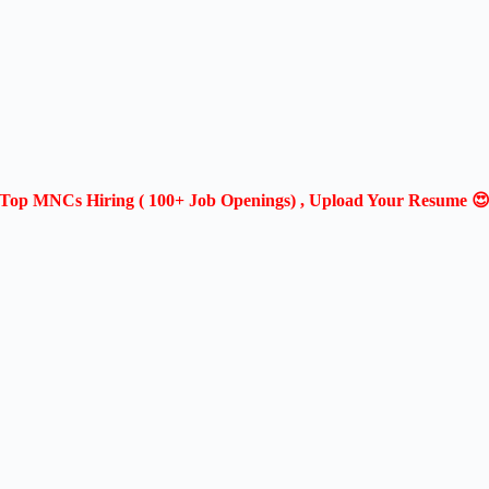
Top MNCs Hiring ( 100+ Job Openings) , Upload Your Resume 