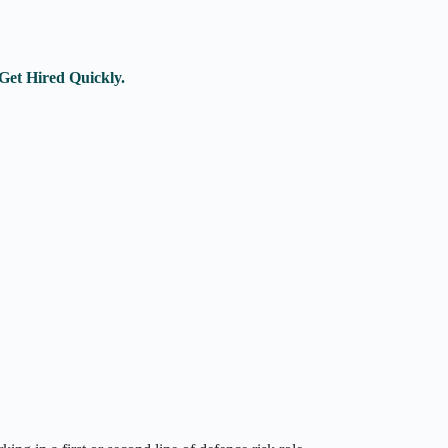
Get Hired Quickly.