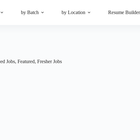
by Batch
by Location
Resume Builde
ed Jobs
,
Featured
,
Fresher Jobs