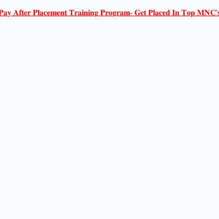
𝐏𝐚𝐲 𝐀𝐟𝐭𝐞𝐫 𝐏𝐥𝐚𝐜𝐞𝐦𝐞𝐧𝐭 𝐓𝐫𝐚𝐢𝐧𝐢𝐧𝐠 𝐏𝐫𝐨𝐠𝐫𝐚𝐦- 𝐆𝐞𝐭 𝐏𝐥𝐚𝐜𝐞𝐝 𝐈𝐧 𝐓𝐨𝐩 𝐌𝐍𝐂'