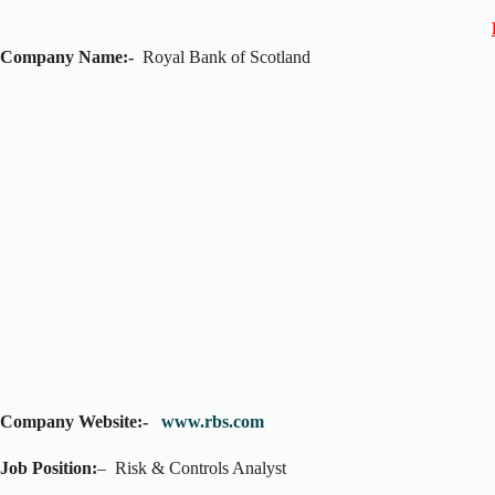
Company Name:-
Royal Bank of Scotland
Company Website:-
www.rbs.com
Job Position:
– Risk & Controls Analyst