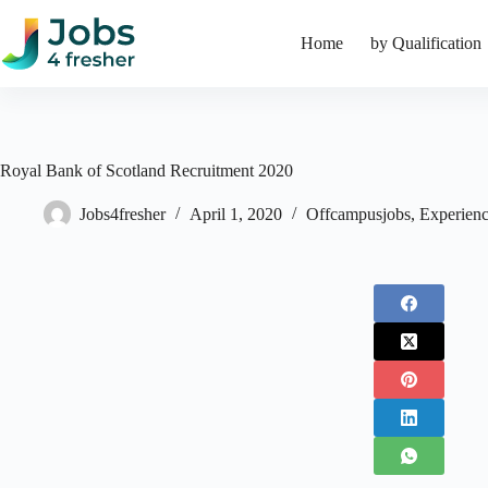
Skip
to
Home
by Qualification
content
Royal Bank of Scotland Recruitment 2020
Jobs4fresher
April 1, 2020
Offcampusjobs
,
Experienc