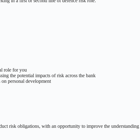
ng in a first or second line of defence risk role.
l role for you
sing the potential impacts of risk across the bank
cus on personal development
nduct risk obligations, with an opportunity to improve the understanding