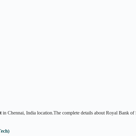
t
in Chennai, India location.The complete details about Royal Bank of
Tech)