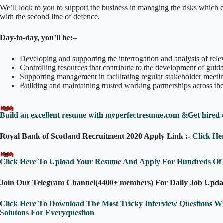
We’ll look to you to support the business in managing the risks which e
with the second line of defence.
Day-to-day, you’ll be:
–
Developing and supporting the interrogation and analysis of rel
Controlling resources that contribute to the development of guida
Supporting management in facilitating regular stakeholder meeti
Building and maintaining trusted working partnerships across the
Build an excellent resume with myperfectresume.com &Get hired 
Royal Bank of Scotland Recruitment 2020 Apply Link :-
Click He
Click Here To Upload Your Resume And Apply For Hundreds Of J
Join Our Telegram Channel(4400+ members) For Daily Job Upda
Click Here To Download The Most Tricky Interview Questions W
Solutons For Everyquestion