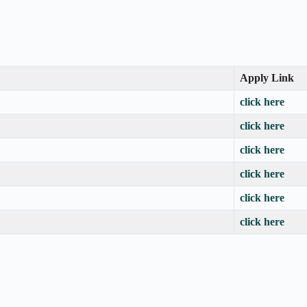
Apply Link
click here
click here
click here
click here
click here
click here