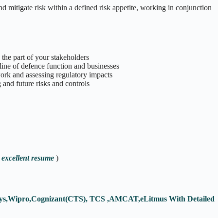
d mitigate risk within a defined risk appetite, working in conjunction
the part of your stakeholders
 line of defence function and businesses
ork and assessing regulatory impacts
 and future risks and controls
 excellent resume
)
fosys,Wipro,Cognizant(CTS), TCS ,AMCAT,eLitmus With Detailed