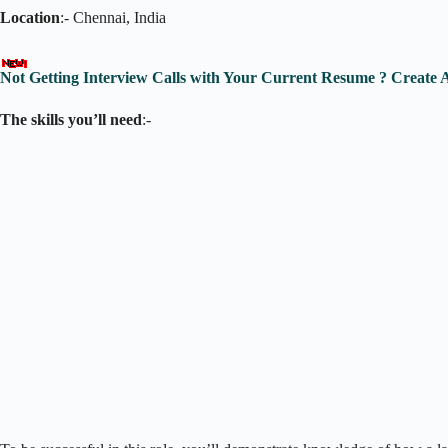
Location
:- Chennai, India
Not Getting Interview Calls with Your Current Resume ? Create
The skills you’ll need
:-