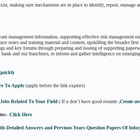
xist, making sure mechanisms are in place to identify, report, manage an
evant management information, supporting effective risk management on 
nce notes and training material and content, upskilling the broader first
ngs and key forums through preparing and issuing of supporting paperw
 bank and our franchises, to inform and gather intelligence on emerging
quickly
re To Apply
(apply before the link expires)
obs Related To Your Field
( If u don’t have good resume ,
Create an
tes
–
Click Here
ith Detailed Answers and Previous Years Question Papers Of In