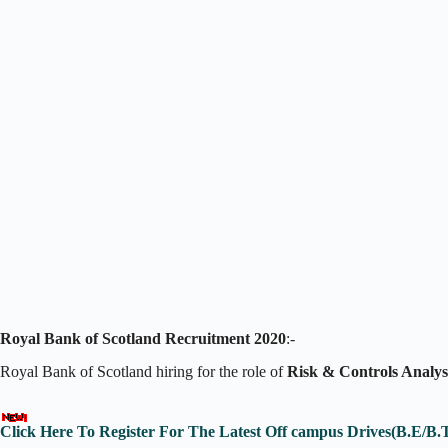
Royal Bank of Scotland Recruitment 2020
:-
Royal Bank of Scotland hiring for the role of
Risk & Controls Analys
Click Here To Register For The Latest Off campus Drives(B.E/B.