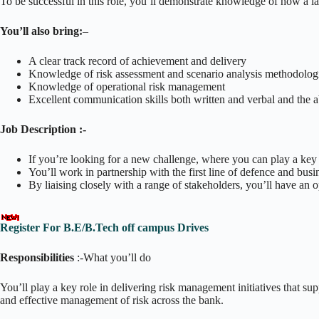
To be successful in this role, you’ll demonstrate knowledge of how a lar
You’ll also bring:
–
A clear track record of achievement and delivery
Knowledge of risk assessment and scenario analysis methodolog
Knowledge of operational risk management
Excellent communication skills both written and verbal and the abi
Job Description :-
If you’re looking for a new challenge, where you can play a key ro
You’ll work in partnership with the first line of defence and busi
By liaising closely with a range of stakeholders, you’ll have an 
Register For B.E/B.Tech off campus Drives
Responsibilities
:-What you’ll do
You’ll play a key role in delivering risk management initiatives that su
and effective management of risk across the bank.