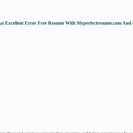
 An Excellent Error Free Resume With Myperfectresume.com And 