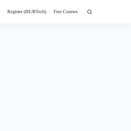
r
Register (BE/BTech)
Free Courses