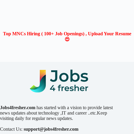
Top MNCs Hiring ( 100+ Job Openings) , Upload Your Resume
😍
Jobs4fresher.com
has started with a vision to provide latest
news updates about technology ,IT and career ..etc.Keep
visiting daily for regular news updates.
Contact Us:
support@jobs4fresher.com