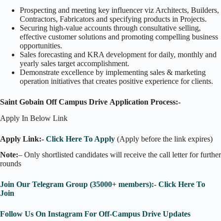
Prospecting and meeting key influencer viz Architects, Builders,
Contractors, Fabricators and specifying products in Projects.
Securing high-value accounts through consultative selling,
effective customer solutions and promoting compelling business
opportunities.
Sales forecasting and KRA development for daily, monthly and
yearly sales target accomplishment.
Demonstrate excellence by implementing sales & marketing
operation initiatives that creates positive experience for clients.
Saint Gobain Off Campus Drive
Application Process:-
Apply In Below Link
Apply Link:-
Click Here To Apply
(Apply before the link expires)
Note:
– Only shortlisted candidates will receive the call letter for further
rounds
Join Our Telegram Group (35000+ members):- Click Here To
Join
Follow Us On Instagram For Off-Campus Drive Updates