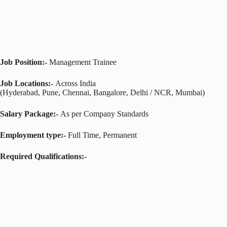
Job Position:-
Management Trainee
Job Locations:-
Across India
(Hyderabad, Pune, Chennai, Bangalore, Delhi / NCR, Mumbai)
Salary Package:-
As per Company Standards
Employment type:-
Full Time, Permanent
Required Qualifications:-