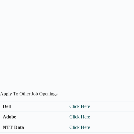
Apply To Other Job Openings
Dell
Click Here
Adobe
Click Here
NTT Data
Click Here