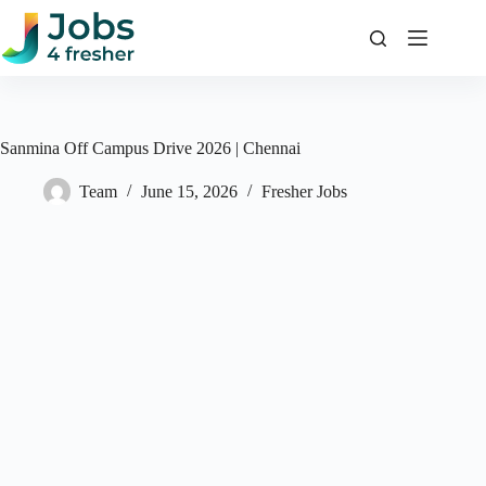
Skip
to
content
Sanmina Off Campus Drive 2026 | Chennai
Team
June 15, 2026
Fresher Jobs