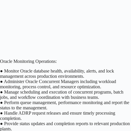
Oracle Monitoring Operations:
● Monitor Oracle database health, availability, alerts, and lock
management across production environments.
● Administer Oracle Concurrent Managers including workload
monitoring, process control, and resource optimization.
● Manage scheduling and execution of concurrent programs, batch
jobs, and workflow coordination with business teams.
● Perform queue management, performance monitoring and report the
status to the management.
● Handle ADRP request releases and ensure timely processing
completion.
● Provide status updates and completion reports to relevant production
plants.