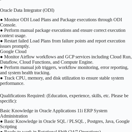
Oracle Data Integrator (ODI)
● Monitor ODI Load Plans and Package executions through ODI
Console.
● Perform manual package executions and ensure correct execution
context usage.
● Restart failed Load Plans from failure points and report execution
issues promptly.
Google Cloud
● Monitor Airflow workflows and GCP services including Cloud Run,
Dataflow, Cloud Functions, and Compute Engine.
● Perform manual job triggers, workflow monitoring, error reporting,
and system health tracking.
● Track CPU, memory, and disk utilization to ensure stable system
performance.
Qualifications Required: (Education, experience, skills, etc. Please be
specific):
Basic Knowledge in Oracle Applications 11i ERP System
Administration
● Basic Knowledge in Oracle SQL / PLSQL , Postgres, Java, Google
Scripting
● Ready to work in Rotational Shift (24/7 Operations).