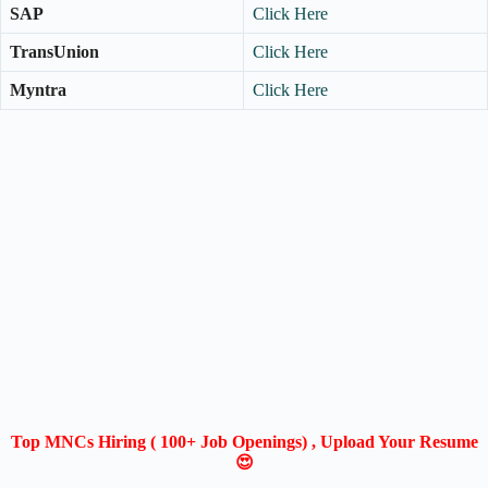
SAP
Click Here
TransUnion
Click Here
Myntra
Click Here
Top MNCs Hiring ( 100+ Job Openings) , Upload Your Resume
😍