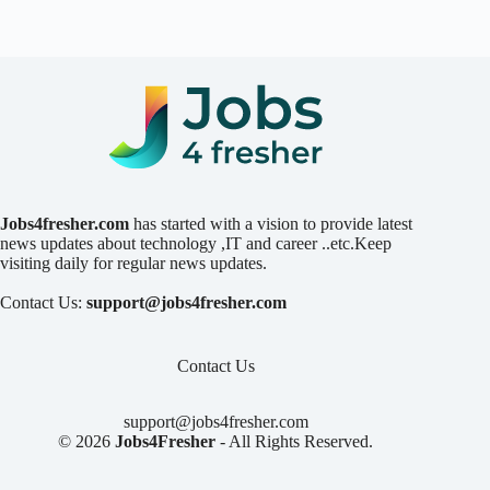
Jobs4fresher.com
has started with a vision to provide latest
news updates about technology ,IT and career ..etc.Keep
visiting daily for regular news updates.
Contact Us:
support@jobs4fresher.com
Contact Us
support@jobs4fresher.com
© 2026
Jobs4Fresher
- All Rights Reserved.