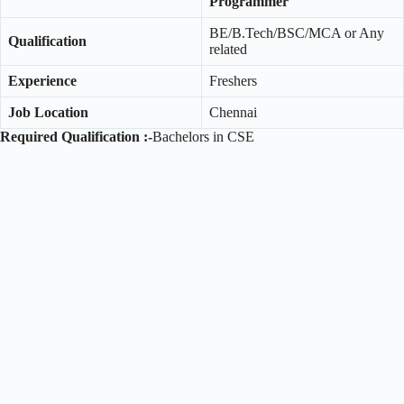
Programmer
BE/B.Tech/BSC/MCA or Any
Qualification
related
Experience
Freshers
Job Location
Chennai
Required Qualification :-
Bachelors in CSE