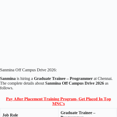
Sanmina Off Campus Drive 2026:
Sanmina
is hiring a
Graduate Trainee – Programmer
at Chennai.
The complete details about
Sanmina Off Campus Drive 2026
as
follows.
𝐏𝐚𝐲 𝐀𝐟𝐭𝐞𝐫 𝐏𝐥𝐚𝐜𝐞𝐦𝐞𝐧𝐭 𝐓𝐫𝐚𝐢𝐧𝐢𝐧𝐠 𝐏𝐫𝐨𝐠𝐫𝐚𝐦- 𝐆𝐞𝐭 𝐏𝐥𝐚𝐜𝐞𝐝 𝐈𝐧 𝐓𝐨𝐩
𝐌𝐍𝐂'𝐬
Graduate Trainee –
Job Role