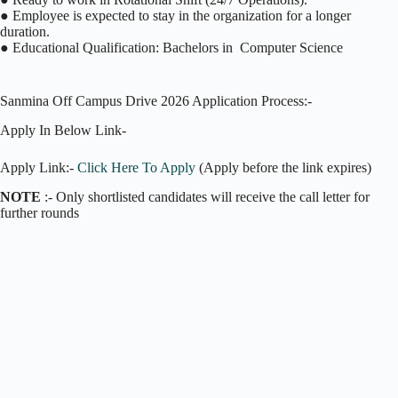
● Employee is expected to stay in the organization for a longer
duration.
● Educational Qualification: Bachelors in Computer Science
Sanmina Off Campus Drive 2026 Application Process:-
Apply In Below Link-
Apply Link:-
Click Here To Apply
(Apply before the link expires)
NOTE
:- Only shortlisted candidates will receive the call letter for
further rounds