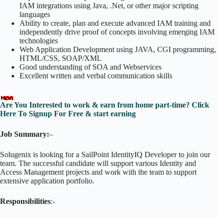
IAM integrations using Java, .Net, or other major scripting
languages
Ability to create, plan and execute advanced IAM training and
independently drive proof of concepts involving emerging IAM
technologies
Web Application Development using JAVA, CGI programming,
HTML/CSS, SOAP/XML
Good understanding of SOA and Webservices
Excellent written and verbal communication skills
Are You Interested to work & earn from home part-time? Click
Here To Signup For Free & start earning
Job Summary:
–
Solugenix is looking for a SailPoint IdentityIQ Developer to join our
team. The successful candidate will support various Identity and
Access Management projects and work with the team to support
extensive application portfolio.
Responsibilities
:-