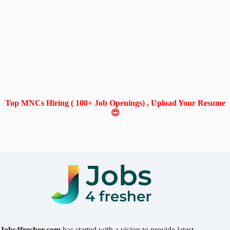
Top MNCs Hiring ( 100+ Job Openings) , Upload Your Resume
😍
Jobs4fresher.com
has started with a vision to provide latest