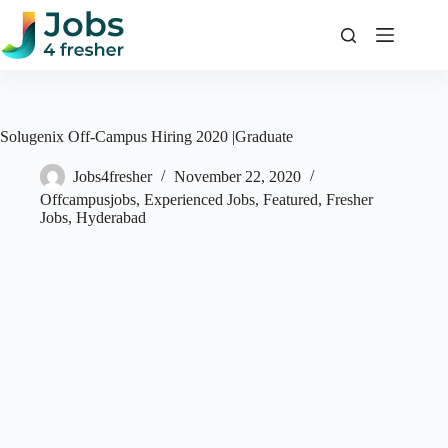
Skip
to
content
Solugenix Off-Campus Hiring 2020 |Graduate
Jobs4fresher
November 22, 2020
Offcampusjobs
,
Experienced Jobs
,
Featured
,
Fresher
Jobs
,
Hyderabad