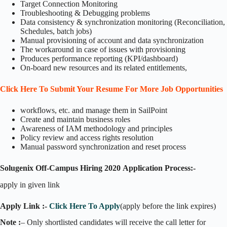
Target Connection Monitoring
Troubleshooting & Debugging problems
Data consistency & synchronization monitoring (Reconciliation,
Schedules, batch jobs)
Manual provisioning of account and data synchronization
The workaround in case of issues with provisioning
Produces performance reporting (KPI/dashboard)
On-board new resources and its related entitlements,
Click Here To Submit Your Resume For More Job Opportunities
workflows, etc. and manage them in SailPoint
Create and maintain business roles
Awareness of IAM methodology and principles
Policy review and access rights resolution
Manual password synchronization and reset process
Solugenix Off-Campus Hiring 2020
Application Process:-
apply in given link
Apply Link :-
Click Here To Apply
(apply before the link expires)
Note :
– Only shortlisted candidates will receive the call letter for