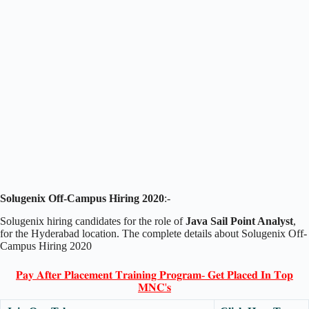
Solugenix Off-Campus Hiring 2020
:-
Solugenix hiring candidates for the role of
Java Sail Point Analyst
,
for the Hyderabad location. The complete details about Solugenix Off-
Campus Hiring 2020
𝐏𝐚𝐲 𝐀𝐟𝐭𝐞𝐫 𝐏𝐥𝐚𝐜𝐞𝐦𝐞𝐧𝐭 𝐓𝐫𝐚𝐢𝐧𝐢𝐧𝐠 𝐏𝐫𝐨𝐠𝐫𝐚𝐦- 𝐆𝐞𝐭 𝐏𝐥𝐚𝐜𝐞𝐝 𝐈𝐧 𝐓𝐨𝐩
𝐌𝐍𝐂'𝐬