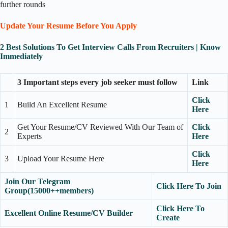
further rounds
Update Your Resume Before You Apply
2 Best Solutions To Get Interview Calls From Recruiters | Know
Immediately
3 Important steps every job seeker must follow
Link
Click
1
Build An Excellent Resume
Here
Get Your Resume/CV Reviewed With Our Team of
Click
2
Experts
Here
Click
3
Upload Your Resume Here
Here
Join Our Telegram
Click Here To Join
Group(15000++members)
Click Here To
Excellent Online Resume/CV Builder
Create