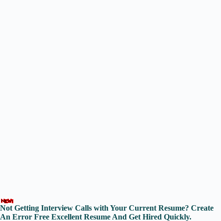
Not Getting Interview Calls with Your Current Resume? Create
An Error Free Excellent Resume And Get Hired Quickly.