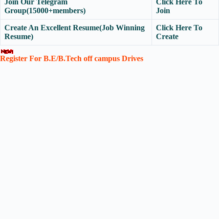
Join Our Telegram
Click Here To
Group(15000+members)
Join
Create An Excellent Resume(Job Winning
Click Here To
Resume)
Create
Register For B.E/B.Tech off campus Drives