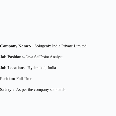
Company Name:-
Solugenix India Private Limited
Job Position:
– Java SailPoint Analyst
Job Location
:- Hyderabad, India
Position:
Full Time
Salary :-
As per the company standards