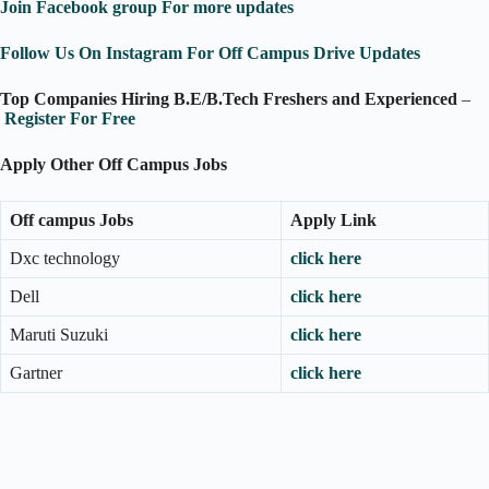
Join Facebook group For more updates
Follow Us On Instagram For Off Campus Drive Updates
Top Companies Hiring B.E/B.Tech Freshers and Experienced
–
Register For Free
Apply Other Off Campus Jobs
Off campus Jobs
Apply Link
Dxc technology
click here
Dell
click here
Maruti Suzuki
click here
Gartner
click here