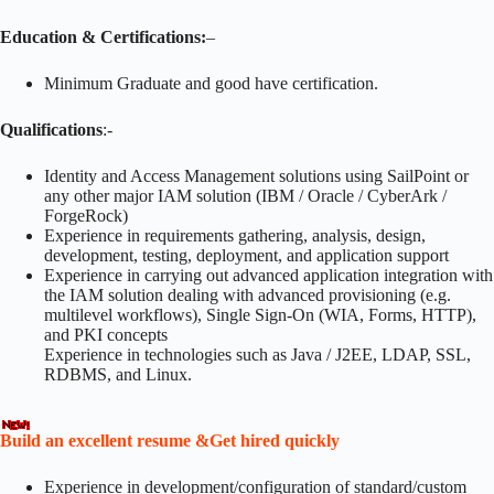
Education & Certifications:
–
Minimum Graduate and good have certification.
Qualifications
:-
Identity and Access Management solutions using SailPoint or
any other major IAM solution (IBM / Oracle / CyberArk /
ForgeRock)
Experience in requirements gathering, analysis, design,
development, testing, deployment, and application support
Experience in carrying out advanced application integration with
the IAM solution dealing with advanced provisioning (e.g.
multilevel workflows), Single Sign-On (WIA, Forms, HTTP),
and PKI concepts
Experience in technologies such as Java / J2EE, LDAP, SSL,
RDBMS, and Linux.
Build an excellent resume &Get hired quickly
Experience in development/configuration of standard/custom