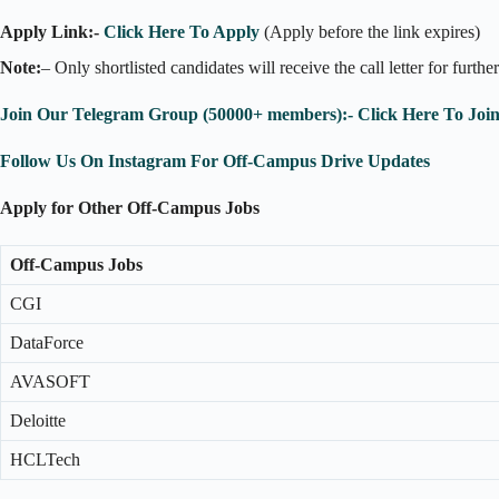
Apply Link:-
Click Here To Apply
(Apply before the link expires)
Note:
– Only shortlisted candidates will receive the call letter for furthe
Join Our Telegram Group (50000+ members):- Click Here To Joi
Follow Us On Instagram For Off-Campus Drive Updates
Apply for Other Off-Campus Jobs
Off-Campus Jobs
CGI
DataForce
AVASOFT
Deloitte
HCLTech