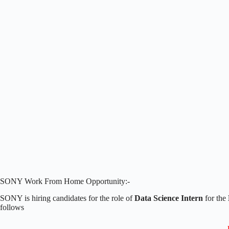
SONY Work From Home Opportunity:-
SONY is hiring candidates for the role of
Data Science Intern
for the
follows