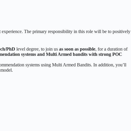
experience. The primary responsibility in this role will be to positively
ch/PhD
level degree, to join us
as soon as possible
, for a duration of
mmendation systems and Multi Armed bandits with strong POC
ecommendation systems using Multi Armed Bandits. In addition, you’ll
t model.