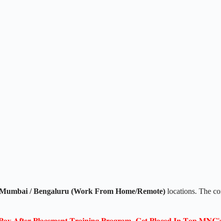
Mumbai / Bengaluru (Work From Home/Remote)
locations. The 
𝐏𝐚𝐲 𝐀𝐟𝐭𝐞𝐫 𝐏𝐥𝐚𝐜𝐞𝐦𝐞𝐧𝐭 𝐓𝐫𝐚𝐢𝐧𝐢𝐧𝐠 𝐏𝐫𝐨𝐠𝐫𝐚𝐦- 𝐆𝐞𝐭 𝐏𝐥𝐚𝐜𝐞𝐝 𝐈𝐧 𝐓𝐨𝐩 𝐌𝐍𝐂'