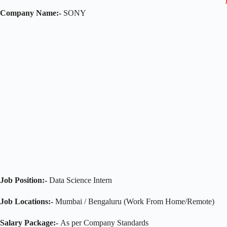
Company Name:-
SONY
Job Position:-
Data Science Intern
Job Locations:-
Mumbai / Bengaluru (Work From Home/Remote)
Salary Package:-
As per Company Standards