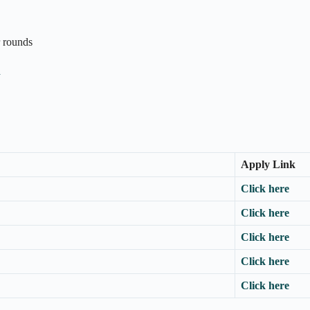
r rounds
n
Apply Link
Click here
Click here
Click here
Click here
Click here