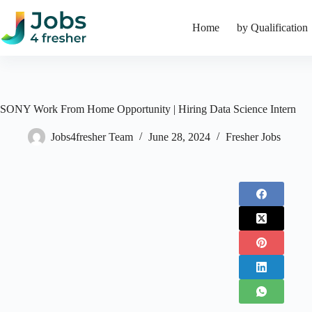
Skip
to
Home
by Qualification
content
SONY Work From Home Opportunity | Hiring Data Science Intern
Jobs4fresher Team
June 28, 2024
Fresher Jobs