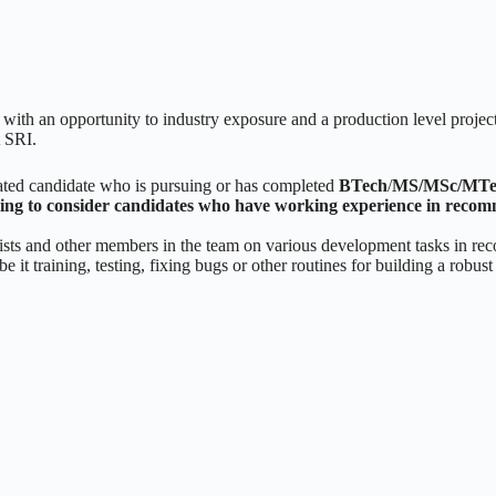
with an opportunity to industry exposure and a production level project 
t SRI.
vated candidate who is pursuing or has completed
BTech
/
MS/MSc/MTe
oing to consider candidates who have working experience in reco
ntists and other members in the team on various development tasks in r
 it training, testing, fixing bugs or other routines for building a robus