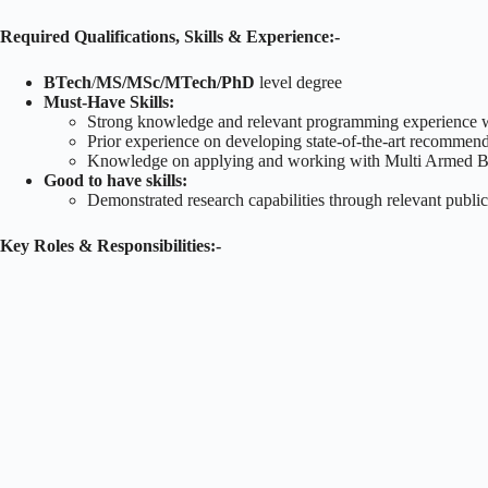
Required Qualifications, Skills & Experience:-
BTech
/
MS/MSc/MTech/PhD
level degree
Must-Have Skills:
Strong knowledge and relevant programming experience w
Prior experience on developing state-of-the-art recommen
Knowledge on applying and working with Multi Armed Ban
Good to have skills:
Demonstrated research capabilities through relevant public
Key Roles & Responsibilities:-