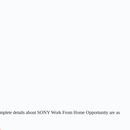
complete details about SONY Work From Home Opportunity are as
