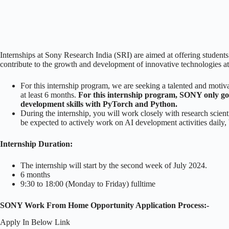
Internships at Sony Research India (SRI) are aimed at offering students 
contribute to the growth and development of innovative technologies a
For this internship program, we are seeking a talented and moti
at least 6 months.
For this internship program, SONY only g
development skills with PyTorch and Python.
During the internship, you will work closely with research scie
be expected to actively work on AI development activities daily, be
Internship Duration:
The internship will start by the second week of July 2024.
6 months
9:30 to 18:00 (Monday to Friday) fulltime
SONY Work From Home Opportunity Application Process:-
Apply In Below Link