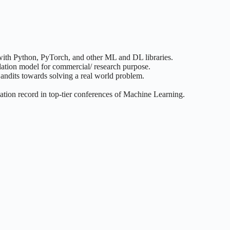
ith Python, PyTorch, and other ML and DL libraries.
dation model for commercial/ research purpose.
dits towards solving a real world problem.
ation record in top-tier conferences of Machine Learning.