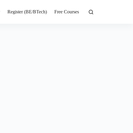
r
Register (BE/BTech)
Free Courses