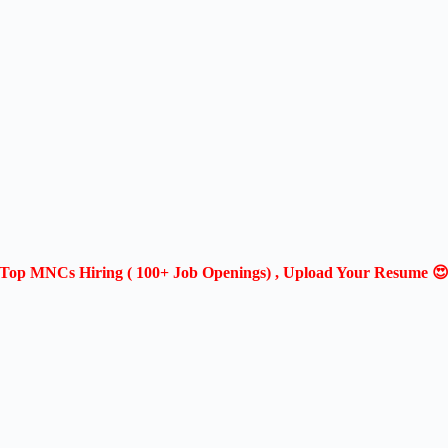
Top MNCs Hiring ( 100+ Job Openings) , Upload Your Resume 