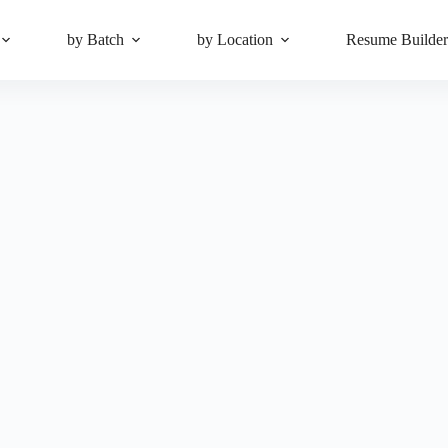
by Batch
by Location
Resume Builde