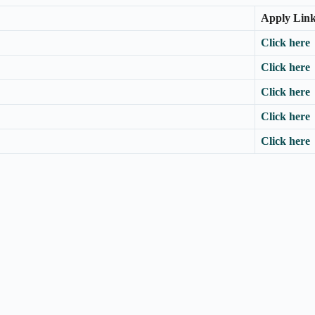
Apply Lin
Click here
Click here
Click here
Click here
Click here