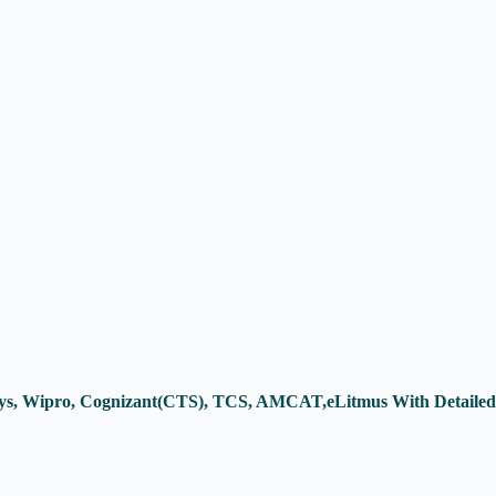
osys, Wipro, Cognizant(CTS), TCS, AMCAT,eLitmus With Detailed