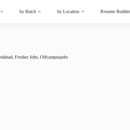
by Batch
by Location
Resume Builde
edabad
,
Fresher Jobs
,
Offcampusjobs