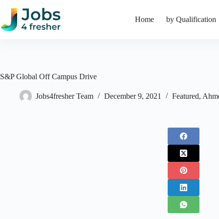
Skip
to
Home
by Qualification
content
S&P Global Off Campus Drive
Jobs4fresher Team
December 9, 2021
Featured
,
Ahm