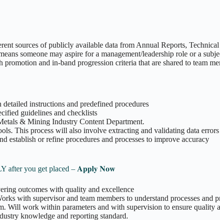
nt sources of publicly available data from Annual Reports, Technical R
 means someone may aspire for a management/leadership role or a subjec
promotion and in-band progression criteria that are shared to team mem
n detailed instructions and predefined procedures
ecified guidelines and checklists
 Metals & Mining Industry Content Department.
ols. This process will also involve extracting and validating data errors
and establish or refine procedures and processes to improve accuracy
 Pay ONLY after you get placed – 𝐀𝐩𝐩𝐥𝐲 𝐍𝐨𝐰
vering outcomes with quality and excellence
 Works with supervisor and team members to understand processes and 
m. Will work within parameters and with supervision to ensure quality 
ndustry knowledge and reporting standard.