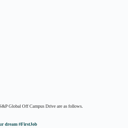
t S&P Global Off Campus Drive are as follows.
ur dream #FirstJob