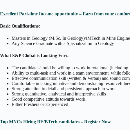
Excellent Part-time Income opportunity – Earn from your comfort
Basic Qualifications:
Masters in Geology (M.Sc. In Geology)/(MTech in Mine Engine
Any Science Graduate with a Specialization in Geology
What S&P Global is Looking For:-
The candidate should be willing to work in rotational (including n
Ability to multi-task and work in a team environment, while foll
Effective communication skill (written & Verbal) and sound comput
Comfortable in taking initiative and demonstrating resourcefulne
Strong attention to detail and persistent approach to work
Strong quantitative, analytical and interpretive skills
Good competitive attitude towards work.
Either Freshers or Experienced
Top MNCs Hiring BE/BTech candidates – Register Now