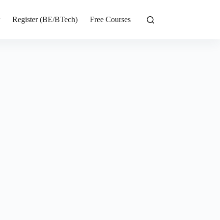
r
Register (BE/BTech)
Free Courses