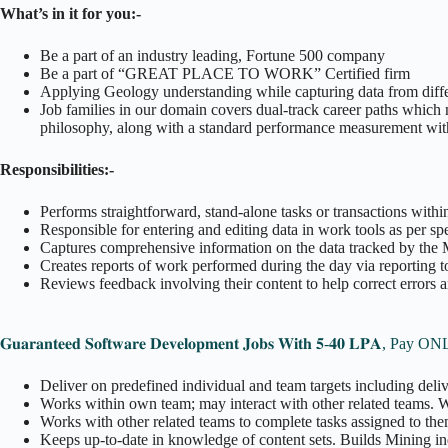
What’s in it for you:-
Be a part of an industry leading, Fortune 500 company
Be a part of “GREAT PLACE TO WORK” Certified firm
Applying Geology understanding while capturing data from differe
Job families in our domain covers dual-track career paths which
philosophy, along with a standard performance measurement with 
Responsibilities:-
Performs straightforward, stand-alone tasks or transactions withi
Responsible for entering and editing data in work tools as per sp
Captures comprehensive information on the data tracked by the
Creates reports of work performed during the day via reporting to
Reviews feedback involving their content to help correct errors 
𝐆𝐮𝐚𝐫𝐚𝐧𝐭𝐞𝐞𝐝 𝐒𝐨𝐟𝐭𝐰𝐚𝐫𝐞 𝐃𝐞𝐯𝐞𝐥𝐨𝐩𝐦𝐞𝐧𝐭 𝐉𝐨𝐛𝐬 𝐖𝐢𝐭𝐡 𝟓-𝟒𝟎 𝐋𝐏𝐀,
Deliver on predefined individual and team targets including deli
Works within own team; may interact with other related teams.
Works with other related teams to complete tasks assigned to the
Keeps up-to-date in knowledge of content sets. Builds Mining i