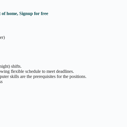
 of home, Signup for free
er)
ight) shifts.
owing flexible schedule to meet deadlines.
er skills are the prerequisites for the positions.
ss