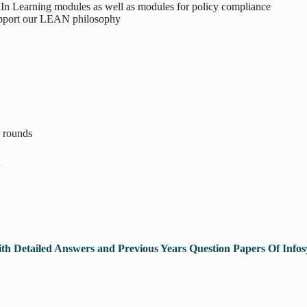
In Learning modules as well as modules for policy compliance
 support our LEAN philosophy
r rounds
n
th Detailed Answers and Previous Years Question Papers Of Inf