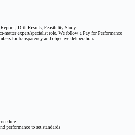
eports, Drill Results, Feasibility Study.
t-matter expert/specialist role. We follow a Pay for Performance
bers for transparency and objective deliberation.
procedure
and performance to set standards