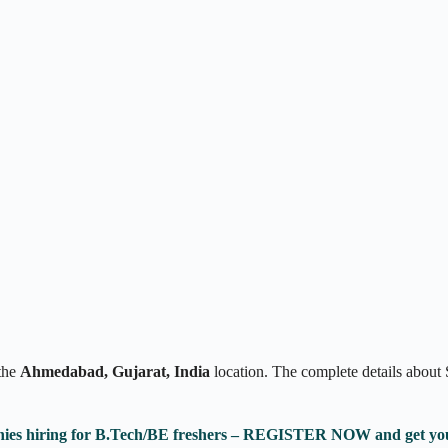
the
Ahmedabad, Gujarat, India
location. The complete details abou
anies hiring for B.Tech/BE freshers – REGISTER NOW and get yo