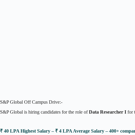
S&P Global Off Campus Drive:-
S&P Global is hiring candidates for the role of
Data Researcher I
for 
₹ 40 LPA Highest Salary – ₹ 4 LPA Average Salary – 400+ comp