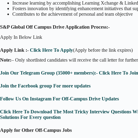
Increase learning by accomplishing Learning Xchange & Linked
Fosters innovation by identifying enhancement initiatives that
Contributes to the achievement of personal and team objective
S&P Global Off Campus Drive Application Process:-
Apply In Below Link
Apply Link :-
Click Here To Apply
(Apply before the link expires)
Note:
– Only shortlisted candidates will receive the call letter for furthe
Join Our Telegram Group (35000+ members):- Click Here To Joi
Join the Facebook group For more updates
Follow Us On Instagram For Off-Campus Drive Updates
Click Here To Download The Most Tricky Interview Questions Wi
Solutions For Every question
Apply for Other Off-Campus Jobs