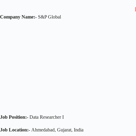
Company Name:-
S&P Global
Job Position:-
Data Researcher I
Job Location:-
Ahmedabad, Gujarat, India