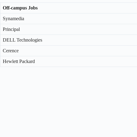
Off-campus Jobs
Synamedia
Principal
DELL Technologies
Cerence
Hewlett Packard