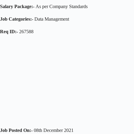
Salary Package:-
As per Company Standards
Job Categories:-
Data Management
Req ID:-
267588
Job Posted On:-
08th December 2021