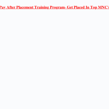
𝐏𝐚𝐲 𝐀𝐟𝐭𝐞𝐫 𝐏𝐥𝐚𝐜𝐞𝐦𝐞𝐧𝐭 𝐓𝐫𝐚𝐢𝐧𝐢𝐧𝐠 𝐏𝐫𝐨𝐠𝐫𝐚𝐦- 𝐆𝐞𝐭 𝐏𝐥𝐚𝐜𝐞𝐝 𝐈𝐧 𝐓𝐨𝐩 𝐌𝐍𝐂'