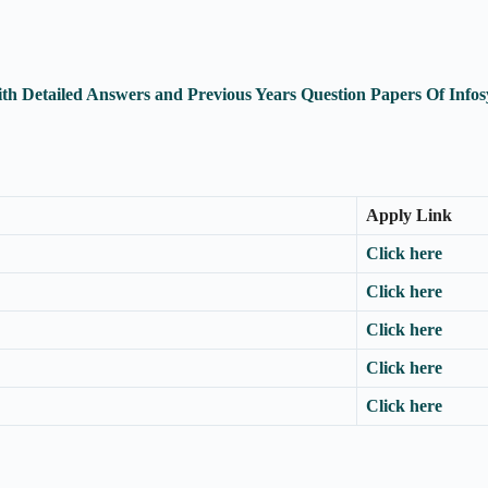
th Detailed Answers and Previous Years Question Papers Of Inf
Apply Link
Click here
Click here
Click here
Click here
Click here