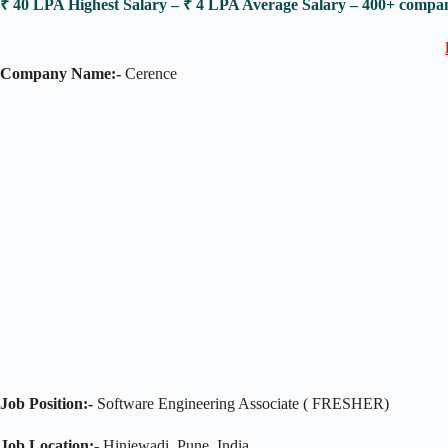
₹ 40 LPA Highest Salary – ₹ 4 LPA Average Salary – 400+ comp
Company Name:-
Cerence
Job Position:-
Software Engineering Associate ( FRESHER)
Job Location:-
Hinjewadi, Pune, India