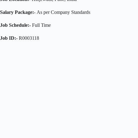
Salary Package:-
As per Company Standards
Job Schedule:-
Full Time
Job ID:-
R0003118