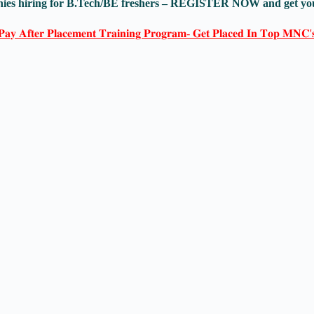
anies hiring for B.Tech/BE freshers – REGISTER NOW and get yo
𝐏𝐚𝐲 𝐀𝐟𝐭𝐞𝐫 𝐏𝐥𝐚𝐜𝐞𝐦𝐞𝐧𝐭 𝐓𝐫𝐚𝐢𝐧𝐢𝐧𝐠 𝐏𝐫𝐨𝐠𝐫𝐚𝐦- 𝐆𝐞𝐭 𝐏𝐥𝐚𝐜𝐞𝐝 𝐈𝐧 𝐓𝐨𝐩 𝐌𝐍𝐂'