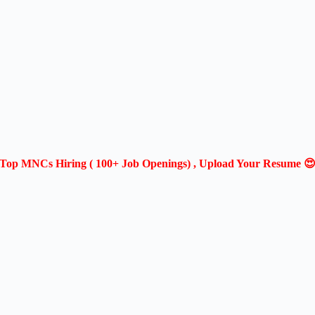
Top MNCs Hiring ( 100+ Job Openings) , Upload Your Resume 