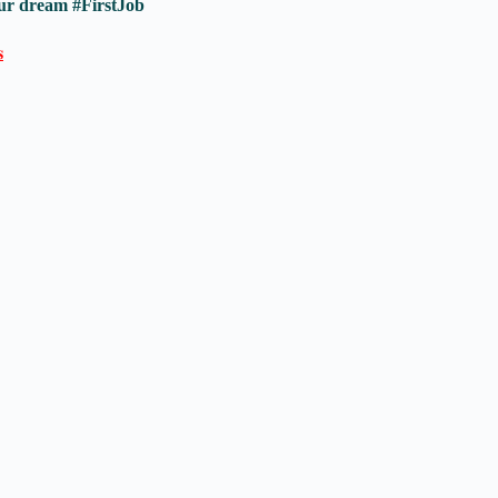
ur dream #FirstJob
