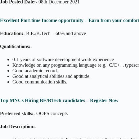
Job Posted Date:-
08th December 2021
Excellent Part-time Income opportunity – Earn from your comfort
Education:-
B.E./B.Tech – 60% and above
Qualifications:-
0-1 years of software development work experience
Knowledge on any programming language (e.g., C/C++, typescr
Good academic record.
Good at analytical abilities and aptitude.
Good communication skills.
Top MNCs Hiring BE/BTech candidates – Register Now
Preferred skills:-
OOPS concepts
Job Description:-