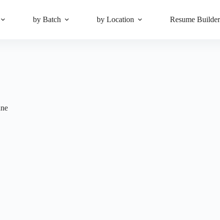
by Batch
by Location
Resume Builde
ne