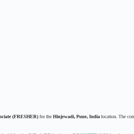
sociate (FRESHER)
for the
Hinjewadi, Pune, India
location. The co