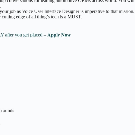
lop conversations for leading automotive OEMs across world. You will d
.
your job as Voice User Interface Designer is imperative to that mission.
e cutting edge of all thing’s tech is a MUST.
 Pay ONLY after you get placed – 𝐀𝐩𝐩𝐥𝐲 𝐍𝐨𝐰
r rounds
n