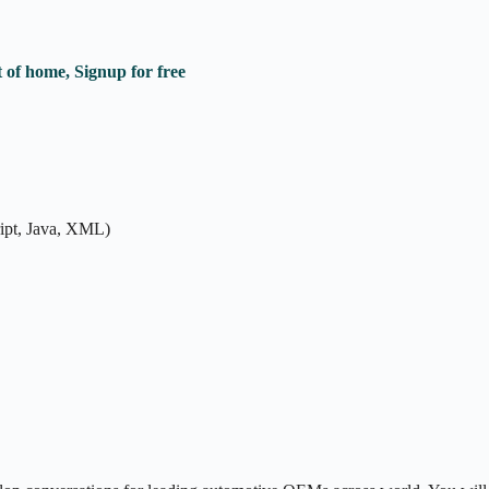
 of home, Signup for free
ipt, Java, XML)