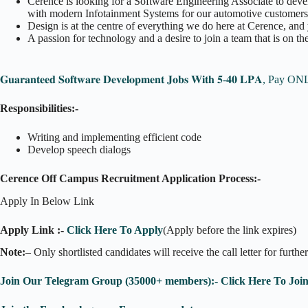
Cerence is looking for a Software Engineering Associate to deve
with modern Infotainment Systems for our automotive customers
Design is at the centre of everything we do here at Cerence, and 
A passion for technology and a desire to join a team that is on th
𝐆𝐮𝐚𝐫𝐚𝐧𝐭𝐞𝐞𝐝 𝐒𝐨𝐟𝐭𝐰𝐚𝐫𝐞 𝐃𝐞𝐯𝐞𝐥𝐨𝐩𝐦𝐞𝐧𝐭 𝐉𝐨𝐛𝐬 𝐖𝐢𝐭𝐡 𝟓-𝟒𝟎 𝐋𝐏𝐀,
Responsibilities:-
Writing and implementing efficient code
Develop speech dialogs
Cerence Off Campus Recruitment Application Process:-
Apply In Below Link
Apply Link :-
Click Here To Apply
(Apply before the link expires)
Note:
– Only shortlisted candidates will receive the call letter for furthe
Join Our Telegram Group (35000+ members):- Click Here To Joi