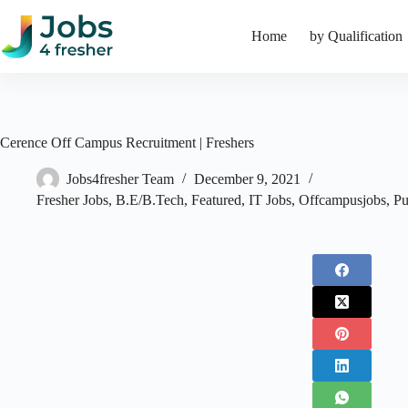
Skip
to
Home
by Qualification
content
Cerence Off Campus Recruitment | Freshers
Jobs4fresher Team
December 9, 2021
Fresher Jobs
,
B.E/B.Tech
,
Featured
,
IT Jobs
,
Offcampusjobs
,
Pu