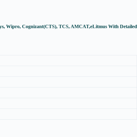
osys, Wipro, Cognizant(CTS), TCS, AMCAT,eLitmus With Detailed