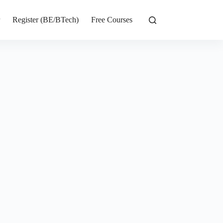
r
Register (BE/BTech)
Free Courses