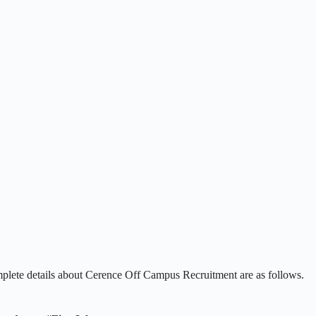
mplete details about Cerence Off Campus Recruitment are as follows.