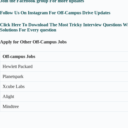
Join the Facebook group For more updates
Follow Us On Instagram For Off-Campus Drive Updates
Click Here To Download The Most Tricky Interview Questions Wi
Solutions For Every question
Apply for Other Off-Campus Jobs
Off-campus Jobs
Hewlett Packard
Planetspark
Xcube Labs
Alight
Mindtree