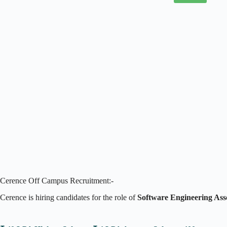
Cerence Off Campus Recruitment:-
Cerence is hiring candidates for the role of
Software Engineering As