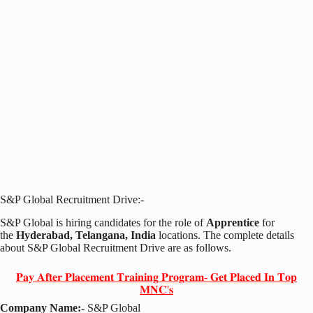
S&P Global Recruitment Drive:-
S&P Global is hiring candidates for the role of
Apprentice
for
the
Hyderabad, Telangana, India
locations. The complete details
about S&P Global Recruitment Drive are as follows.
𝐏𝐚𝐲 𝐀𝐟𝐭𝐞𝐫 𝐏𝐥𝐚𝐜𝐞𝐦𝐞𝐧𝐭 𝐓𝐫𝐚𝐢𝐧𝐢𝐧𝐠 𝐏𝐫𝐨𝐠𝐫𝐚𝐦- 𝐆𝐞𝐭 𝐏𝐥𝐚𝐜𝐞𝐝 𝐈𝐧 𝐓𝐨𝐩
𝐌𝐍𝐂'𝐬
Company Name:-
S&P Global