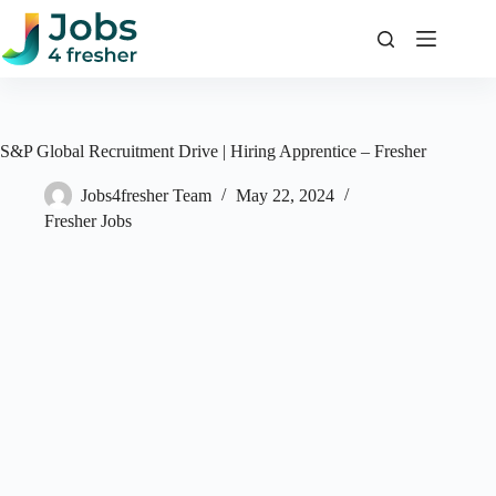
Skip
to
content
S&P Global Recruitment Drive | Hiring Apprentice – Fresher
Jobs4fresher Team
May 22, 2024
Fresher Jobs