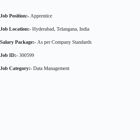
Job Position:-
Apprentice
Job Location:-
Hyderabad, Telangana, India
Salary Package:-
As per Company Standards
Job ID:-
300599
Job Category:-
Data Management