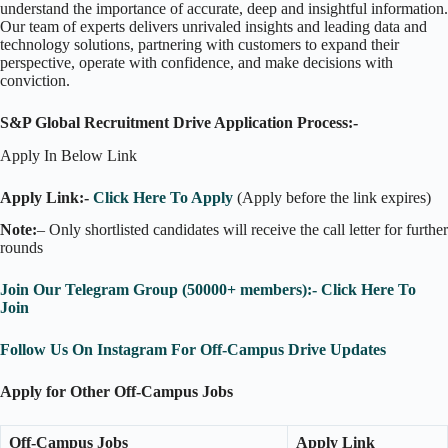
understand the importance of accurate, deep and insightful information.
Our team of experts delivers unrivaled insights and leading data and
technology solutions, partnering with customers to expand their
perspective, operate with confidence, and make decisions with
conviction.
S&P Global Recruitment Drive Application Process:-
Apply In Below Link
Apply Link:-
Click Here To Apply
(Apply before the link expires)
Note:
– Only shortlisted candidates will receive the call letter for further
rounds
Join Our Telegram Group (50000+ members):- Click Here To
Join
Follow Us On Instagram For Off-Campus Drive Updates
Apply for Other Off-Campus Jobs
Off-Campus Jobs
Apply Link