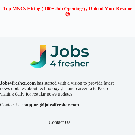
Top MNCs Hiring ( 100+ Job Openings) , Upload Your Resume
😍
Jobs4fresher.com
has started with a vision to provide latest
news updates about technology ,IT and career ..etc.Keep
visiting daily for regular news updates.
Contact Us:
support@jobs4fresher.com
Contact Us