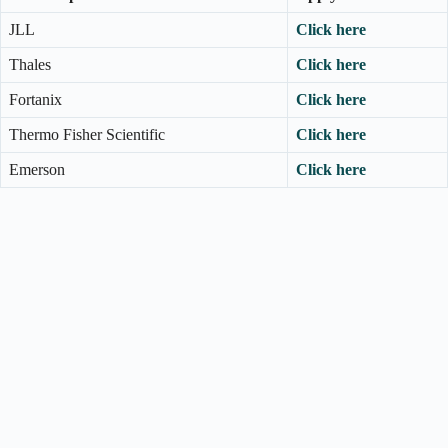
JLL
Click here
Thales
Click here
Fortanix
Click here
Thermo Fisher Scientific
Click here
Emerson
Click here