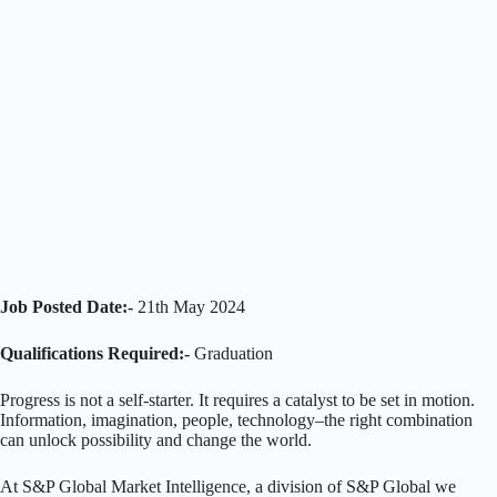
Job Posted Date:-
21th May 2024
Qualifications Required:-
Graduation
Progress is not a self-starter. It requires a catalyst to be set in motion.
Information, imagination, people, technology–the right combination
can unlock possibility and change the world.
At S&P Global Market Intelligence, a division of S&P Global we