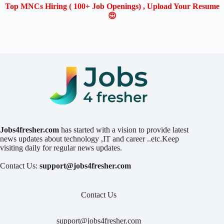
Top MNCs Hiring ( 100+ Job Openings) , Upload Your Resume
😍
Jobs4fresher.com
has started with a vision to provide latest
news updates about technology ,IT and career ..etc.Keep
visiting daily for regular news updates.
Contact Us:
support@jobs4fresher.com
Contact Us
support@jobs4fresher.com