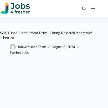
Skip
to
content
S&P Global Recruitment Drive | Hiring Research Apprentice
– Fresher
Jobs4fresher Team
August 6, 2024
Fresher Jobs