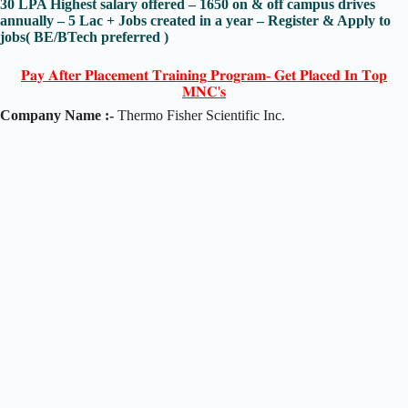
30 LPA Highest salary offered – 1650 on & off campus drives
annually – 5 Lac + Jobs created in a year – Register & Apply to
jobs( BE/BTech preferred )
𝐏𝐚𝐲 𝐀𝐟𝐭𝐞𝐫 𝐏𝐥𝐚𝐜𝐞𝐦𝐞𝐧𝐭 𝐓𝐫𝐚𝐢𝐧𝐢𝐧𝐠 𝐏𝐫𝐨𝐠𝐫𝐚𝐦- 𝐆𝐞𝐭 𝐏𝐥𝐚𝐜𝐞𝐝 𝐈𝐧 𝐓𝐨𝐩
𝐌𝐍𝐂'𝐬
Company Name :-
Thermo Fisher Scientific Inc.