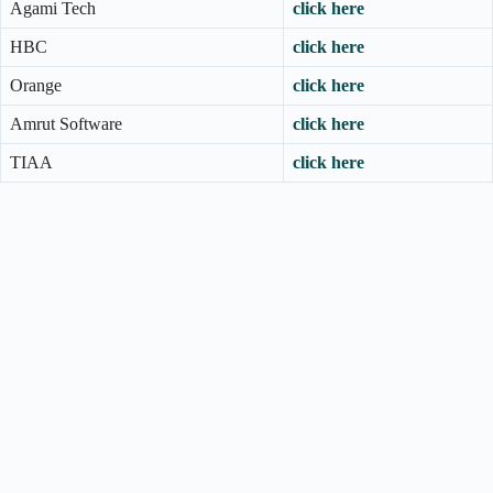
Agami Tech
click here
HBC
click here
Orange
click here
Amrut Software
click here
TIAA
click here