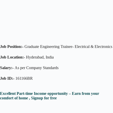
Job Position:-
Graduate Engineering Trainee- Electrical & Electronics
Job Location:-
Hyderabad, India
Salary:-
As per Company Standards
Job ID:-
161166BR
Excellent Part-time Income opportunity – Earn from your
comfort of home , Signup for free