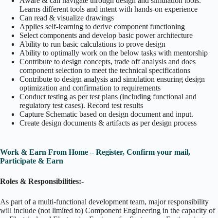
Aware & can navigate through design and simulation tools.
Learns different tools and intent with hands-on experience
Can read & visualize drawings
Applies self-learning to derive component functioning
Select components and develop basic power architecture
Ability to run basic calculations to prove design
Ability to optimally work on the below tasks with mentorship
Contribute to design concepts, trade off analysis and does
component selection to meet the technical specifications
Contribute to design analysis and simulation ensuring design
optimization and confirmation to requirements
Conduct testing as per test plans (including functional and
regulatory test cases). Record test results
Capture Schematic based on design document and input.
Create design documents & artifacts as per design process
Work & Earn From Home – Register, Confirm your mail,
Participate & Earn
Roles & Responsibilities:-
As part of a multi-functional development team, major responsibility
will include (not limited to) Component Engineering in the capacity of