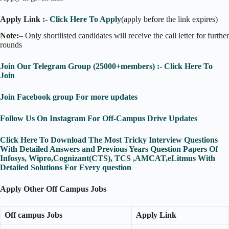
Apply Link :-
Click Here To Apply
(apply before the link expires)
Note:
– Only shortlisted candidates will receive the call letter for further
rounds
Join Our Telegram Group (25000+members) :- Click Here To
Join
Join Facebook group For more updates
Follow Us On Instagram For Off-Campus Drive Updates
Click Here To Download The Most Tricky Interview Questions
With Detailed Answers and Previous Years Question Papers Of
Infosys, Wipro,Cognizant(CTS), TCS ,AMCAT,eLitmus With
Detailed Solutions For Every question
Apply Other Off Campus Jobs
Off campus Jobs
Apply Link