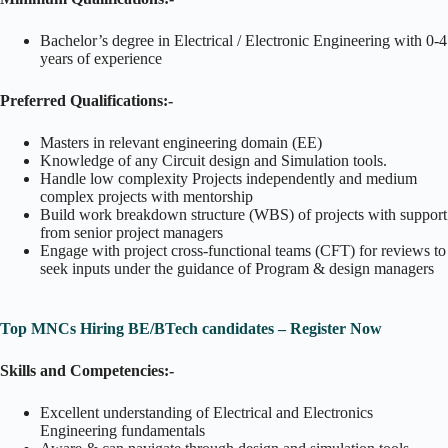
Bachelor’s degree in Electrical / Electronic Engineering with 0-4
years of experience
Preferred Qualifications:-
Masters in relevant engineering domain (EE)
Knowledge of any Circuit design and Simulation tools.
Handle low complexity Projects independently and medium
complex projects with mentorship
Build work breakdown structure (WBS) of projects with support
from senior project managers
Engage with project cross-functional teams (CFT) for reviews to
seek inputs under the guidance of Program & design managers
Top MNCs Hiring BE/BTech candidates – Register Now
Skills and Competencies:-
Excellent understanding of Electrical and Electronics
Engineering fundamentals