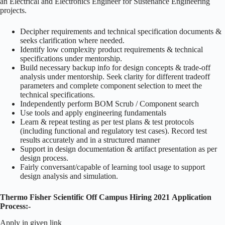
an Electrical and Electronics Engineer for Sustenance Engineering
projects.
Decipher requirements and technical specification documents &
seeks clarification where needed.
Identify low complexity product requirements & technical
specifications under mentorship.
Build necessary backup info for design concepts & trade-off
analysis under mentorship. Seek clarity for different tradeoff
parameters and complete component selection to meet the
technical specifications.
Independently perform BOM Scrub / Component search
Use tools and apply engineering fundamentals
Learn & repeat testing as per test plans & test protocols
(including functional and regulatory test cases). Record test
results accurately and in a structured manner
Support in design documentation & artifact presentation as per
design process.
Fairly conversant/capable of learning tool usage to support
design analysis and simulation.
Thermo Fisher Scientific Off Campus Hiring 2021
Application
Process:-
Apply in given link