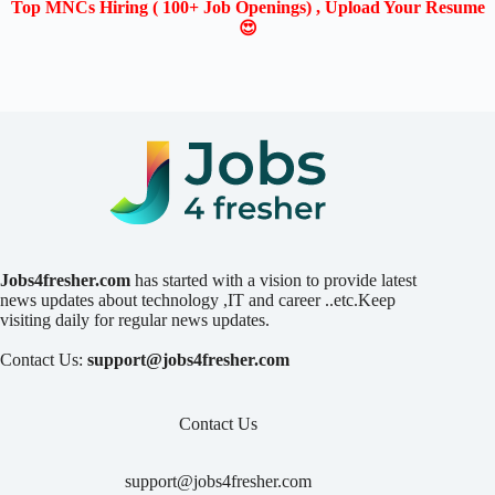
Top MNCs Hiring ( 100+ Job Openings) , Upload Your Resume
😍
Jobs4fresher.com
has started with a vision to provide latest
news updates about technology ,IT and career ..etc.Keep
visiting daily for regular news updates.
Contact Us:
support@jobs4fresher.com
Contact Us
support@jobs4fresher.com