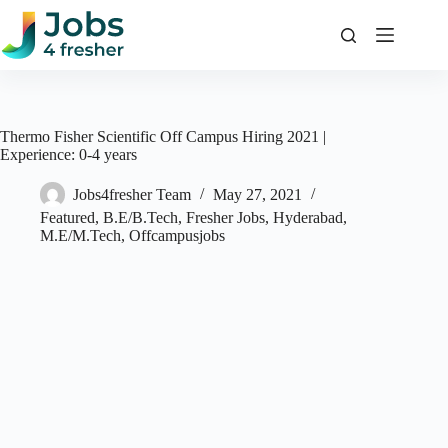
Skip
to
content
Thermo Fisher Scientific Off Campus Hiring 2021 |
Experience: 0-4 years
Jobs4fresher Team
May 27, 2021
Featured
,
B.E/B.Tech
,
Fresher Jobs
,
Hyderabad
,
M.E/M.Tech
,
Offcampusjobs