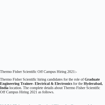
Thermo Fisher Scientific Off Campus Hiring 2021:-
Thermo Fisher Scientific hiring candidates for the role of
Graduate
Engineering Trainee- Electrical & Electronics
for the
Hyderabad,
India
location. The complete details about Thermo Fisher Scientific
Off Campus Hiring 2021 as follows.