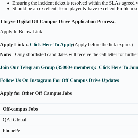
Ensuring the incident ticket is resolved within the SLAs agreed 
Should be an excellent Team player & have excellent Problem s
Thryve Digital Off Campus Drive Application Process:-
Apply In Below Link
Apply Link :-
Click Here To Apply
(Apply before the link expires)
Note:
– Only shortlisted candidates will receive the call letter for furthe
Join Our Telegram Group (35000+ members):- Click Here To Joi
Follow Us On Instagram For Off-Campus Drive Updates
Apply for Other Off-Campus Jobs
Off-campus Jobs
QAI Global
PhonePe