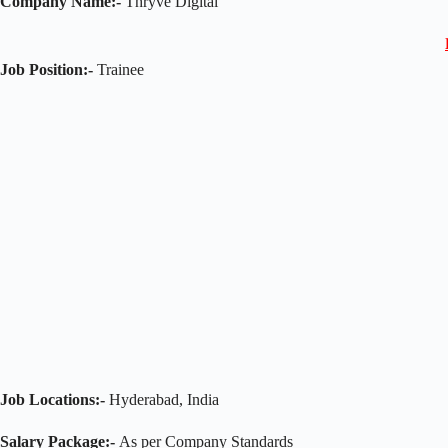
Company Name:-
Thryve Digital
Job Position:-
Trainee
Job Locations:-
Hyderabad, India
Salary Package:-
As per Company Standards