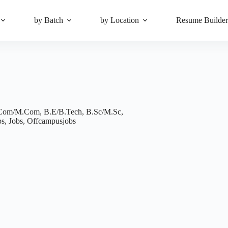
by Batch
by Location
Resume Builde
Com/M.Com
,
B.E/B.Tech
,
B.Sc/M.Sc
,
bs
,
Jobs
,
Offcampusjobs