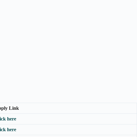
ply Link
ick here
ick here