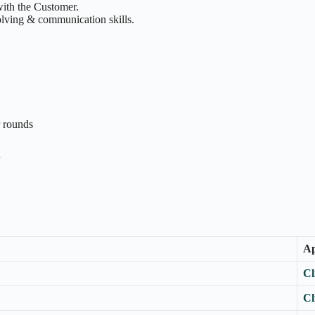
with the Customer.
olving & communication skills.
r rounds
n
Ap
Cl
Cl