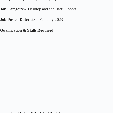
Job Category:-
Desktop and end user Support
Job Posted Date:-
28th February 2023
Qualification & Skills Required:-