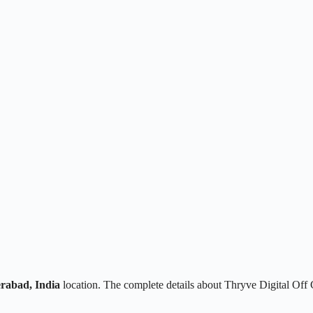
rabad, India
location. The complete details about Thryve Digital Off