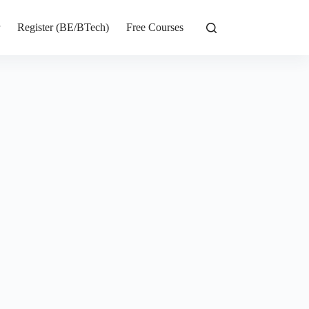
r
Register (BE/BTech)
Free Courses