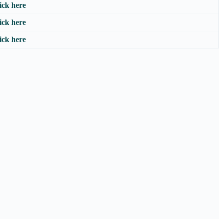
ick here
ick here
ick here
