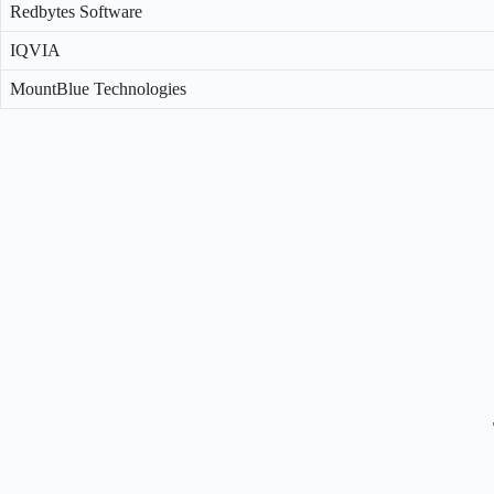
Redbytes Software
IQVIA
MountBlue Technologies