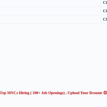
Cl
Cl
Cl
Top MNCs Hiring ( 100+ Job Openings) , Upload Your Resume 