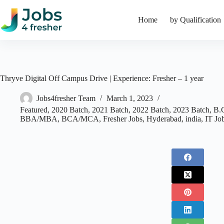
Skip
to
Home
by Qualification
content
Thryve Digital Off Campus Drive | Experience: Fresher – 1 year
Jobs4fresher Team
March 1, 2023
Featured
,
2020 Batch
,
2021 Batch
,
2022 Batch
,
2023 Batch
,
B.
BBA/MBA
,
BCA/MCA
,
Fresher Jobs
,
Hyderabad
,
india
,
IT Jo