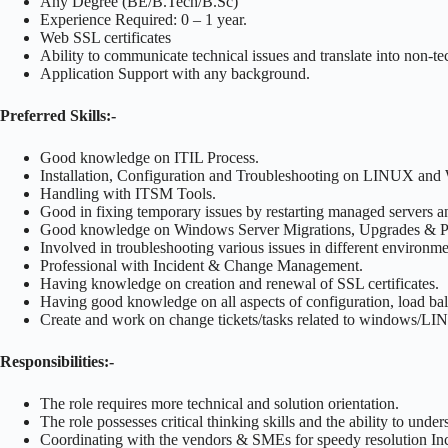
Any Degree (BE/B.Tech/B.Sc)
Experience Required: 0 – 1 year.
Web SSL certificates
Ability to communicate technical issues and translate into non-t
Application Support with any background.
Preferred Skills:-
Good knowledge on ITIL Process.
Installation, Configuration and Troubleshooting on LINUX an
Handling with ITSM Tools.
Good in fixing temporary issues by restarting managed servers and
Good knowledge on Windows Server Migrations, Upgrades & P
Involved in troubleshooting various issues in different enviro
Professional with Incident & Change Management.
Having knowledge on creation and renewal of SSL certificates.
Having good knowledge on all aspects of configuration, load bal
Create and work on change tickets/tasks related to windows/
Responsibilities:-
The role requires more technical and solution orientation.
The role possesses critical thinking skills and the ability to unde
Coordinating with the vendors & SMEs for speedy resolution Inc