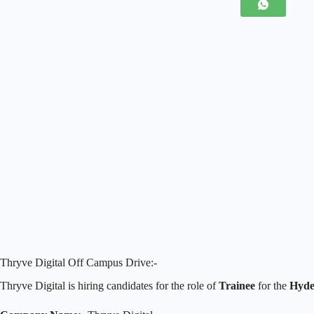
Thryve Digital Off Campus Drive:-
Thryve Digital is hiring candidates for the role of
Trainee
for the
Hyde