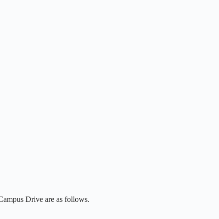
 Campus Drive are as follows.