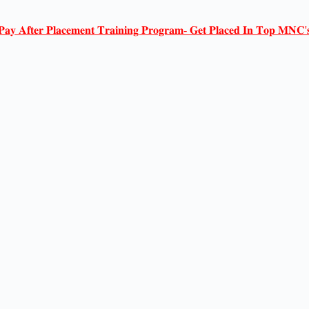
𝐏𝐚𝐲 𝐀𝐟𝐭𝐞𝐫 𝐏𝐥𝐚𝐜𝐞𝐦𝐞𝐧𝐭 𝐓𝐫𝐚𝐢𝐧𝐢𝐧𝐠 𝐏𝐫𝐨𝐠𝐫𝐚𝐦- 𝐆𝐞𝐭 𝐏𝐥𝐚𝐜𝐞𝐝 𝐈𝐧 𝐓𝐨𝐩 𝐌𝐍𝐂'