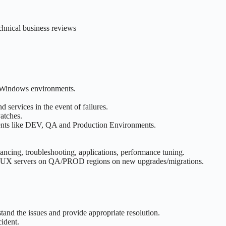
echnical business reviews
d Windows environments.
 services in the event of failures.
atches.
nments like DEV, QA and Production Environments.
ancing, troubleshooting, applications, performance tuning.
LINUX servers on QA/PROD regions on new upgrades/migrations.
rstand the issues and provide appropriate resolution.
ident.