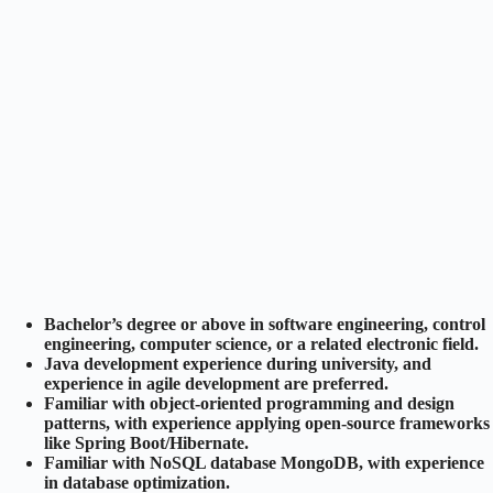
Bachelor’s degree or above in software engineering, control
engineering, computer science, or a related electronic field.
Java development experience during university, and
experience in agile development are preferred.
Familiar with object-oriented programming and design
patterns, with experience applying open-source frameworks
like Spring Boot/Hibernate.
Familiar with NoSQL database MongoDB, with experience
in database optimization.