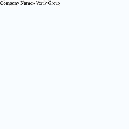
Company Name:-
Vertiv Group