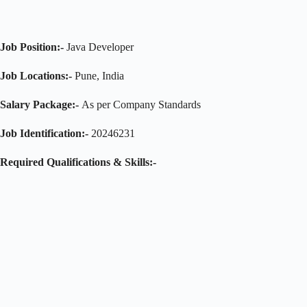
Job Position:-
Java Developer
Job Locations:-
Pune, India
Salary Package:-
As per Company Standards
Job Identification:-
20246231
Required Qualifications & Skills:-