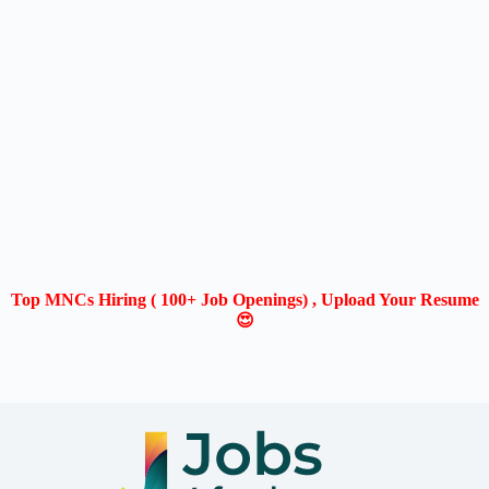
Top MNCs Hiring ( 100+ Job Openings) , Upload Your Resume
😍