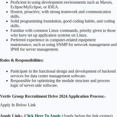
Proficient in using development environments such as Maven,
Eclipse/MyEclipse, or IDEA.
Honest, proactive, with strong teamwork and communication
skills.
Solid programming foundation, good coding habits, and coding
skills.
Familiar with common Linux commands, priority given to those
who have set up application systems on Linux.
Preferred experience in computer-related equipment
maintenance, such as using SNMP for network management and
IPMI for server management.
Roles & Responsibilities:
Participate in the functional design and development of backend
services for data center management software.
Responsible for optimizing the module structure and process
logic of server-side software.
Vertiv Group Recruitment Drive 2024 Application Process:-
Apply In Below Link
Apply Link:-
Click Here To Apply
(Apply before the link expires)