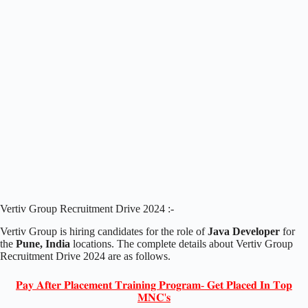
Vertiv Group Recruitment Drive 2024 :-
Vertiv Group is hiring candidates for the role of
Java Developer
for
the
Pune, India
locations. The complete details about Vertiv Group
Recruitment Drive 2024 are as follows.
𝐏𝐚𝐲 𝐀𝐟𝐭𝐞𝐫 𝐏𝐥𝐚𝐜𝐞𝐦𝐞𝐧𝐭 𝐓𝐫𝐚𝐢𝐧𝐢𝐧𝐠 𝐏𝐫𝐨𝐠𝐫𝐚𝐦- 𝐆𝐞𝐭 𝐏𝐥𝐚𝐜𝐞𝐝 𝐈𝐧 𝐓𝐨𝐩
𝐌𝐍𝐂'𝐬