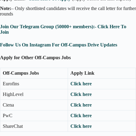
Note:
– Only shortlisted candidates will receive the call letter for further
rounds
Join Our Telegram Group (50000+ members):- Click Here To
Join
Follow Us On Instagram For Off-Campus Drive Updates
Apply for Other Off-Campus Jobs
Off-Campus Jobs
Apply Link
Eurofins
Click here
HighLevel
Click here
Ciena
Click here
PwC
Click here
ShareChat
Click here