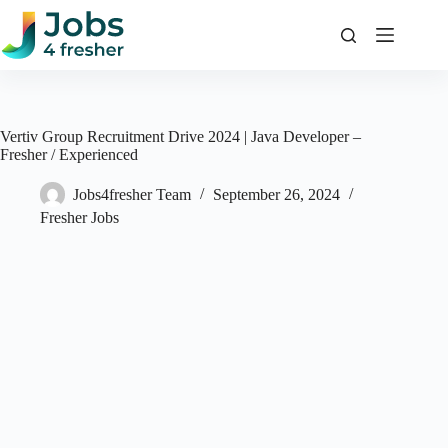
Skip
to
content
Vertiv Group Recruitment Drive 2024 | Java Developer –
Fresher / Experienced
Jobs4fresher Team
September 26, 2024
Fresher Jobs