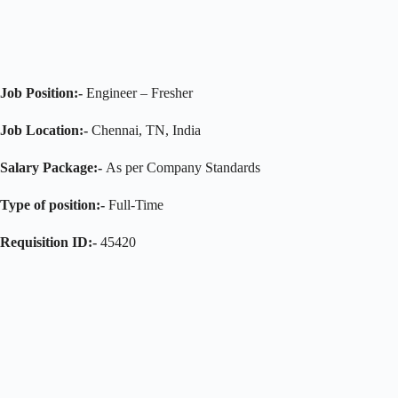
Job Position:-
Engineer – Fresher
Job Location:-
Chennai, TN, India
Salary Package:-
As per Company Standards
Type of position:-
Full-Time
Requisition ID:-
45420