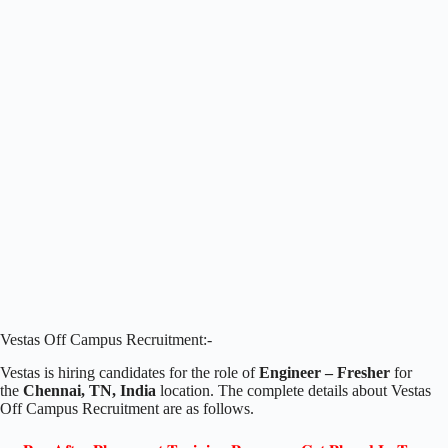
Vestas Off Campus Recruitment:-
Vestas is hiring candidates for the role of
Engineer – Fresher
for
the
Chennai, TN, India
location. The complete details about Vestas
Off Campus Recruitment are as follows.