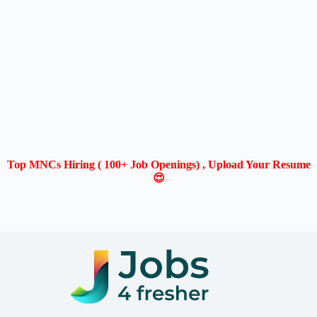
Top MNCs Hiring ( 100+ Job Openings) , Upload Your Resume
😍