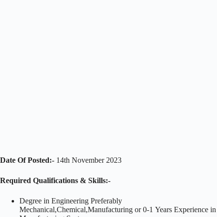
Date Of Posted:-
14th November 2023
Required Qualifications & Skills:-
Degree in Engineering Preferably
Mechanical,Chemical,Manufacturing or 0-1 Years Experience in