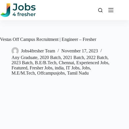
Skip
to
content
Vestas Off Campus Recruitment | Engineer – Fresher
Jobs4fresher Team
November 17, 2023
Any Graduate
,
2020 Batch
,
2021 Batch
,
2022 Batch
,
2023 Batch
,
B.E/B.Tech
,
Chennai
,
Experienced Jobs
,
Featured
,
Fresher Jobs
,
india
,
IT Jobs
,
Jobs
,
M.E/M.Tech
,
Offcampusjobs
,
Tamil Nadu