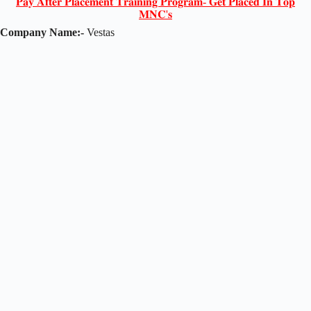
𝐏𝐚𝐲 𝐀𝐟𝐭𝐞𝐫 𝐏𝐥𝐚𝐜𝐞𝐦𝐞𝐧𝐭 𝐓𝐫𝐚𝐢𝐧𝐢𝐧𝐠 𝐏𝐫𝐨𝐠𝐫𝐚𝐦- 𝐆𝐞𝐭 𝐏𝐥𝐚𝐜𝐞𝐝 𝐈𝐧 𝐓𝐨𝐩
𝐌𝐍𝐂'𝐬
Company Name:-
Vestas