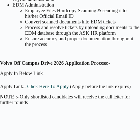
EDM Administration
Employee Files Hardcopy Scanning & sending it to
his/her Official Email ID
Convert scanned documents into EDM tickets
Process and resolve tickets by uploading documents to the
EDM database through the ASK HR platform
Ensure accuracy and proper documentation throughout
the process
Volvo Off Campus Drive 2026
Application Process:-
Apply In Below Link-
Apply Link:-
Click Here To Apply
(Apply before the link expires)
NOTE
:- Only shortlisted candidates will receive the call letter for
further rounds