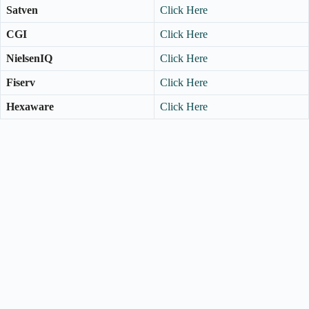
Satven
Click Here
CGI
Click Here
NielsenIQ
Click Here
Fiserv
Click Here
Hexaware
Click Here