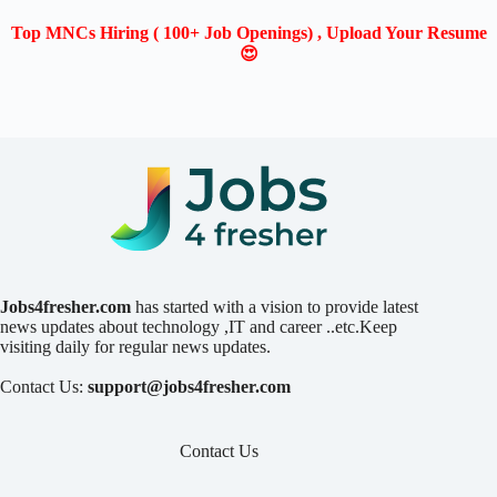
Top MNCs Hiring ( 100+ Job Openings) , Upload Your Resume
😍
Jobs4fresher.com
has started with a vision to provide latest
news updates about technology ,IT and career ..etc.Keep
visiting daily for regular news updates.
Contact Us:
support@jobs4fresher.com
Contact Us