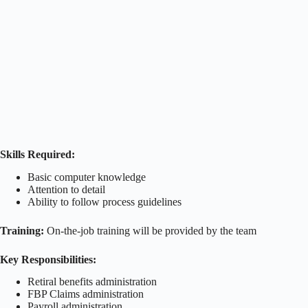
Skills Required:
Basic computer knowledge
Attention to detail
Ability to follow process guidelines
Training:
On-the-job training will be provided by the team
Key Responsibilities:
Retiral benefits administration
FBP Claims administration
Payroll administration