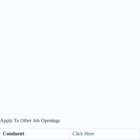
Apply To Other Job Openings
Conduent
Click Here