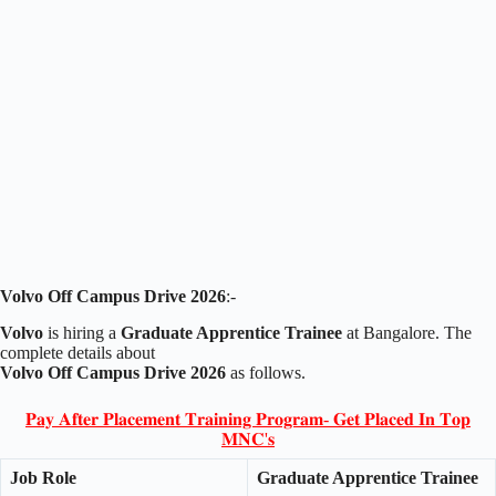
Volvo Off Campus Drive 2026
:-
Volvo
is hiring a
Graduate Apprentice Trainee
at Bangalore. The
complete details about
Volvo Off Campus Drive 2026
as follows.
𝐏𝐚𝐲 𝐀𝐟𝐭𝐞𝐫 𝐏𝐥𝐚𝐜𝐞𝐦𝐞𝐧𝐭 𝐓𝐫𝐚𝐢𝐧𝐢𝐧𝐠 𝐏𝐫𝐨𝐠𝐫𝐚𝐦- 𝐆𝐞𝐭 𝐏𝐥𝐚𝐜𝐞𝐝 𝐈𝐧 𝐓𝐨𝐩
𝐌𝐍𝐂'𝐬
Job Role
Graduate Apprentice Trainee