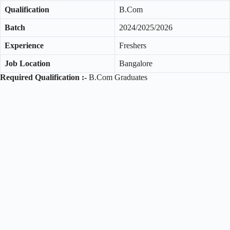
Qualification
B.Com
Batch
2024/2025/2026
Experience
Freshers
Job Location
Bangalore
Required Qualification :-
B.Com Graduates