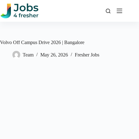
Skip
to
content
Volvo Off Campus Drive 2026 | Bangalore
Team
May 26, 2026
Fresher Jobs