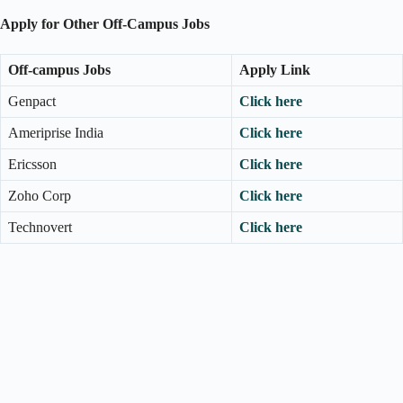
Apply for Other Off-Campus Jobs
Off-campus Jobs
Apply Link
Genpact
Click here
Ameriprise India
Click here
Ericsson
Click here
Zoho Corp
Click here
Technovert
Click here