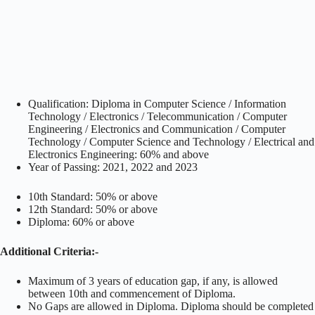
Qualification: Diploma in Computer Science / Information
Technology / Electronics / Telecommunication / Computer
Engineering / Electronics and Communication / Computer
Technology / Computer Science and Technology / Electrical and
Electronics Engineering: 60% and above
Year of Passing: 2021, 2022 and 2023
10th Standard: 50% or above
12th Standard: 50% or above
Diploma: 60% or above
Additional Criteria:-
Maximum of 3 years of education gap, if any, is allowed
between 10th and commencement of Diploma.
No Gaps are allowed in Diploma. Diploma should be completed