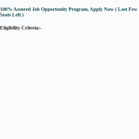
100% Assured Job Opportunity Program, Apply Now ( Last Few
Seats Left )
Eligibility Criteria:-