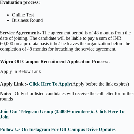
Evaluation process:-
Online Test
Business Round
Service Agreement:-
The agreement period is of 48 months from the
date of joining. The candidate will be liable to pay a sum of INR
60,000 on a pro-rata basis if he/she leaves the organization before the
completion of 48 months for breaching the service agreement.
Wipro Off Campus Recruitment Application Process:-
Apply In Below Link
Apply Link :-
Click Here To Apply
(Apply before the link expires)
Note:
– Only shortlisted candidates will receive the call letter for further
rounds
Join Our Telegram Group (35000+ members):- Click Here To
Join
Follow Us On Instagram For Off-Campus Drive Updates