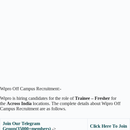
Wipro Off Campus Recruitment:-
Wipro is hiring candidates for the role of
Trainee – Fresher
for
the
Across India
locations. The complete details about Wipro Off
Campus Recruitment are as follows.
Join Our Telegram
Click Here To Join
Group(35000+members)
->