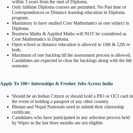
within 3 years from the start of Diploma.
Only fulltime Diploma courses are permitted. No Part time or
Correspondences or Distance learning education in Diploma
program.
Mandatory to have studied Core Mathematics as one subject in
Diploma.
Business Maths & Applied Maths will NOT be considered as
Core Mathematics in Diploma.
Open school or distance education is allowed in 10th & 12th or
both.
Maximum of one backlog till the assessment process is allowed.
Candidates are expected to clear the backlogs along with the 6th
semester.
Apply To 100+ Internships & Fresher Jobs Across India
Should be an Indian Citizen or should hold a PIO or OCI card in
the event of holding a passport of any other country.
Bhutan and Nepal Nationals need to submit their citizenship
certificate.
Candidates who have participated in any selection process held
by Wipro in the last three months are not eligible.