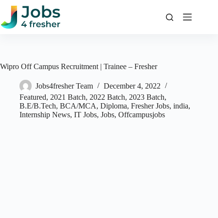
Skip
to
content
Wipro Off Campus Recruitment | Trainee – Fresher
Jobs4fresher Team
December 4, 2022
Featured
,
2021 Batch
,
2022 Batch
,
2023 Batch
,
B.E/B.Tech
,
BCA/MCA
,
Diploma
,
Fresher Jobs
,
india
,
Internship News
,
IT Jobs
,
Jobs
,
Offcampusjobs