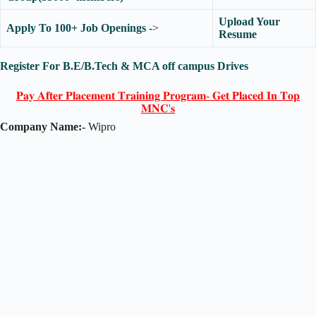
Upload Your
Apply To 100+ Job Openings
->
Resume
Register For B.E/B.Tech & MCA off campus Drives
𝐏𝐚𝐲 𝐀𝐟𝐭𝐞𝐫 𝐏𝐥𝐚𝐜𝐞𝐦𝐞𝐧𝐭 𝐓𝐫𝐚𝐢𝐧𝐢𝐧𝐠 𝐏𝐫𝐨𝐠𝐫𝐚𝐦- 𝐆𝐞𝐭 𝐏𝐥𝐚𝐜𝐞𝐝 𝐈𝐧 𝐓𝐨𝐩
𝐌𝐍𝐂'𝐬
Company Name:-
Wipro