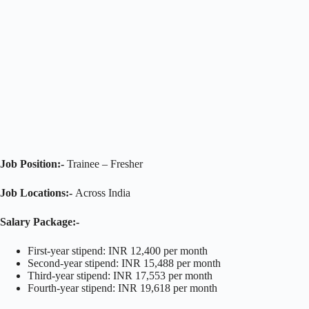
Job Position:-
Trainee – Fresher
Job Locations:-
Across India
Salary Package:-
First-year stipend: INR 12,400 per month
Second-year stipend: INR 15,488 per month
Third-year stipend: INR 17,553 per month
Fourth-year stipend: INR 19,618 per month