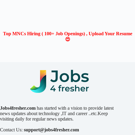
Top MNCs Hiring ( 100+ Job Openings) , Upload Your Resume
😍
Jobs4fresher.com
has started with a vision to provide latest
news updates about technology ,IT and career ..etc.Keep
visiting daily for regular news updates.
Contact Us:
support@jobs4fresher.com