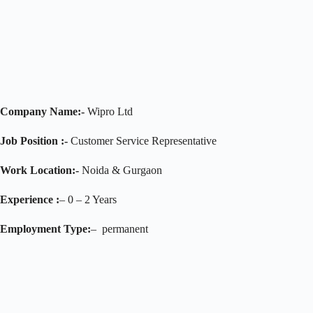
Company Name:-
Wipro Ltd
Job Position :-
Customer Service Representative
Work Location:-
Noida & Gurgaon
Experience :
– 0 – 2 Years
Employment Type:
– permanent