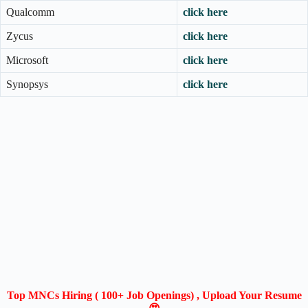
Qualcomm
click here
Zycus
click here
Microsoft
click here
Synopsys
click here
Top MNCs Hiring ( 100+ Job Openings) , Upload Your Resume