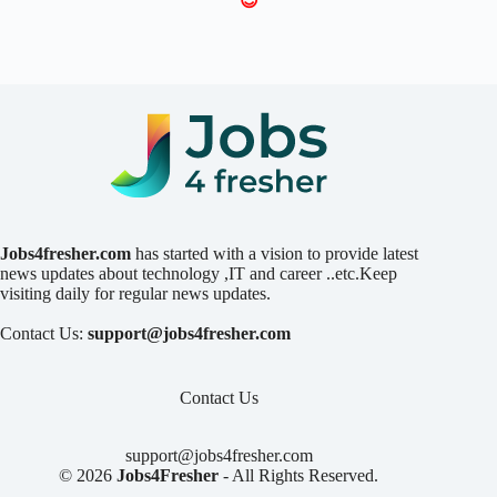
😍
Jobs4fresher.com
has started with a vision to provide latest
news updates about technology ,IT and career ..etc.Keep
visiting daily for regular news updates.
Contact Us:
support@jobs4fresher.com
Contact Us
support@jobs4fresher.com
© 2026
Jobs4Fresher
- All Rights Reserved.