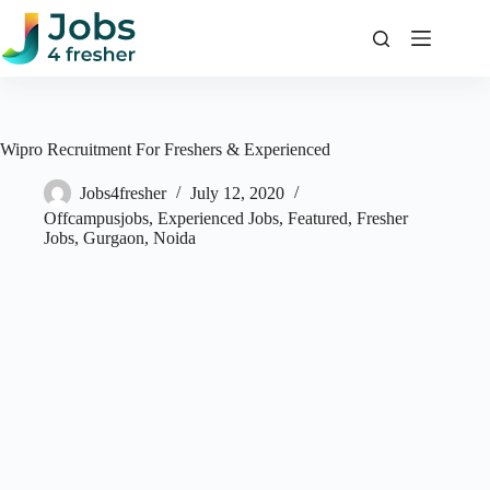
Skip
to
content
Wipro Recruitment For Freshers & Experienced
Jobs4fresher
July 12, 2020
Offcampusjobs
,
Experienced Jobs
,
Featured
,
Fresher
Jobs
,
Gurgaon
,
Noida