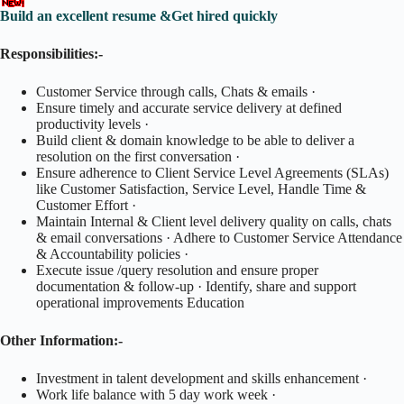
Build an excellent resume &Get hired quickly
Responsibilities:-
Customer Service through calls, Chats & emails ·
Ensure timely and accurate service delivery at defined
productivity levels ·
Build client & domain knowledge to be able to deliver a
resolution on the first conversation ·
Ensure adherence to Client Service Level Agreements (SLAs)
like Customer Satisfaction, Service Level, Handle Time &
Customer Effort ·
Maintain Internal & Client level delivery quality on calls, chats
& email conversations · Adhere to Customer Service Attendance
& Accountability policies ·
Execute issue /query resolution and ensure proper
documentation & follow-up · Identify, share and support
operational improvements Education
Other Information:-
Investment in talent development and skills enhancement ·
Work life balance with 5 day work week ·