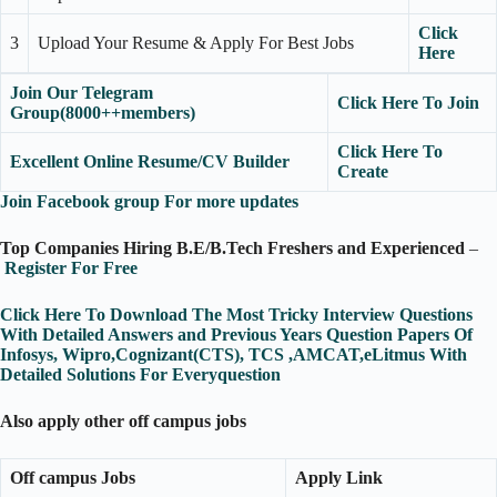
Click
3
Upload Your Resume & Apply For Best Jobs
Here
Join Our Telegram
Click Here To Join
Group(8000++members)
Click Here To
Excellent Online Resume/CV Builder
Create
Join Facebook group For more updates
Top Companies Hiring B.E/B.Tech Freshers and Experienced
–
Register For Free
Click Here To Download The Most Tricky Interview Questions
With Detailed Answers and Previous Years Question Papers Of
Infosys, Wipro,Cognizant(CTS), TCS ,AMCAT,eLitmus With
Detailed Solutions For Everyquestion
Also apply other off campus jobs
Off campus Jobs
Apply Link