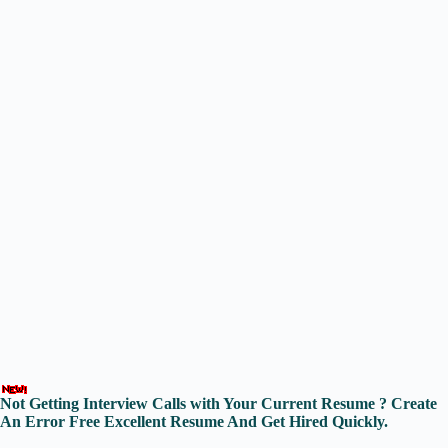
Not Getting Interview Calls with Your Current Resume ? Create
An Error Free Excellent Resume And Get Hired Quickly.