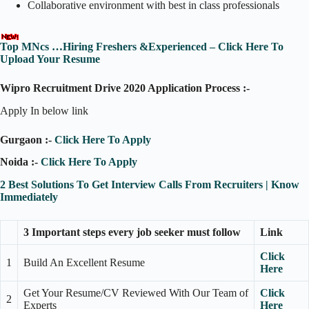
Collaborative environment with best in class professionals
Top MNcs …Hiring Freshers &Experienced – Click Here To
Upload Your Resume
Wipro Recruitment Drive 2020 Application Process :-
Apply In below link
Gurgaon :-
Click Here To Apply
Noida :-
Click Here To Apply
2 Best Solutions To Get Interview Calls From Recruiters | Know
Immediately
3 Important steps every job seeker must follow
Link
Click
1
Build An Excellent Resume
Here
Get Your Resume/CV Reviewed With Our Team of
Click
2
Experts
Here