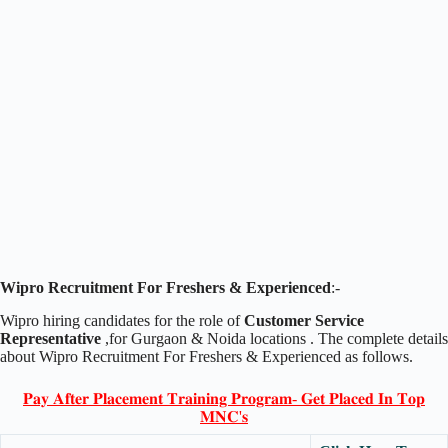
Wipro Recruitment For Freshers & Experienced
:-
Wipro hiring candidates for the role of
Customer Service
Representative
,for Gurgaon & Noida locations . The complete details
about Wipro Recruitment For Freshers & Experienced as follows.
𝐏𝐚𝐲 𝐀𝐟𝐭𝐞𝐫 𝐏𝐥𝐚𝐜𝐞𝐦𝐞𝐧𝐭 𝐓𝐫𝐚𝐢𝐧𝐢𝐧𝐠 𝐏𝐫𝐨𝐠𝐫𝐚𝐦- 𝐆𝐞𝐭 𝐏𝐥𝐚𝐜𝐞𝐝 𝐈𝐧 𝐓𝐨𝐩
𝐌𝐍𝐂'𝐬