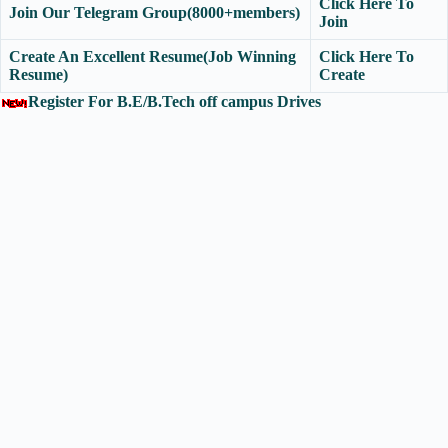
Click Here To
Join Our Telegram Group(8000+members)
Join
Create An Excellent Resume(Job Winning
Click Here To
Resume)
Create
Register For B.E/B.Tech off campus Drives