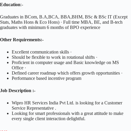
Education
:-
Graduates in BCom, B.A,BCA, BBA,BHM, BSc & BSc IT (Except
Stats, Maths Hons & Eco Hons) · Full time MBA, BE, and B-tech
graduates with minimum 6 months of BPO experience
Other Requirements:-
Excellent communication skills ·
Should be flexible to work in rotational shifts ·
Proficient in computer usage and Basic knowledge on MS
Office ·
Defined career roadmap which offers growth opportunities ·
Performance based incentive program
Job Description :-
Wipro HR Services India Pvt Ltd. is looking for a Customer
Service Representative .
Looking for smart professionals with a great attitude to make
every single client interaction delightful.