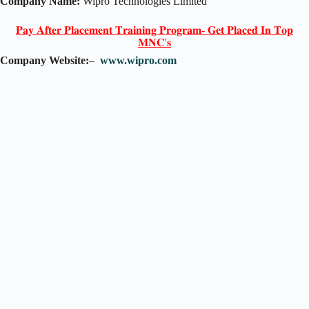
Company Name:
Wipro Technologies Limited
𝐏𝐚𝐲 𝐀𝐟𝐭𝐞𝐫 𝐏𝐥𝐚𝐜𝐞𝐦𝐞𝐧𝐭 𝐓𝐫𝐚𝐢𝐧𝐢𝐧𝐠 𝐏𝐫𝐨𝐠𝐫𝐚𝐦- 𝐆𝐞𝐭 𝐏𝐥𝐚𝐜𝐞𝐝 𝐈𝐧 𝐓𝐨𝐩
𝐌𝐍𝐂'𝐬
Company Website:
–
www.wipro.com