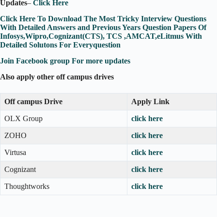
Updates
–
Click Here
Click Here To Download The Most Tricky Interview Questions
With Detailed Answers and Previous Years Question Papers Of
Infosys,Wipro,Cognizant(CTS), TCS ,AMCAT,eLitmus With
Detailed Solutons For Everyquestion
Join Facebook group For more updates
Also apply other off campus drives
Off campus Drive
Apply Link
OLX Group
click here
ZOHO
click here
Virtusa
click here
Cognizant
click here
Thoughtworks
click here