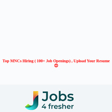
Top MNCs Hiring ( 100+ Job Openings) , Upload Your Resume
😍