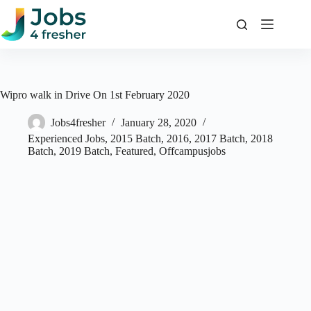
Skip
to
content
Wipro walk in Drive On 1st February 2020
Jobs4fresher
January 28, 2020
Experienced Jobs
,
2015 Batch
,
2016
,
2017 Batch
,
2018
Batch
,
2019 Batch
,
Featured
,
Offcampusjobs