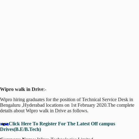
Wipro walk in Drive
:-
Wipro hiring graduates for the position of Technical Service Desk in
Bengaluru ,Hyderabad locations on 1st February 2020.The complete
details about Wipro walk in Drive as follows.
Click Here To Register For The Latest Off campus
Drives(B.E/B.Tech)