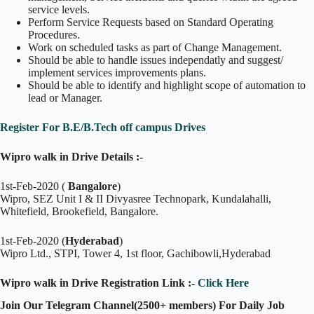
service levels.
Perform Service Requests based on Standard Operating
Procedures.
Work on scheduled tasks as part of Change Management.
Should be able to handle issues independatly and suggest/
implement services improvements plans.
Should be able to identify and highlight scope of automation to
lead or Manager.
Register For B.E/B.Tech off campus Drives
Wipro walk in Drive Details :-
1st-Feb-2020 (
Bangalore
)
Wipro, SEZ Unit I & II Divyasree Technopark, Kundalahalli,
Whitefield, Brookefield, Bangalore.
1st-Feb-2020 (
Hyderabad
)
Wipro Ltd., STPI, Tower 4, 1st floor, Gachibowli,Hyderabad
Wipro walk in Drive Registration Link :-
Click Here
Join Our Telegram Channel(2500+ members) For Daily Job