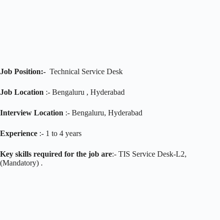
Job Position:-
Technical Service Desk
Job Location
:- Bengaluru , Hyderabad
Interview Location
:- Bengaluru, Hyderabad
Experience
:- 1 to 4 years
Key skills required for the job are
:- TIS Service Desk-L2,
(Mandatory) .