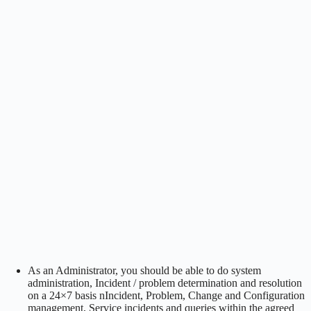
As an Administrator, you should be able to do system
administration, Incident / problem determination and resolution
on a 24×7 basis nIncident, Problem, Change and Configuration
management, Service incidents and queries within the agreed