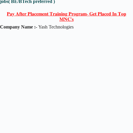
jobs( BE/BTech preferred )
𝐏𝐚𝐲 𝐀𝐟𝐭𝐞𝐫 𝐏𝐥𝐚𝐜𝐞𝐦𝐞𝐧𝐭 𝐓𝐫𝐚𝐢𝐧𝐢𝐧𝐠 𝐏𝐫𝐨𝐠𝐫𝐚𝐦- 𝐆𝐞𝐭 𝐏𝐥𝐚𝐜𝐞𝐝 𝐈𝐧 𝐓𝐨𝐩
𝐌𝐍𝐂'𝐬
Company Name :-
Yash Technologies