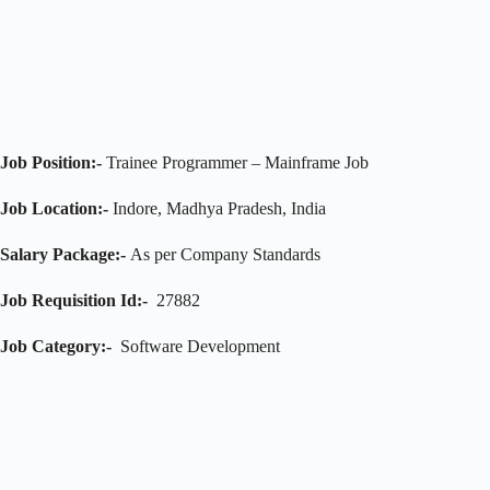
Job Position:-
Trainee Programmer – Mainframe Job
Job Location:-
Indore, Madhya Pradesh, India
Salary Package:-
As per Company Standards
Job Requisition Id:-
27882
Job Category:-
Software Development