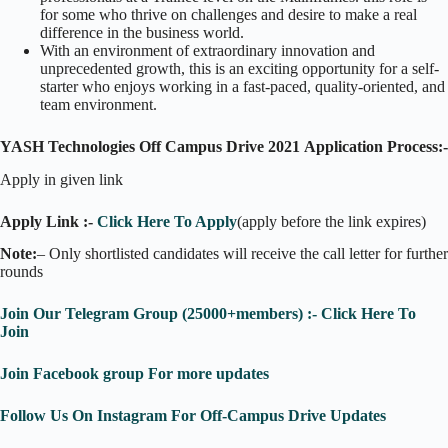
for some who thrive on challenges and desire to make a real
difference in the business world.
With an environment of extraordinary innovation and
unprecedented growth, this is an exciting opportunity for a self-
starter who enjoys working in a fast-paced, quality-oriented, and
team environment.
YASH Technologies Off Campus Drive 2021
Application Process:-
Apply in given link
Apply Link :-
Click Here To Apply
(apply before the link expires)
Note:
– Only shortlisted candidates will receive the call letter for further
rounds
Join Our Telegram Group (25000+members) :- Click Here To
Join
Join Facebook group For more updates
Follow Us On Instagram For Off-Campus Drive Updates