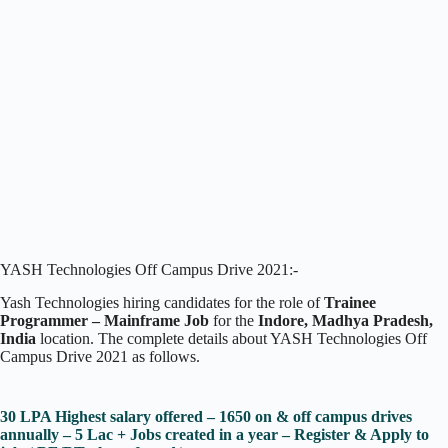
YASH Technologies Off Campus Drive 2021:-
Yash Technologies hiring candidates for the role of
Trainee
Programmer – Mainframe Job
for the
Indore, Madhya Pradesh,
India
location. The complete details about YASH Technologies Off
Campus Drive 2021 as follows.
30 LPA Highest salary offered – 1650 on & off campus drives
annually – 5 Lac + Jobs created in a year – Register & Apply to