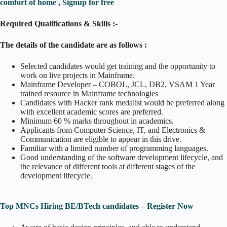
comfort of home , Signup for free
Required Qualifications & Skills :-
The details of the candidate are as follows :
Selected candidates would get training and the opportunity to
work on live projects in Mainframe.
Mainframe Developer – COBOL, JCL, DB2, VSAM 1 Year
trained resource in Mainframe technologies
Candidates with Hacker rank medalist would be preferred along
with excellent academic scores are preferred.
Minimum 60 % marks throughout in academics.
Applicants from Computer Science, IT, and Electronics &
Communication are eligible to appear in this drive.
Familiar with a limited number of programming languages.
Good understanding of the software development lifecycle, and
the relevance of different tools at different stages of the
development lifecycle.
Top MNCs Hiring BE/BTech candidates – Register Now