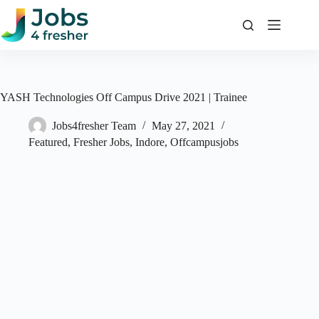
Skip
to
content
YASH Technologies Off Campus Drive 2021 | Trainee
Jobs4fresher Team
May 27, 2021
Featured
,
Fresher Jobs
,
Indore
,
Offcampusjobs