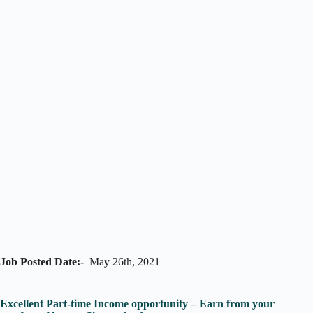
Job Posted Date:-
May 26th, 2021
Excellent Part-time Income opportunity – Earn from your