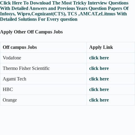
Click Here To Download The Most Tricky Interview Questions
With Detailed Answers and Previous Years Question Papers Of
Infosys, Wipro,Cognizant(CTS), TCS ,AMCAT,eLitmus With
Detailed Solutions For Every question
Apply Other Off Campus Jobs
Off campus Jobs
Apply Link
Vodafone
click here
Thermo Fisher Scientific
click here
Agami Tech
click here
HBC
click here
Orange
click here