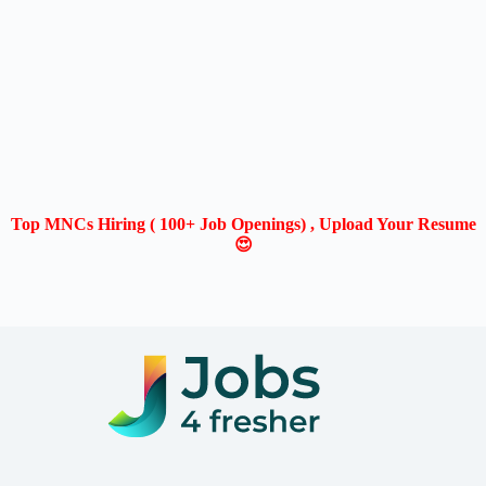
Top MNCs Hiring ( 100+ Job Openings) , Upload Your Resume
😍