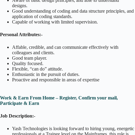
Aware of basic design principles, and able to understand
designs.
Good understanding of coding and data structure principles, and
application of coding standards.
Capable of working with limited supervision.
Personal Attributes:-
Affable, credible, and can communicate effectively with
colleagues and clients.
Good team player.
Quality focused.
Flexible, “can do” attitude.
Enthusiastic in the pursuit of duties.
Proactive and responsible in areas of expertise
Work & Earn From Home – Register, Confirm your mail,
Participate & Earn
Job Description:-
Yash Technologies is looking forward to hiring young, energetic
professionals at a Trainee level on the Mainframes. this role is