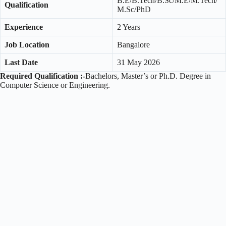
B.E/B.Tech/B.Sc/M.E/M.Tech/
Qualification
M.Sc/PhD
Experience
2 Years
Job Location
Bangalore
Last Date
31 May 2026
Required Qualification :-
Bachelors, Master’s or Ph.D. Degree in
Computer Science or Engineering.