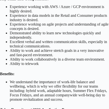
Experience working with AWS / Azure / GCP environment is
highly desired.
Experience in data models in the Retail and Consumer products
industry is desired.
Experience working on agile projects and understanding of agile
concepts is desired.
Demonstrated ability to learn new technologies quickly and
independently.
Excellent verbal and written communication skills, especially in
technical communications.
Ability to work and achieve stretch goals in a very innovative
and fast-paced environment.
Ability to work collaboratively in a diverse team environment.
Ability to telework
Benefits:
We understand the importance of work-life balance and
wellbeing, which is why we offer flexibility for our teams
including: hybrid work, adaptable hours, Summer Flex Fridays,
Focus Fridays, and an annual companywide well-being day to
promote revitalization and success.