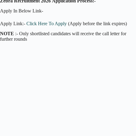
Zebra Recruitment 2026
Application Process:-
Apply In Below Link-
Apply Link:-
Click Here To Apply
(Apply before the link expires)
NOTE
:- Only shortlisted candidates will receive the call letter for
further rounds