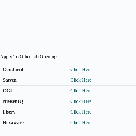
Apply To Other Job Openings
Conduent
Click Here
Satven
Click Here
CGI
Click Here
NielsenIQ
Click Here
Fiserv
Click Here
Hexaware
Click Here