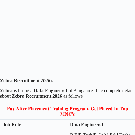
Zebra Recruitment 2026:-
Zebra
is hiring a
Data Engineer, I
at Bangalore. The complete details
about
Zebra Recruitment 2026
as follows.
𝐏𝐚𝐲 𝐀𝐟𝐭𝐞𝐫 𝐏𝐥𝐚𝐜𝐞𝐦𝐞𝐧𝐭 𝐓𝐫𝐚𝐢𝐧𝐢𝐧𝐠 𝐏𝐫𝐨𝐠𝐫𝐚𝐦- 𝐆𝐞𝐭 𝐏𝐥𝐚𝐜𝐞𝐝 𝐈𝐧 𝐓𝐨𝐩
𝐌𝐍𝐂'𝐬
Job Role
Data Engineer, I