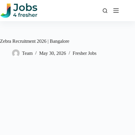
Skip
to
content
Zebra Recruitment 2026 | Bangalore
Team
May 30, 2026
Fresher Jobs