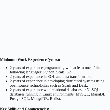
Minimum Work Experience (years):
2 years of experience programming with at least one of the
following languages: Python, Scala, Go.
2 years of experience in SQL and data transformation
2 years of experience in developing distributed systems using
open source technologies such as Spark and Dask.
2 years of experience with relational databases or NoSQL
databases running in Linux environments (MySQL, MariaDB,
PostgreSQL, MongoDB, Redis).
Key Skills and Competencies: