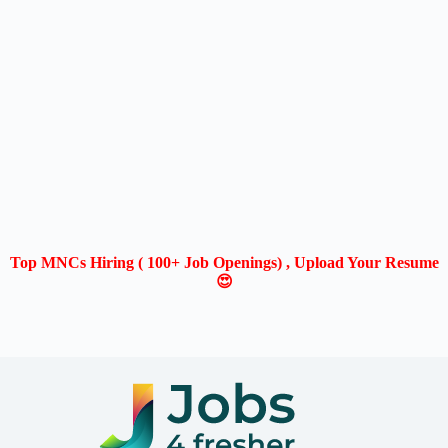
Top MNCs Hiring ( 100+ Job Openings) , Upload Your Resume
😍