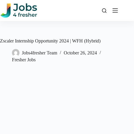
Skip
to
content
Zscaler Internship Opportunity 2024 | WFH (Hybrid)
Jobs4fresher Team
October 26, 2024
Fresher Jobs