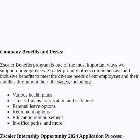
Company Benefits and Perks:
Zscaler Benefits program is one of the most important ways we
support our employees. Zscaler proudly offers comprehensive and
inclusive benefits to meet the diverse needs of our employees and their
families throughout their life stages, including:
Various health plans
Time off plans for vacation and sick time
Parental leave options
Retirement options
Education reimbursement
In-office perks, and more!
Zscaler Internship Opportunity 2024 Application Process:-