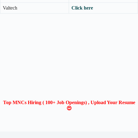
Valtech
Click here
Top MNCs Hiring ( 100+ Job Openings) , Upload Your Resume
😍