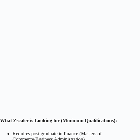
What Zscaler is Looking for (Minimum Qualifications):
Requires post graduate in finance (Masters of
Commerce/Business Administration)