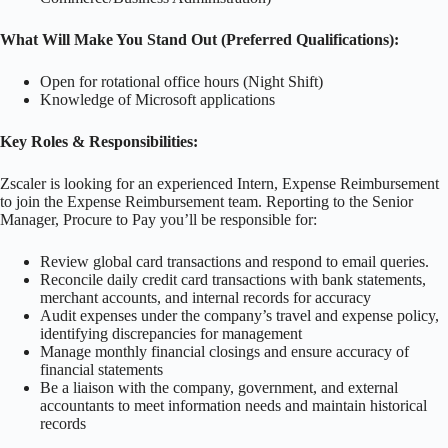
What Will Make You Stand Out (Preferred Qualifications):
Open for rotational office hours (Night Shift)
Knowledge of Microsoft applications
Key Roles & Responsibilities:
Zscaler is looking for an experienced Intern, Expense Reimbursement
to join the Expense Reimbursement team. Reporting to the Senior
Manager, Procure to Pay you’ll be responsible for:
Review global card transactions and respond to email queries.
Reconcile daily credit card transactions with bank statements,
merchant accounts, and internal records for accuracy
Audit expenses under the company’s travel and expense policy,
identifying discrepancies for management
Manage monthly financial closings and ensure accuracy of
financial statements
Be a liaison with the company, government, and external
accountants to meet information needs and maintain historical
records