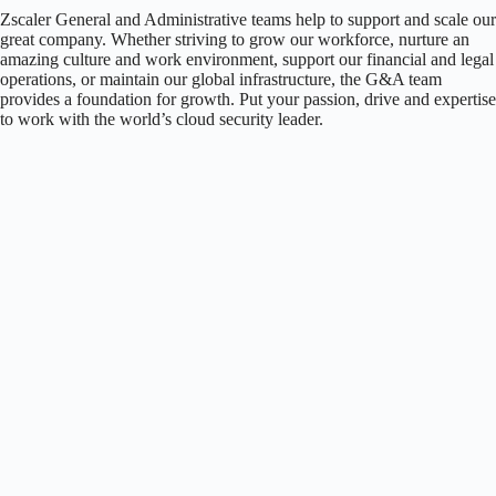
Zscaler General and Administrative teams help to support and scale our
great company. Whether striving to grow our workforce, nurture an
amazing culture and work environment, support our financial and legal
operations, or maintain our global infrastructure, the G&A team
provides a foundation for growth. Put your passion, drive and expertise
to work with the world’s cloud security leader.