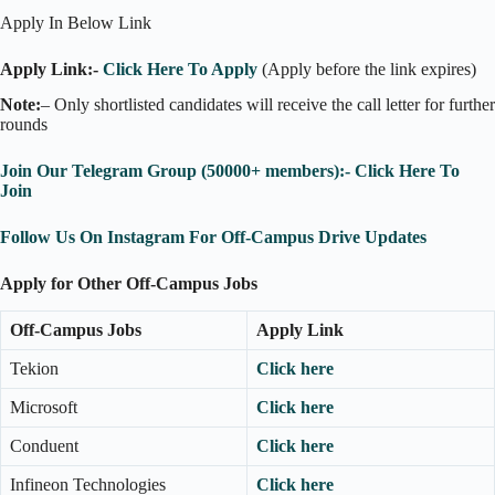
Apply In Below Link
Apply Link:-
Click Here To Apply
(Apply before the link expires)
Note:
– Only shortlisted candidates will receive the call letter for further
rounds
Join Our Telegram Group (50000+ members):- Click Here To
Join
Follow Us On Instagram For Off-Campus Drive Updates
Apply for Other Off-Campus Jobs
Off-Campus Jobs
Apply Link
Tekion
Click here
Microsoft
Click here
Conduent
Click here
Infineon Technologies
Click here