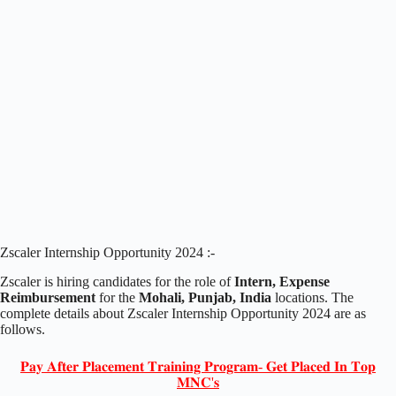
Zscaler Internship Opportunity 2024 :-
Zscaler is hiring candidates for the role of
Intern, Expense
Reimbursement
for the
Mohali, Punjab, India
locations. The
complete details about Zscaler Internship Opportunity 2024 are as
follows.
𝐏𝐚𝐲 𝐀𝐟𝐭𝐞𝐫 𝐏𝐥𝐚𝐜𝐞𝐦𝐞𝐧𝐭 𝐓𝐫𝐚𝐢𝐧𝐢𝐧𝐠 𝐏𝐫𝐨𝐠𝐫𝐚𝐦- 𝐆𝐞𝐭 𝐏𝐥𝐚𝐜𝐞𝐝 𝐈𝐧 𝐓𝐨𝐩
𝐌𝐍𝐂'𝐬