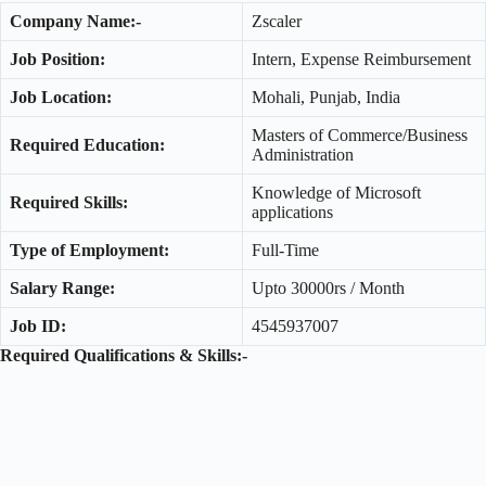
Company Name:-
Zscaler
Job Position:
Intern, Expense Reimbursement
Job Location:
Mohali, Punjab, India
Masters of Commerce/Business
Required Education:
Administration
Knowledge of Microsoft
Required Skills:
applications
Type of Employment:
Full-Time
Salary Range:
Upto 30000rs / Month
Job ID:
4545937007
Required Qualifications & Skills:-