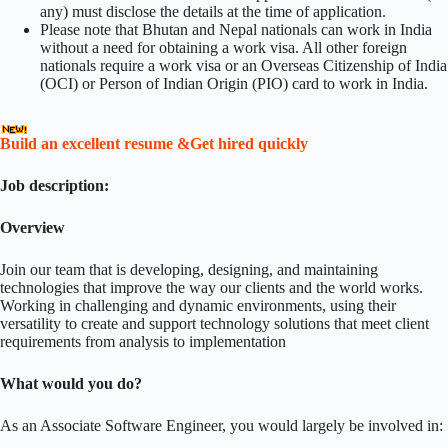
any) must disclose the details at the time of application.
Please note that Bhutan and Nepal nationals can work in India
without a need for obtaining a work visa. All other foreign
nationals require a work visa or an Overseas Citizenship of India
(OCI) or Person of Indian Origin (PIO) card to work in India.
Build an excellent resume &Get hired quickly
Job description:
Overview
Join our team that is developing, designing, and maintaining
technologies that improve the way our clients and the world works.
Working in challenging and dynamic environments, using their
versatility to create and support technology solutions that meet client
requirements from analysis to implementation
What would you do?
As an Associate Software Engineer, you would largely be involved in: