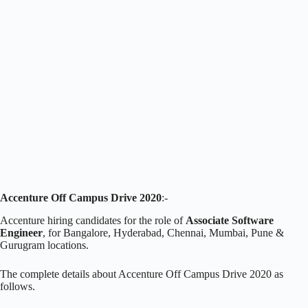
Accenture Off Campus Drive 2020
:-
Accenture hiring candidates for the role of
Associate Software
Engineer
, for Bangalore, Hyderabad, Chennai, Mumbai, Pune &
Gurugram locations.
The complete details about Accenture Off Campus Drive 2020 as
follows.