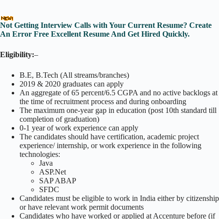
Not Getting Interview Calls with Your Current Resume? Create
An Error Free Excellent Resume And Get Hired Quickly.
Eligibility:
–
B.E, B.Tech (All streams/branches)
2019 & 2020 graduates can apply
An aggregate of 65 percent/6.5 CGPA and no active backlogs at
the time of recruitment process and during onboarding
The maximum one-year gap in education (post 10th standard till
completion of graduation)
0-1 year of work experience can apply
The candidates should have certification, academic project
experience/ internship, or work experience in the following
technologies:
Java
ASP.Net
SAP ABAP
SFDC
Candidates must be eligible to work in India either by citizenship
or have relevant work permit documents
Candidates who have worked or applied at Accenture before (if