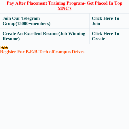
𝐏𝐚𝐲 𝐀𝐟𝐭𝐞𝐫 𝐏𝐥𝐚𝐜𝐞𝐦𝐞𝐧𝐭 𝐓𝐫𝐚𝐢𝐧𝐢𝐧𝐠 𝐏𝐫𝐨𝐠𝐫𝐚𝐦- 𝐆𝐞𝐭 𝐏𝐥𝐚𝐜𝐞𝐝 𝐈𝐧 𝐓𝐨𝐩
𝐌𝐍𝐂'𝐬
Join Our Telegram
Click Here To
Group(15000+members)
Join
Create An Excellent Resume(Job Winning
Click Here To
Resume)
Create
Register For B.E/B.Tech off campus Drives