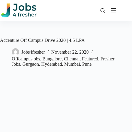
Skip
to
content
Accenture Off Campus Drive 2020 | 4.5 LPA
Jobs4fresher
November 22, 2020
Offcampusjobs
,
Bangalore
,
Chennai
,
Featured
,
Fresher
Jobs
,
Gurgaon
,
Hyderabad
,
Mumbai
,
Pune