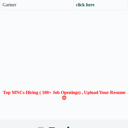
Gartner
click here
Top MNCs Hiring ( 100+ Job Openings) , Upload Your Resume
😍