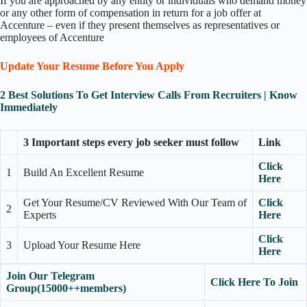
If you are approached by any entity or individuals who demand money
or any other form of compensation in return for a job offer at
Accenture – even if they present themselves as representatives or
employees of Accenture
Update Your Resume Before You Apply
2 Best Solutions To Get Interview Calls From Recruiters | Know
Immediately
3 Important steps every job seeker must follow
Link
Click
1
Build An Excellent Resume
Here
Get Your Resume/CV Reviewed With Our Team of
Click
2
Experts
Here
Click
3
Upload Your Resume Here
Here
Join Our Telegram
Click Here To Join
Group(15000++members)