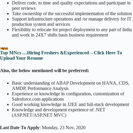
Deliver code, to time and quality expectations and participate in
peer reviews
Take ownership of the successful implementation of the solution
Support infrastructure operations and /or manage delivery for IT
production system and services
Flexibility to relocate for project deployment to any part of India
and work in 24X7 shifts basis business requirement
Top MNcs …Hiring Freshers &Experienced – Click Here To
Upload Your Resume
Also, the below mentioned will be preferred:
Basic understanding of ABAP Development on HANA, CDS,
AMDP, Performance Analysis
Experience or knowledge in configuration, customization of
Salesforce.com applications
Good working knowledge in J2EE and full-stack development
Knowledge and development experience of .NET
(ASP.NET/ASP.NET MVC)
Last Date To Apply
: Monday, 23 Nov, 2020