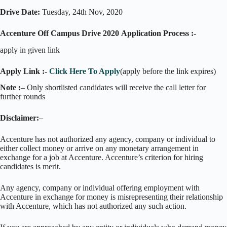
Drive Date:
Tuesday, 24th Nov, 2020
Accenture Off Campus Drive 2020
Application Process :-
apply in given link
Apply Link :-
Click Here To Apply
(apply before the link expires)
Note :
– Only shortlisted candidates will receive the call letter for
further rounds
Disclaimer:
–
Accenture has not authorized any agency, company or individual to
either collect money or arrive on any monetary arrangement in
exchange for a job at Accenture. Accenture’s criterion for hiring
candidates is merit.
Any agency, company or individual offering employment with
Accenture in exchange for money is misrepresenting their relationship
with Accenture, which has not authorized any such action.