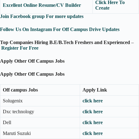
Click Here To
Excellent Online Resume/CV Builder
Create
Join Facebook group For more updates
Follow Us On Instagram For Off Campus Drive Updates
Top Companies Hiring B.E/B.Tech Freshers and Experienced
–
Register For Free
Apply Other Off Campus Jobs
Apply Other Off Campus Jobs
Off campus Jobs
Apply Link
Solugenix
click here
Dxc technology
click here
Dell
click here
Maruti Suzuki
click here