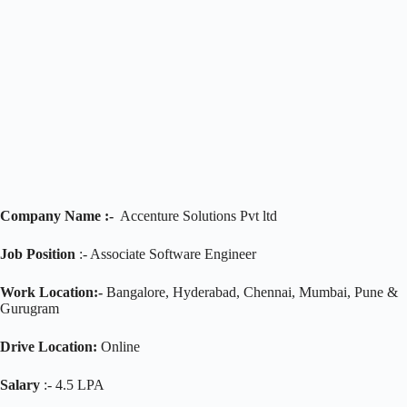
Company Name :-
Accenture Solutions Pvt ltd
Job Position
:- Associate Software Engineer
Work Location:-
Bangalore, Hyderabad, Chennai, Mumbai, Pune &
Gurugram
Drive Location:
Online
Salary
:- 4.5 LPA