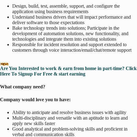
Design, build, test, assemble, support, and configure the
application using business requirements
Understand business drivers that will impact performance and
deliver software to those expectations
Bake technology trends into solutions; Participate in the
development of automation solutions, new functionality, and
technologies and integrate them into existing solutions
Responsible for incident resolution and support extended to
customers through voice interaction/email/chat/remote support
Are You Interested to work & earn from home in part-time? Click
Here To Signup For Free & start earning
What company need?
Company would love you to have:
Ability to anticipate and resolve business issues with agility
Multi-disciplinary and versatile with an aptitude to learn and
apply new skills faster
Good analytical and problem-solving skills and proficient in
verbal and communication skills