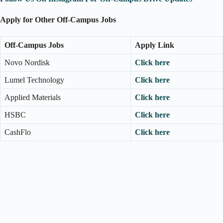
Apply for Other Off-Campus Jobs
Off-Campus Jobs
Apply Link
Novo Nordisk
Click here
Lumel Technology
Click here
Applied Materials
Click here
HSBC
Click here
CashFlo
Click here