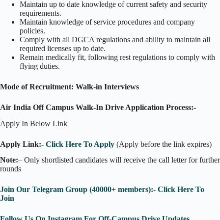
Maintain up to date knowledge of current safety and security
requirements.
Maintain knowledge of service procedures and company
policies.
Comply with all DGCA regulations and ability to maintain all
required licenses up to date.
Remain medically fit, following rest regulations to comply with
flying duties.
Mode of Recruitment: Walk-in Interviews
Air India Off Campus Walk-In Drive Application Process:-
Apply In Below Link
Apply Link:-
Click Here To Apply
(Apply before the link expires)
Note:
– Only shortlisted candidates will receive the call letter for further
rounds
Join Our Telegram Group (40000+ members):- Click Here To
Join
Follow Us On Instagram For Off-Campus Drive Updates