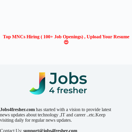
Top MNCs Hiring ( 100+ Job Openings) , Upload Your Resume
😍
Jobs4fresher.com
has started with a vision to provide latest
news updates about technology ,IT and career ..etc.Keep
visiting daily for regular news updates.
Contact Us:
support@jobs4fresher.com