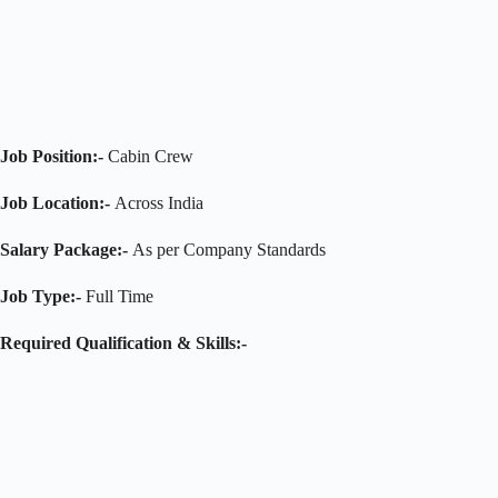
Job Position:-
Cabin Crew
Job Location:-
Across India
Salary Package:-
As per Company Standards
Job Type:-
Full Time
Required Qualification & Skills:-