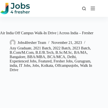
Skip
to
content
Air India Off Campus Walk-In Drive | Across India – Fresher
Jobs4fresher Team
November 21, 2023
Any Graduate
,
2021 Batch
,
2022 Batch
,
2023 Batch
,
B.Com/M.Com
,
B.E/B.Tech
,
B.Sc/M.Sc
,
BA/MA
,
Bangalore
,
BBA/MBA
,
BCA/MCA
,
Delhi
,
Experienced Jobs
,
Featured
,
Fresher Jobs
,
Gurugram
,
india
,
IT Jobs
,
Jobs
,
Kolkata
,
Offcampusjobs
,
Walk In
Drive