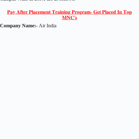
𝐏𝐚𝐲 𝐀𝐟𝐭𝐞𝐫 𝐏𝐥𝐚𝐜𝐞𝐦𝐞𝐧𝐭 𝐓𝐫𝐚𝐢𝐧𝐢𝐧𝐠 𝐏𝐫𝐨𝐠𝐫𝐚𝐦- 𝐆𝐞𝐭 𝐏𝐥𝐚𝐜𝐞𝐝 𝐈𝐧 𝐓𝐨𝐩
𝐌𝐍𝐂'𝐬
Company Name:-
Air India