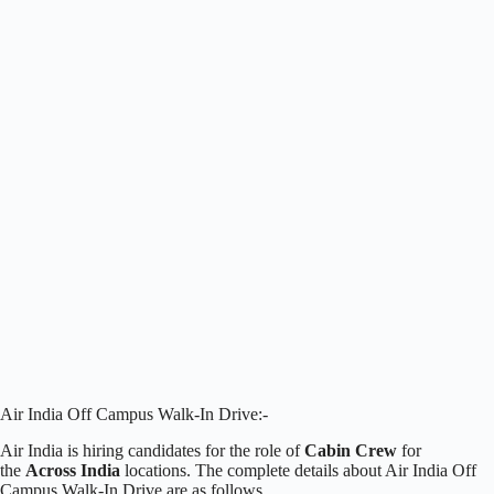
Air India Off Campus Walk-In Drive:-
Air India is hiring candidates for the role of
Cabin Crew
for
the
Across India
locations. The complete details about Air India Off
Campus Walk-In Drive are as follows.