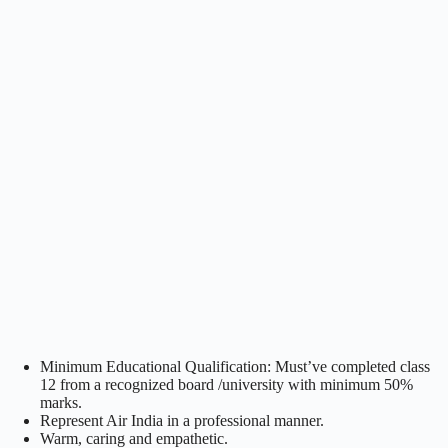
Minimum Educational Qualification: Must’ve completed class
12 from a recognized board /university with minimum 50%
marks.
Represent Air India in a professional manner.
Warm, caring and empathetic.