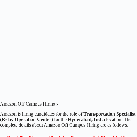
Amazon Off Campus Hiring:-
Amazon is hiring candidates for the role of
Transportation Specialist
(Relay Operation Center)
for the
Hyderabad
, India
location. The
complete details about Amazon Off Campus Hiring are as follows.