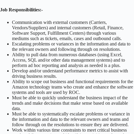
Job Responsibilities:-
Communication with external customers (Carriers,
Vendors/Suppliers) and internal customers (Retail, Finance,
Software Support, Fulfillment Centers) through various
mediums such as tickets, emails, cases and outbound calls.
Escalating problems or variances in the information and data to
the relevant owners and following through on resolutions.
Ability to pull data from numerous databases (using Excel,
Access, SQL and/or other data management systems) and to
perform ad hoc reporting and analysis as needed is a plus.
Develop and/or understand performance metrics to assist with
driving business results.
Ability to scope out business and functional requirements for the
Amazon technology teams who create and enhance the software
systems and tools are used by ROC.
Must be able to quickly understand the business impact of the
trends and make decisions that make sense based on available
data.
Must be able to systematically escalate problems or variance in
the information and data to the relevant owners and teams and
follow through on the resolutions to ensure they are delivered.
Work within various time constraints to meet critical business