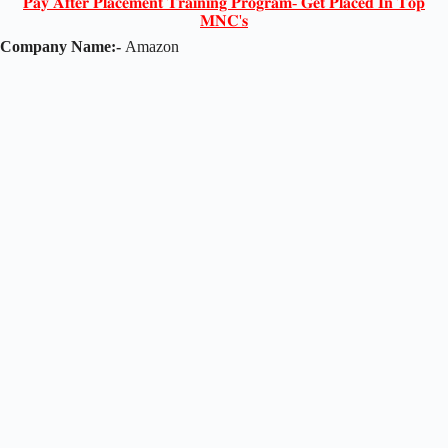
𝐏𝐚𝐲 𝐀𝐟𝐭𝐞𝐫 𝐏𝐥𝐚𝐜𝐞𝐦𝐞𝐧𝐭 𝐓𝐫𝐚𝐢𝐧𝐢𝐧𝐠 𝐏𝐫𝐨𝐠𝐫𝐚𝐦- 𝐆𝐞𝐭 𝐏𝐥𝐚𝐜𝐞𝐝 𝐈𝐧 𝐓𝐨𝐩
𝐌𝐍𝐂'𝐬
Company Name:-
Amazon