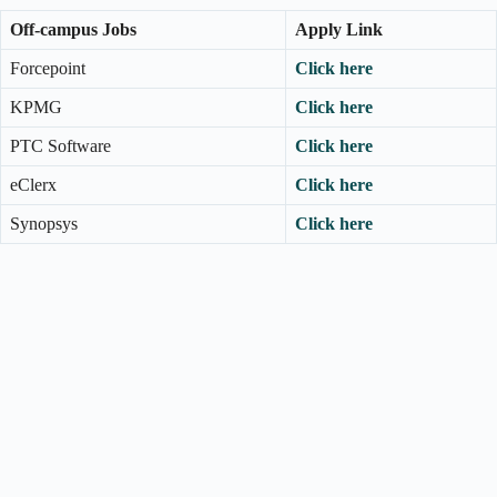
Off-campus Jobs
Apply Link
Forcepoint
Click here
KPMG
Click here
PTC Software
Click here
eClerx
Click here
Synopsys
Click here