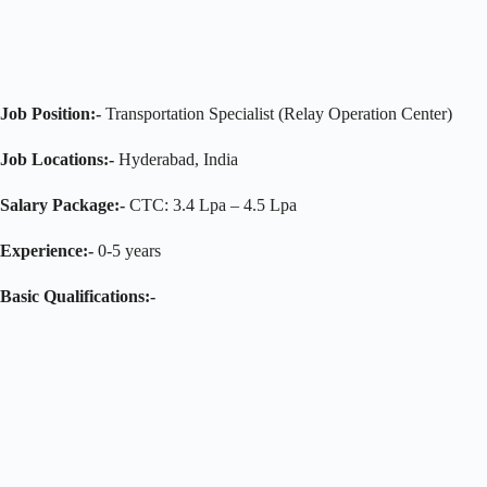
Job Position:-
Transportation Specialist (Relay Operation Center)
Job Locations:-
Hyderabad, India
Salary Package:-
CTC: 3.4 Lpa – 4.5 Lpa
Experience:-
0-5 years
Basic Qualifications:-