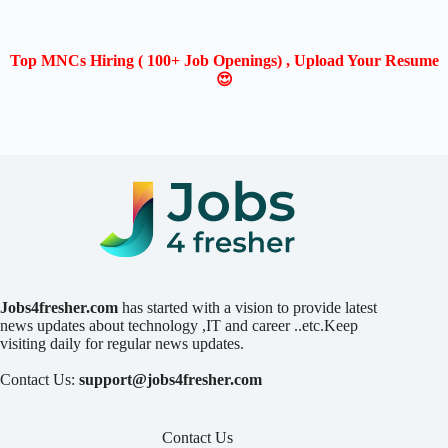
Top MNCs Hiring ( 100+ Job Openings) , Upload Your Resume
😍
Jobs4fresher.com
has started with a vision to provide latest
news updates about technology ,IT and career ..etc.Keep
visiting daily for regular news updates.
Contact Us:
support@jobs4fresher.com
Contact Us