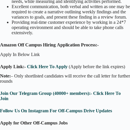
needs, while measuring and identifying activities performed.
Excellent communication, both verbal and written as one may be
required to create a narrative outlining weekly findings and the
variances to goals, and present these finding in a review forum.
Providing real-time customer experience by working in a 24*7
operating environment and should be able to take phone calls
extensively.
Amazon Off Campus Hiring Application Process:-
Apply In Below Link
Apply Link:-
Click Here To Apply
(Apply before the link expires)
Note:
– Only shortlisted candidates will receive the call letter for further
rounds
Join Our Telegram Group (40000+ members):- Click Here To
Join
Follow Us On Instagram For Off-Campus Drive Updates
Apply for Other Off-Campus Jobs