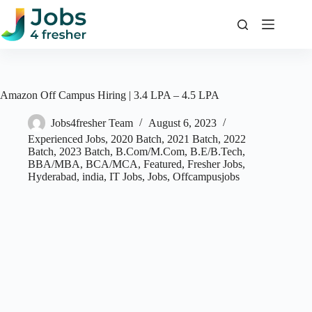
Skip
to
content
Amazon Off Campus Hiring | 3.4 LPA – 4.5 LPA
Jobs4fresher Team
August 6, 2023
Experienced Jobs
,
2020 Batch
,
2021 Batch
,
2022
Batch
,
2023 Batch
,
B.Com/M.Com
,
B.E/B.Tech
,
BBA/MBA
,
BCA/MCA
,
Featured
,
Fresher Jobs
,
Hyderabad
,
india
,
IT Jobs
,
Jobs
,
Offcampusjobs