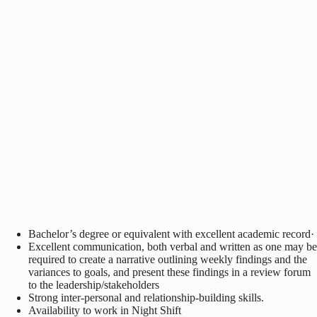
Bachelor’s degree or equivalent with excellent academic record·
Excellent communication, both verbal and written as one may be
required to create a narrative outlining weekly findings and the
variances to goals, and present these findings in a review forum
to the leadership/stakeholders
Strong inter-personal and relationship-building skills.
Availability to work in Night Shift