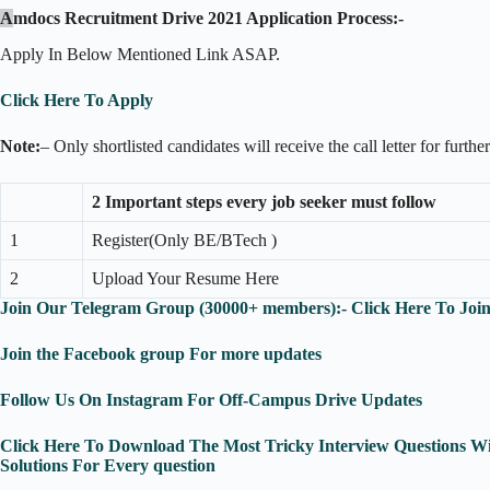
A
mdocs Recruitment Drive 2021 Application Process:-
Apply In Below Mentioned Link ASAP.
Click Here To Apply
Note:
– Only shortlisted candidates will receive the call letter for furthe
2 Important steps every job seeker must follow
1
Register(Only BE/BTech )
2
Upload Your Resume Here
Join Our Telegram Group (30000+ members):- Click Here To Joi
Join the Facebook group For more updates
Follow Us On Instagram For Off-Campus Drive Updates
Click Here To Download The Most Tricky Interview Questions Wi
Solutions For Every question