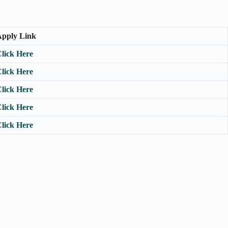
pply Link
lick Here
lick Here
lick Here
lick Here
lick Here