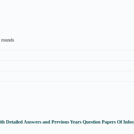
r rounds
n
th Detailed Answers and Previous Years Question Papers Of Inf