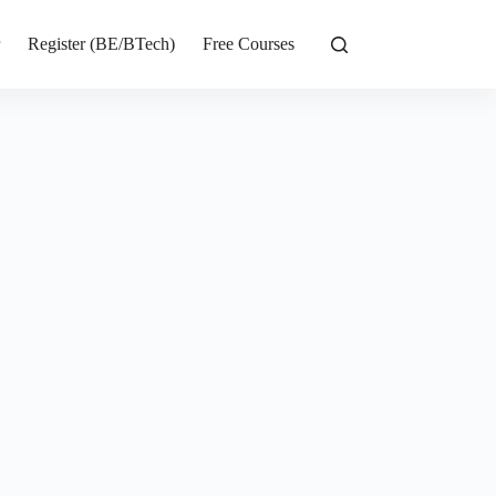
r
Register (BE/BTech)
Free Courses