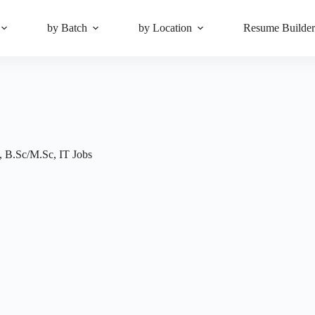
by Batch
by Location
Resume Builde
,
B.Sc/M.Sc
,
IT Jobs