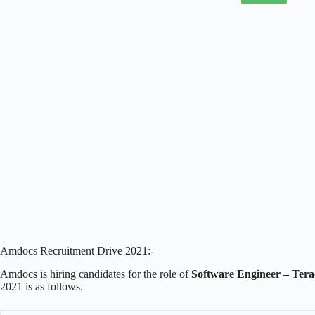
Amdocs Recruitment Drive 2021:-
Amdocs is hiring candidates for the role of
Software Engineer – Tera
2021 is as follows.