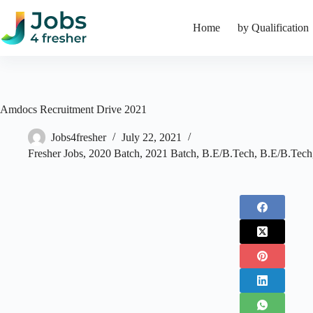
Skip
to
Home
by Qualification
content
Amdocs Recruitment Drive 2021
Jobs4fresher
July 22, 2021
Fresher Jobs
,
2020 Batch
,
2021 Batch
,
B.E/B.Tech
,
B.E/B.Tech