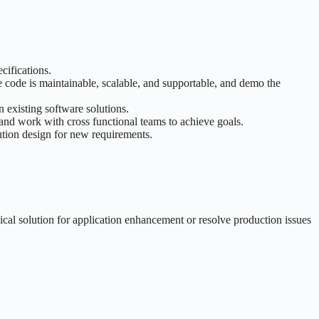
cifications.
code is maintainable, scalable, and supportable, and demo the
 existing software solutions.
and work with cross functional teams to achieve goals.
ution design for new requirements.
al solution for application enhancement or resolve production issues