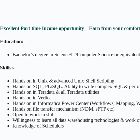
Excellent Part-time Income opportunity – Earn from your comfort
Education:
–
Bachelor’s degree in Science/IT/Computer Science or equivalent
Skills:-
Hands on in Unix & advanced Unix Shell Scripting
Hands on SQL, PL/SQL. Ability to write complex SQL & perfo
Hands on in Teradata & all Teradata utilities
Hands on in Vertica
Hands on in Informatica Power Center (Workflows, Mapping, Wo
Hands on file transfer mechanism (NDM, sFTP etc)
Open to work in shift
Willingness to learn all data warehousing technologies & work o
Knowledge of Schedulers