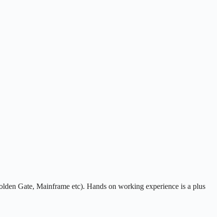
Golden Gate, Mainframe etc). Hands on working experience is a plus