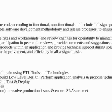
 code according to functional, non-functional and technical design spe
ble software development methodology and release processes, to ensure 
 fixes and workarounds, and review changes for operability to maintain
participation in peer code reviews, provide comments and suggestions, 
products within an application and provide technical support during sol
us improvement, and efficiency in all assigned tasks.
g domain using ETL Tools and Technologies
uild Low Level Design. Perform application analysis & propose technic
Unit Test & Deploy
ses
ion) to resolve production issues & ensure SLAs are met