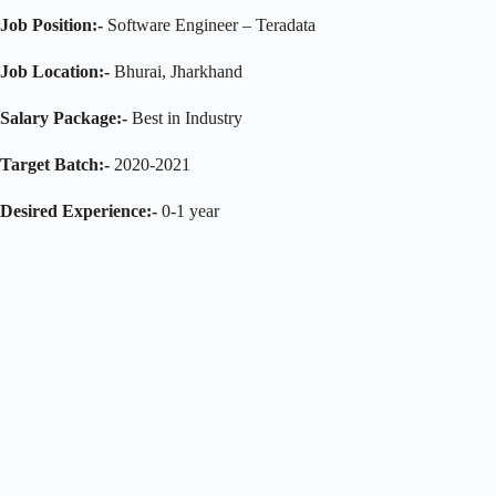
Job Position:-
Software Engineer – Teradata
Job Location:-
Bhurai, Jharkhand
Salary Package:-
Best in Industry
Target Batch:-
2020-2021
Desired Experience:-
0-1 year