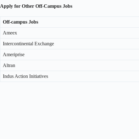
Apply for Other Off-Campus Jobs
Off-campus Jobs
Ameex
Intercontinental Exchange
Ameriprise
Altran
Indus Action Initiatives