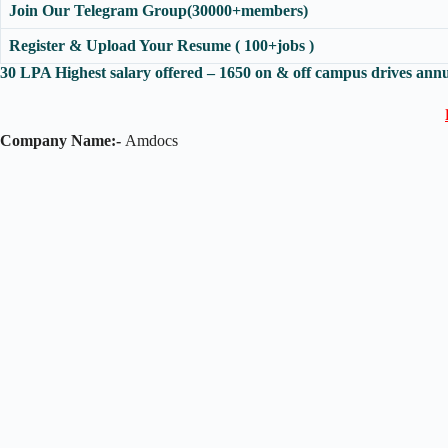
Join Our Telegram Group(30000+members)
Register & Upload Your Resume ( 100+jobs )
30 LPA Highest salary offered – 1650 on & off campus drives annu
Company Name:-
Amdocs