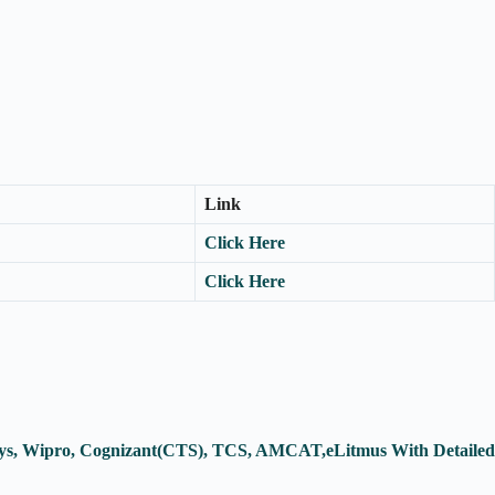
Link
Click Here
Click Here
osys, Wipro, Cognizant(CTS), TCS, AMCAT,eLitmus With Detailed