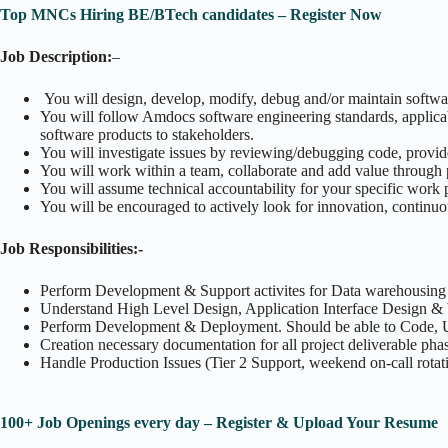
Top MNCs Hiring BE/BTech candidates – Register Now
Job Description:
–
You will design, develop, modify, debug and/or maintain software
You will follow Amdocs software engineering standards, applica
software products to stakeholders.
You will investigate issues by reviewing/debugging code, provide
You will work within a team, collaborate and add value through 
You will assume technical accountability for your specific work 
You will be encouraged to actively look for innovation, continuo
Job Responsibilities:-
Perform Development & Support activites for Data warehousin
Understand High Level Design, Application Interface Design & b
Perform Development & Deployment. Should be able to Code, 
Creation necessary documentation for all project deliverable pha
Handle Production Issues (Tier 2 Support, weekend on-call rotat
100+ Job Openings every day – Register & Upload Your Resume