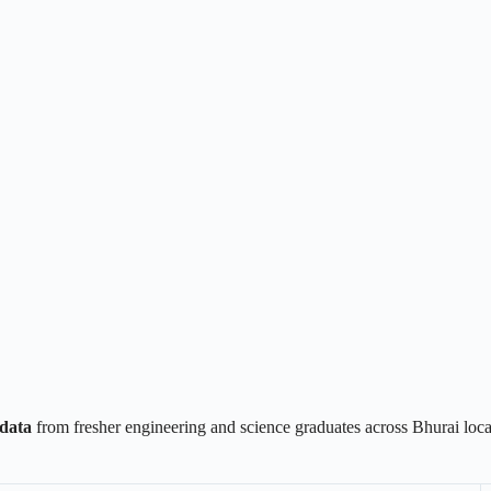
data
from fresher engineering and science graduates across Bhurai loc