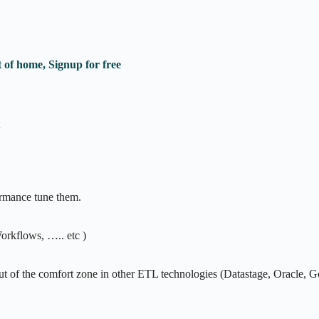
 of home, Signup for free
rmance tune them.
rkflows, ….. etc )
ut of the comfort zone in other ETL technologies (Datastage, Oracle, 