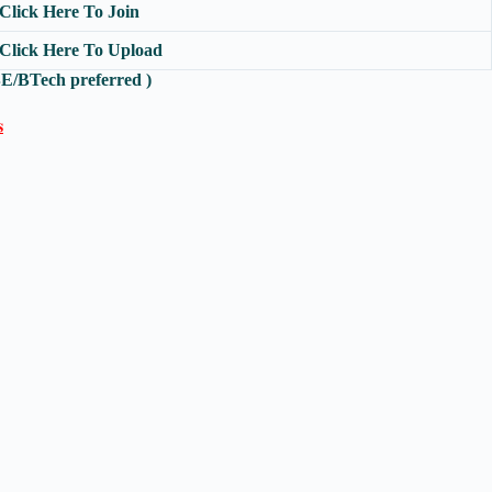
Click Here To Join
Click Here To Upload
 BE/BTech preferred )
