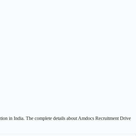
ation in India. The complete details about Amdocs Recruitment Drive