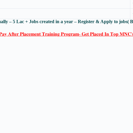
ally – 5 Lac + Jobs created in a year – Register & Apply to jobs(
𝐏𝐚𝐲 𝐀𝐟𝐭𝐞𝐫 𝐏𝐥𝐚𝐜𝐞𝐦𝐞𝐧𝐭 𝐓𝐫𝐚𝐢𝐧𝐢𝐧𝐠 𝐏𝐫𝐨𝐠𝐫𝐚𝐦- 𝐆𝐞𝐭 𝐏𝐥𝐚𝐜𝐞𝐝 𝐈𝐧 𝐓𝐨𝐩 𝐌𝐍𝐂'