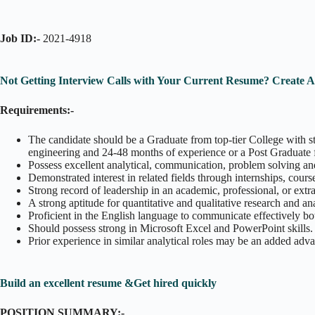
Job ID:-
2021-4918
Not Getting Interview Calls with Your Current Resume? Create 
Requirements:-
The candidate should be a Graduate from top-tier College with st
engineering and 24-48 months of experience or a Post Graduate 
Possess excellent analytical, communication, problem solving and
Demonstrated interest in related fields through internships, course
Strong record of leadership in an academic, professional, or extra
A strong aptitude for quantitative and qualitative research and an
Proficient in the English language to communicate effectively bo
Should possess strong in Microsoft Excel and PowerPoint skills.
Prior experience in similar analytical roles may be an added adv
Build an excellent resume &Get hired quickly
POSITION SUMMARY:-