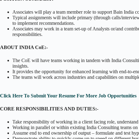
Associates will play a team member role to support Bain India co
Typical assignments will include primary (through calls/intervie
to implement recommendations.
Associates may work in a team set-up of Analysts or/and contribu
responsibilities.
ABOUT INDIA CoE:-
The CoE will have teams working in tandem with India Consulting
insights.
It provides the opportunity for enhanced learning with end-to-end 
The teams will work across industries and capabilities on multi
Click Here To Submit Your Resume For More Job Opportunities
CORE RESPONSIBILITIES AND DUTIES:-
Take responsibility of working in a client facing role, understand
Working in parallel or within existing India Consulting teams on 
Assume end to end ownership of output – formulate and test hy
Demonstrate ability to quickly come up to speed on different bus