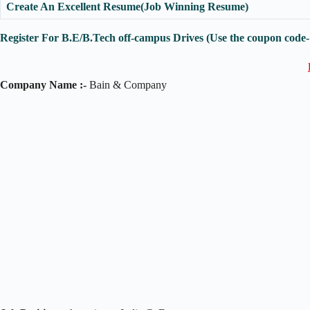
Create An Excellent Resume(Job Winning Resume)
Register For B.E/B.Tech off-campus Drives (Use the coupon code
Company Name :-
Bain & Company