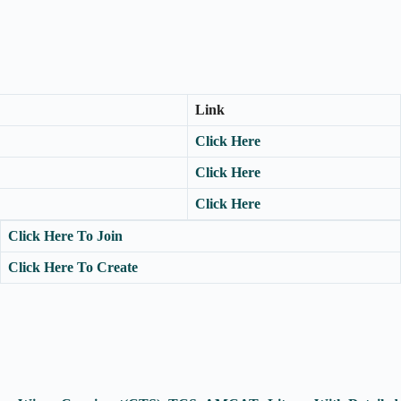
Link
Click Here
Click Here
Click Here
Click Here To Join
Click Here To Create