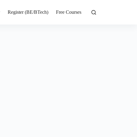
r
Register (BE/BTech)
Free Courses