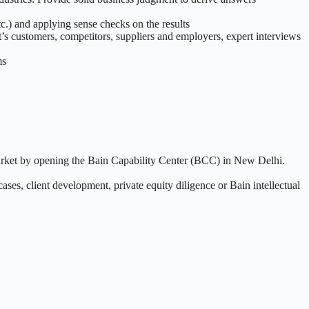
tc.) and applying sense checks on the results
nt’s customers, competitors, suppliers and employers, expert interviews
ms
market by opening the Bain Capability Center (BCC) in New Delhi.
cases, client development, private equity diligence or Bain intellectual