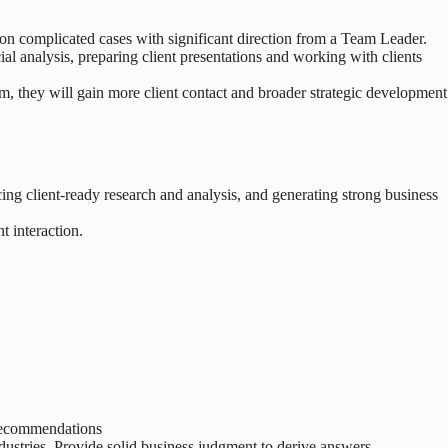
 on complicated cases with significant direction from a Team Leader.
al analysis, preparing client presentations and working with clients
am, they will gain more client contact and broader strategic development
ng client-ready research and analysis, and generating strong business
t interaction.
 recommendations
dustries. Provide solid business judgment to derive answers