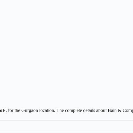
CoE
, for the Gurgaon location. The complete details about Bain & Com