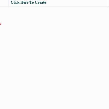
Click Here To Create
