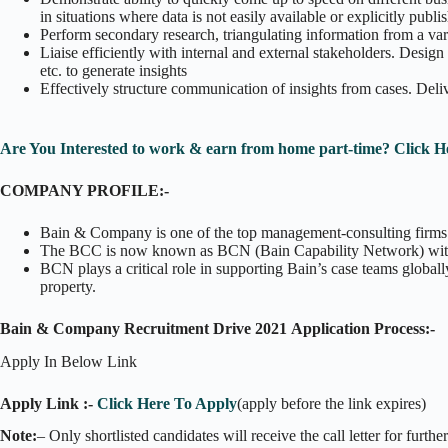
in situations where data is not easily available or explicitly publi
Perform secondary research, triangulating information from a varie
Liaise efficiently with internal and external stakeholders. Design
etc. to generate insights
Effectively structure communication of insights from cases. Deliv
Are You Interested to work & earn from home part-time? Click H
COMPANY PROFILE:-
Bain & Company is one of the top management-consulting firms in
The BCC is now known as BCN (Bain Capability Network) with i
BCN plays a critical role in supporting Bain’s case teams globally
property.
Bain & Company Recruitment Drive 2021 Application Process:-
Apply In Below Link
Apply Link :-
Click Here To Apply
(apply before the link expires)
Note:
– Only shortlisted candidates will receive the call letter for furthe