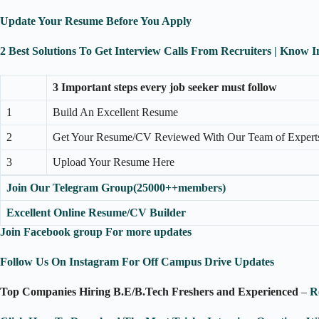
Update Your Resume Before You Apply
2 Best Solutions To Get Interview Calls From Recruiters | Know 
3 Important steps every job seeker must follow
1
Build An Excellent Resume
2
Get Your Resume/CV Reviewed With Our Team of Expert
3
Upload Your Resume Here
Join Our Telegram Group(25000++members)
Excellent Online Resume/CV Builder
Join Facebook group For more updates
Follow Us On Instagram For Off Campus Drive Updates
Top Companies Hiring B.E/B.Tech Freshers and Experienced
–
R