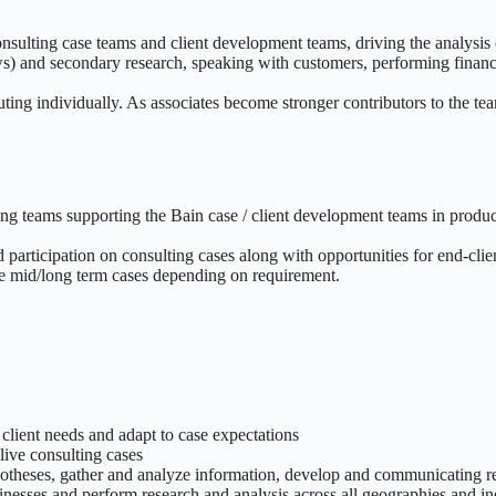
nsulting case teams and client development teams, driving the analysis
ws) and secondary research, speaking with customers, performing financi
ting individually. As associates become stronger contributors to the te
 teams supporting the Bain case / client development teams in produci
participation on consulting cases along with opportunities for end-clien
ple mid/long term cases depending on requirement.
 client needs and adapt to case expectations
live consulting cases
potheses, gather and analyze information, develop and communicating
inesses and perform research and analysis across all geographies and in