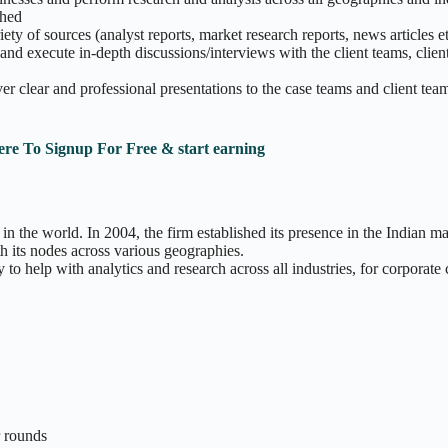
shed
ty of sources (analyst reports, market research reports, news articles e
 and execute in-depth discussions/interviews with the client teams, clie
er clear and professional presentations to the case teams and client tea
ere To Signup For Free & start earning
 the world. In 2004, the firm established its presence in the Indian 
ts nodes across various geographies.
 to help with analytics and research across all industries, for corporate 
r rounds