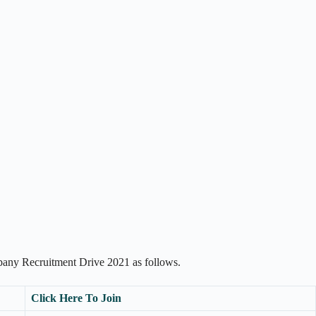
pany Recruitment Drive 2021 as follows.
Click Here To Join