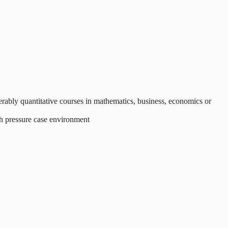
erably quantitative courses in mathematics, business, economics or
gh pressure case environment