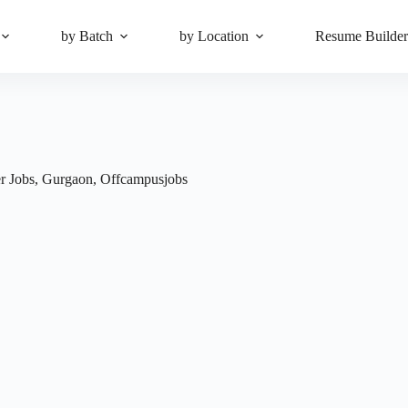
by Batch
by Location
Resume Builde
r Jobs
,
Gurgaon
,
Offcampusjobs