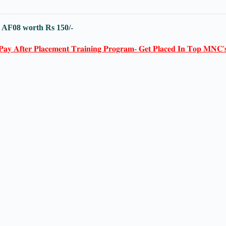
-
AF08
worth Rs 150/-
𝐏𝐚𝐲 𝐀𝐟𝐭𝐞𝐫 𝐏𝐥𝐚𝐜𝐞𝐦𝐞𝐧𝐭 𝐓𝐫𝐚𝐢𝐧𝐢𝐧𝐠 𝐏𝐫𝐨𝐠𝐫𝐚𝐦- 𝐆𝐞𝐭 𝐏𝐥𝐚𝐜𝐞𝐝 𝐈𝐧 𝐓𝐨𝐩 𝐌𝐍𝐂'