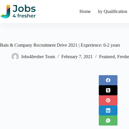
Skip
to
Home
by Qualification
content
Bain & Company Recruitment Drive 2021 | Experience: 0-2 years
Jobs4fresher Team
February 7, 2021
Featured
,
Freshe