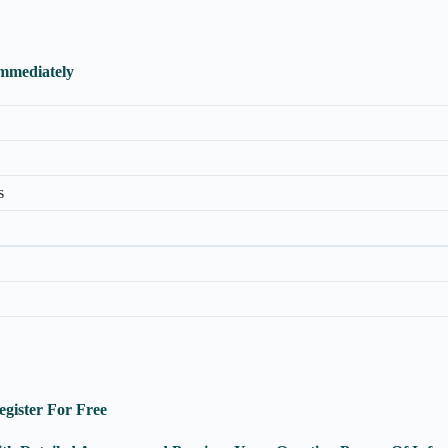
Immediately
s
egister For Free