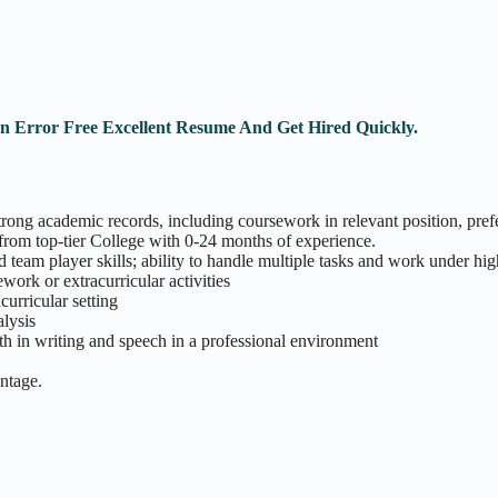
An Error Free Excellent Resume And Get Hired Quickly.
rong academic records, including coursework in relevant position, pref
from top-tier College with 0-24 months of experience.
 team player skills; ability to handle multiple tasks and work under hi
work or extracurricular activities
curricular setting
alysis
th in writing and speech in a professional environment
antage.