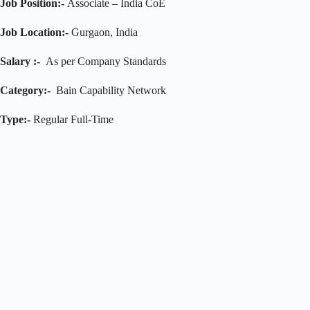
Job Position:-
Associate – India CoE
Job Location:-
Gurgaon, India
Salary :-
As per Company Standards
Category:-
Bain Capability Network
Type:-
Regular Full-Time