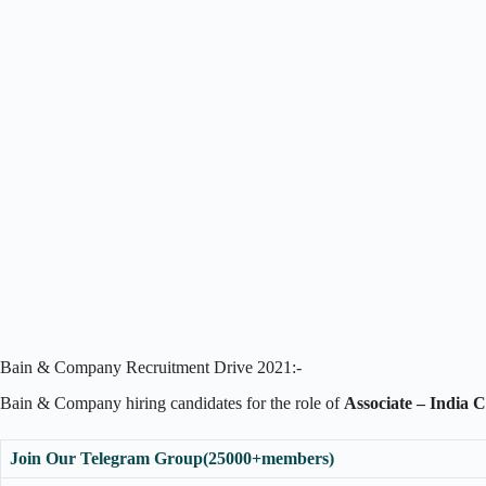
Bain & Company Recruitment Drive 2021:-
Bain & Company hiring candidates for the role of
Associate – India 
Join Our Telegram Group(25000+members)