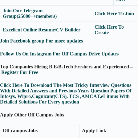
Join Our Telegram
Click Here To Join
Group(25000++members)
Click Here To
Excellent Online Resume/CV Builder
Create
Join Facebook group For more updates
Follow Us On Instagram For Off Campus Drive Updates
Top Companies Hiring B.E/B.Tech Freshers and Experienced
–
Register For Free
Click Here To Download The Most Tricky Interview Questions
With Detailed Answers and Previous Years Question Papers Of
Infosys, Wipro,Cognizant(CTS), TCS ,AMCAT,eLitmus With
Detailed Solutions For Every question
Apply Other Off Campus Jobs
Off campus Jobs
Apply Link