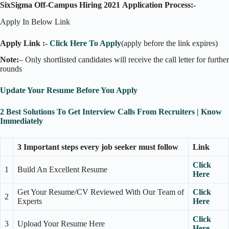
SixSigma Off-Campus Hiring 2021 Application Process:-
Apply In Below Link
Apply Link :-
Click Here To Apply
(apply before the link expires)
Note:
– Only shortlisted candidates will receive the call letter for further
rounds
Update Your Resume Before You Apply
2 Best Solutions To Get Interview Calls From Recruiters | Know
Immediately
3 Important steps every job seeker must follow
Link
Click
1
Build An Excellent Resume
Here
Get Your Resume/CV Reviewed With Our Team of
Click
2
Experts
Here
Click
3
Upload Your Resume Here
Here