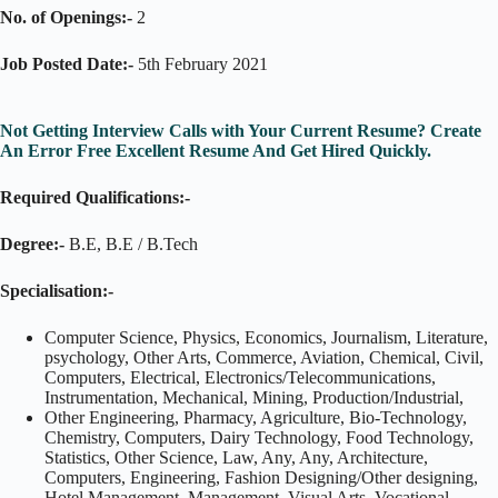
No. of Openings:-
2
Job Posted Date:-
5th February 2021
Not Getting Interview Calls with Your Current Resume? Create
An Error Free Excellent Resume And Get Hired Quickly.
Required Qualifications:-
Degree:-
B.E, B.E / B.Tech
Specialisation:-
Computer Science, Physics, Economics, Journalism, Literature,
psychology, Other Arts, Commerce, Aviation, Chemical, Civil,
Computers, Electrical, Electronics/Telecommunications,
Instrumentation, Mechanical, Mining, Production/Industrial,
Other Engineering, Pharmacy, Agriculture, Bio-Technology,
Chemistry, Computers, Dairy Technology, Food Technology,
Statistics, Other Science, Law, Any, Any, Architecture,
Computers, Engineering, Fashion Designing/Other designing,
Hotel Management, Management, Visual Arts, Vocational