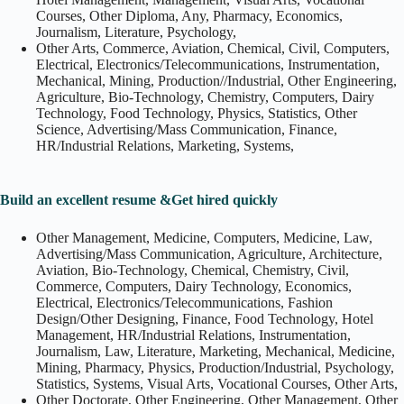
Courses, Other Diploma, Any, Pharmacy, Economics,
Journalism, Literature, Psychology,
Other Arts, Commerce, Aviation, Chemical, Civil, Computers,
Electrical, Electronics/Telecommunications, Instrumentation,
Mechanical, Mining, Production//Industrial, Other Engineering,
Agriculture, Bio-Technology, Chemistry, Computers, Dairy
Technology, Food Technology, Physics, Statistics, Other
Science, Advertising/Mass Communication, Finance,
HR/Industrial Relations, Marketing, Systems,
Build an excellent resume &Get hired quickly
Other Management, Medicine, Computers, Medicine, Law,
Advertising/Mass Communication, Agriculture, Architecture,
Aviation, Bio-Technology, Chemical, Chemistry, Civil,
Commerce, Computers, Dairy Technology, Economics,
Electrical, Electronics/Telecommunications, Fashion
Design/Other Designing, Finance, Food Technology, Hotel
Management, HR/Industrial Relations, Instrumentation,
Journalism, Law, Literature, Marketing, Mechanical, Medicine,
Mining, Pharmacy, Physics, Production/Industrial, Psychology,
Statistics, Systems, Visual Arts, Vocational Courses, Other Arts,
Other Doctorate, Other Engineering, Other Management, Other