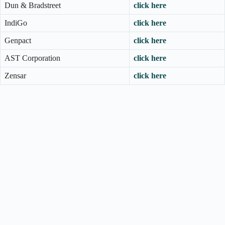
Dun & Bradstreet
click here
IndiGo
click here
Genpact
click here
AST Corporation
click here
Zensar
click here