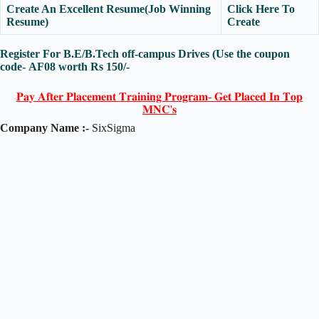
Create An Excellent Resume(Job Winning
Click Here To
Resume)
Create
Register For B.E/B.Tech off-campus Drives (Use the coupon
code-
AF08
worth Rs 150/-
𝐏𝐚𝐲 𝐀𝐟𝐭𝐞𝐫 𝐏𝐥𝐚𝐜𝐞𝐦𝐞𝐧𝐭 𝐓𝐫𝐚𝐢𝐧𝐢𝐧𝐠 𝐏𝐫𝐨𝐠𝐫𝐚𝐦- 𝐆𝐞𝐭 𝐏𝐥𝐚𝐜𝐞𝐝 𝐈𝐧 𝐓𝐨𝐩
𝐌𝐍𝐂'𝐬
Company Name :-
SixSigma