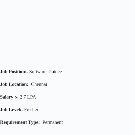
Job Position:-
Software Trainee
Job Location:-
Chennai
Salary :-
2.7 LPA
Job Level:-
Fresher
Requirement Type:-
Permanent