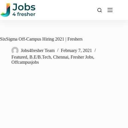
Skip
to
content
SixSigma Off-Campus Hiring 2021 | Freshers
Jobs4fresher Team
February 7, 2021
Featured
,
B.E/B.Tech
,
Chennai
,
Fresher Jobs
,
Offcampusjobs