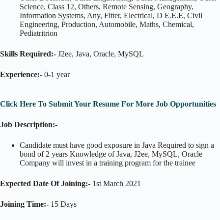
Science, Class 12, Others, Remote Sensing, Geography,
Information Systems, Any, Fitter, Electrical, D E.E.E, Civil
Engineering, Production, Automobile, Maths, Chemical,
Pediatritrion
Skills Required:-
J2ee, Java, Oracle, MySQL
Experience:-
0-1 year
Click Here To Submit Your Resume For More Job Opportunities
Job Description:-
Candidate must have good exposure in Java Required to sign a
bond of 2 years Knowledge of Java, J2ee, MySQL, Oracle
Company will invest in a training program for the trainee
Expected Date Of Joining:-
1st March 2021
Joining Time:-
15 Days