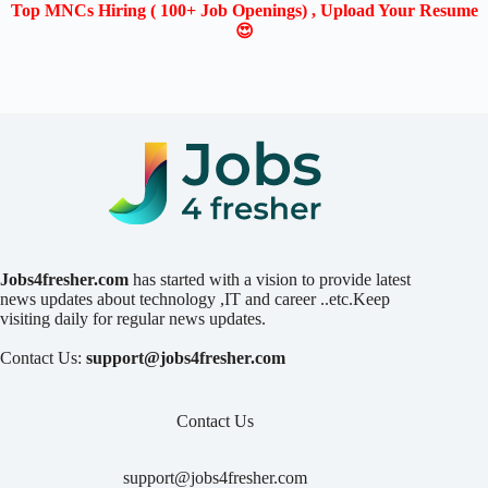
Top MNCs Hiring ( 100+ Job Openings) , Upload Your Resume
😍
Jobs4fresher.com
has started with a vision to provide latest
news updates about technology ,IT and career ..etc.Keep
visiting daily for regular news updates.
Contact Us:
support@jobs4fresher.com
Contact Us
support@jobs4fresher.com