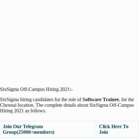
SixSigma Off-Campus Hiring 2021:-
SixSigma hiring candidates for the role of
Software Trainee
, for the
Chennai location. The complete details about SixSigma Off-Campus
Hiring 2021 as follows.
Join Our Telegram
Click Here To
Group(25000+members)
Join