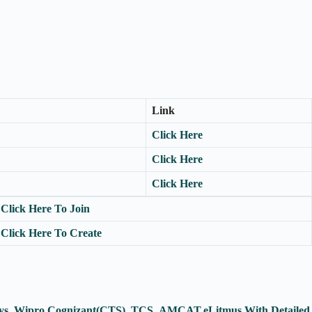
Link
Click Here
Click Here
Click Here
Click Here To Join
Click Here To Create
fosys, Wipro,Cognizant(CTS), TCS ,AMCAT,eLitmus With Detailed