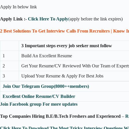
Apply In below link
Apply Link :-
Click Here To Apply
(
apply before the link expires)
2 Best Solutions To Get Interview Calls From Recruiters | Know 
3 Important steps every job seeker must follow
1
Build An Excellent Resume
2
Get Your Resume/CV Reviewed With Our Team of Expert
3
Upload Your Resume & Apply For Best Jobs
Join Our Telegram Group(8000++members)
Excellent Online Resume/CV Builder
Join Facebook group For more updates
Top Companies Hiring B.E/B.Tech Freshers and Experienced
–
R
Click Here To Download The Most Tricky Interview Questions W