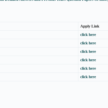
Apply Link
click here
click here
click here
click here
click here
click here