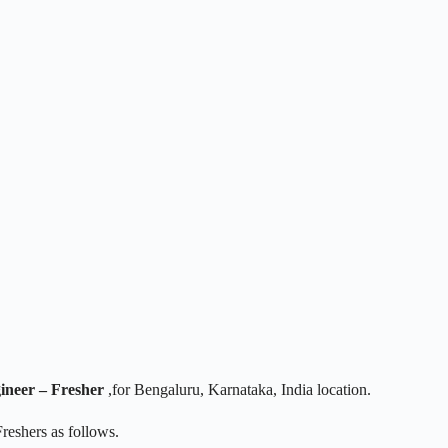
ineer – Fresher
,for Bengaluru, Karnataka, India location.
reshers as follows.