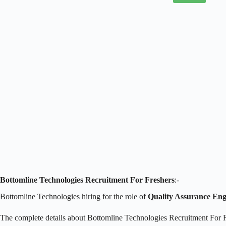
Bottomline Technologies Recruitment For Freshers
:-
Bottomline Technologies hiring for the role of
Quality Assurance Eng
The complete details about Bottomline Technologies Recruitment For F