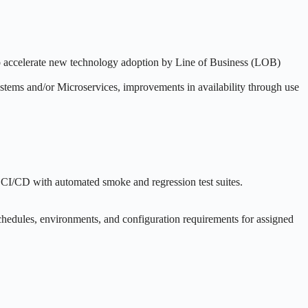
to accelerate new technology adoption by Line of Business (LOB)
ystems and/or Microservices, improvements in availability through use
g CI/CD with automated smoke and regression test suites.
schedules, environments, and configuration requirements for assigned