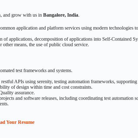
n, and grow with us in
Bangalore, India
.
 common application and platform services using modern technologies 
on of applications, decomposition of applications into Self-Contained S
r other means, the use of public cloud service.
tomated test frameworks and systems.
 restful APIs using serenity, testing automation frameworks, supportin
lity of design within time and cost constraints.
 Quality assurance.
rojects and software releases, including coordinating test automation 
ents.
oad Your Resume