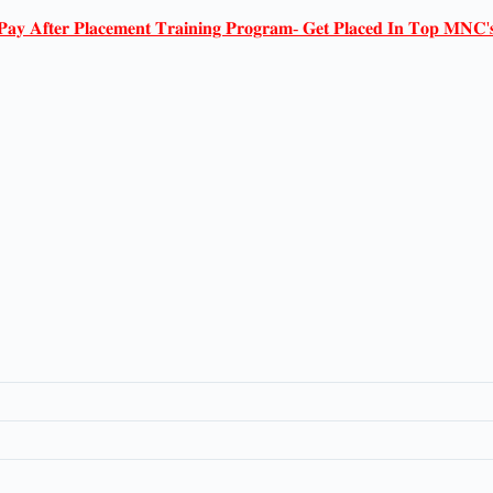
𝐏𝐚𝐲 𝐀𝐟𝐭𝐞𝐫 𝐏𝐥𝐚𝐜𝐞𝐦𝐞𝐧𝐭 𝐓𝐫𝐚𝐢𝐧𝐢𝐧𝐠 𝐏𝐫𝐨𝐠𝐫𝐚𝐦- 𝐆𝐞𝐭 𝐏𝐥𝐚𝐜𝐞𝐝 𝐈𝐧 𝐓𝐨𝐩 𝐌𝐍𝐂'