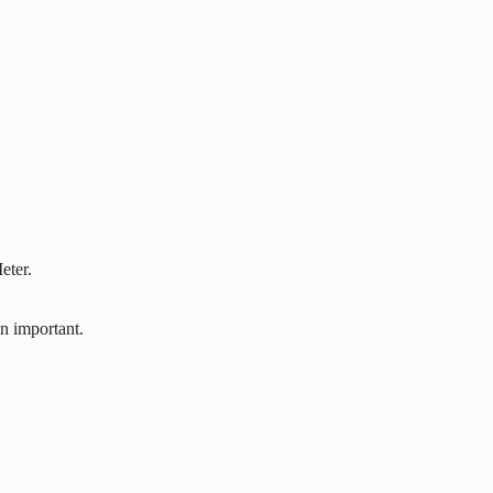
eter.
n important.