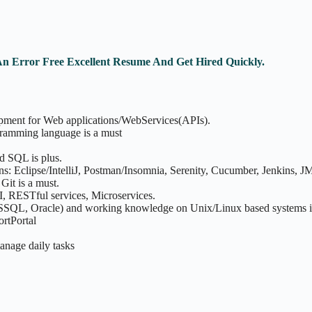
An Error Free Excellent Resume And Get Hired Quickly.
opment for Web applications/WebServices(APIs).
ramming language is a must
d SQL is plus.
ns: Eclipse/IntelliJ, Postman/Insomnia, Serenity, Cucumber, Jenkins, JM
it is a must.
I, RESTful services, Microservices.
MSSQL, Oracle) and working knowledge on Unix/Linux based systems i
rtPortal
manage daily tasks