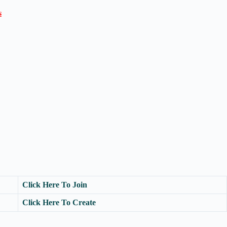

Click Here To Join
Click Here To Create