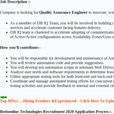
Job Description :-
Company is looking for
Quality Assurance Engineer
to innovate, wi
As a member of DB IQ Team
,
you will be involved in building
services and accelerate customer facing features delivery.
DB IQ team is chartered to accelerate adopting of containerizati
of Active/Active configurations across Availability Zones/Geos o
How you’ll contribute:
–
You will be responsible for development and maintenance of Au
You will review automation code and provide suggestions.
You will develop test automation scripts in selenium Web Driver,
Analyze user needs and software requirements to determine feasibi
Utilize appropriate testing tools for both front-end and back-end
Coordinate and manage automated testing efforts for concurrent p
testing activities and provide feedback to internal and external cli
Top MNcs …Hiring Freshers &Experienced – Click Here To Upl
Bottomline Technologies Recruitment 2020 Application Process :-