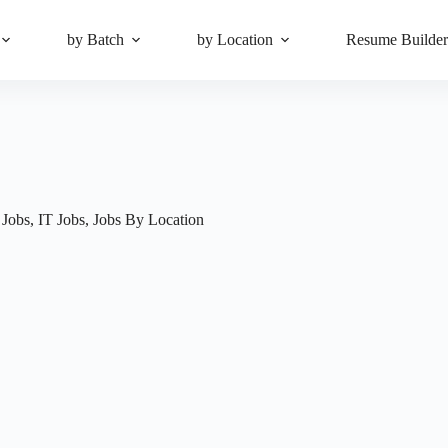
by Batch
by Location
Resume Builde
 Jobs
,
IT Jobs
,
Jobs By Location