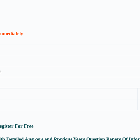
Immediately
s
egister For Free
ith Detailed Answers and Previous Years Question Papers Of In