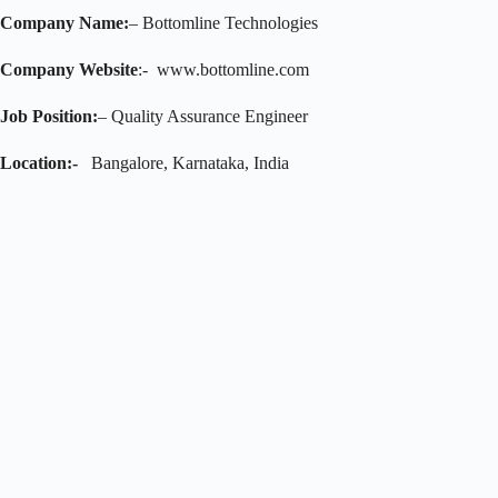
Company Name:
– Bottomline Technologies
Company Website
:- www.bottomline.com
Job Position:
– Quality Assurance Engineer
Location:-
Bangalore, Karnataka, India