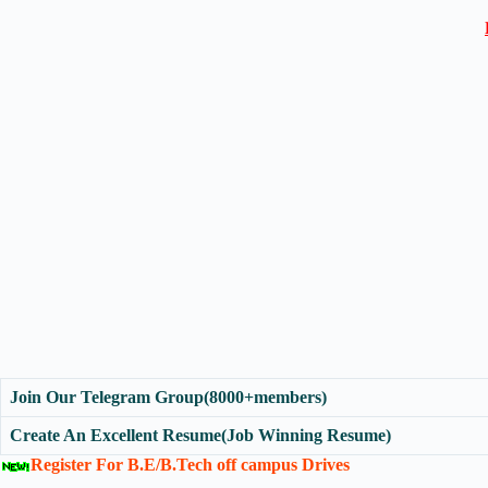
Join Our Telegram Group(8000+members)
Create An Excellent Resume(Job Winning Resume)
Register For B.E/B.Tech off campus Drives