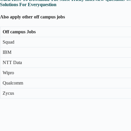
Solutions For Everyquestion
Also apply other off campus jobs
Off campus Jobs
Squad
IBM
NTT Data
Wipro
Qualcomm
Zycus