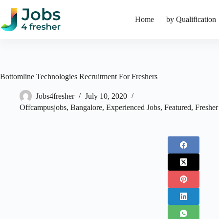
Skip
to
Home
by Qualification
content
Bottomline Technologies Recruitment For Freshers
Jobs4fresher
July 10, 2020
Offcampusjobs
,
Bangalore
,
Experienced Jobs
,
Featured
,
Fresher