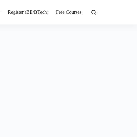
r
Register (BE/BTech)
Free Courses