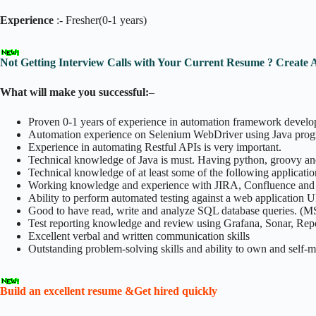
Experience
:- Fresher(0-1 years)
Not Getting Interview Calls with Your Current Resume ? Create 
What will make you successful:
–
Proven 0-1 years of experience in automation framework devel
Automation experience on Selenium WebDriver using Java prog
Experience in automating Restful APIs is very important.
Technical knowledge of Java is must. Having python, groovy an
Technical knowledge of at least some of the following applicatio
Working knowledge and experience with JIRA, Confluence and G
Ability to perform automated testing against a web application U
Good to have read, write and analyze SQL database queries. (
Test reporting knowledge and review using Grafana, Sonar, Repo
Excellent verbal and written communication skills
Outstanding problem-solving skills and ability to own and self-
Build an excellent resume &Get hired quickly