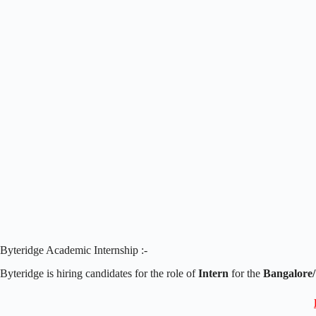
Byteridge Academic Internship :-
Byteridge is hiring candidates for the role of
Intern
for the
Bangalore/