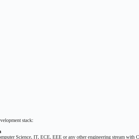
evelopment stack:
a
Computer Science, IT, ECE, EEE or any other engineering stream with Co