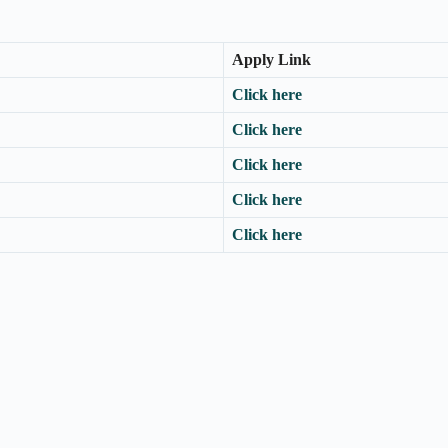
Apply Link
Click here
Click here
Click here
Click here
Click here