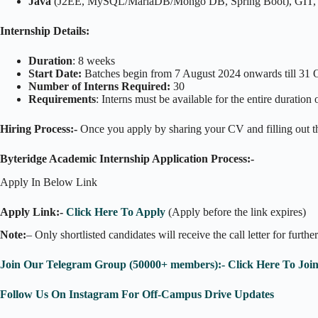
Java
(J2EE, MySQL/MariaDB/Mongo DB, Spring Boot), GIT, 
Internship Details:
Duration
: 8 weeks
Start Date:
Batches begin from 7 August 2024 onwards till 31 
Number of Interns Required:
30
Requirements
: Interns must be available for the entire durati
Hiring Process:-
Once you apply by sharing your CV and filling out the
Byteridge Academic Internship Application Process:-
Apply In Below Link
Apply Link:-
Click Here To Apply
(Apply before the link expires)
Note:
– Only shortlisted candidates will receive the call letter for furthe
Join Our Telegram Group (50000+ members):- Click Here To Joi
Follow Us On Instagram For Off-Campus Drive Updates