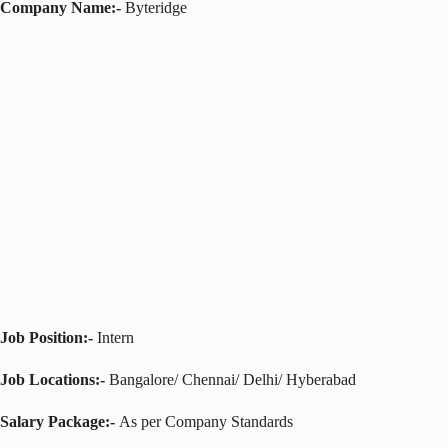
Company Name:-
Byteridge
Job Position:-
Intern
Job Locations:-
Bangalore/ Chennai/ Delhi/ Hyberabad
Salary Package:-
As per Company Standards