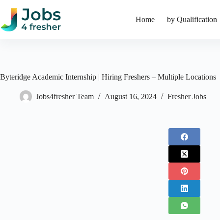
Skip
to
Home
by Qualification
content
Byteridge Academic Internship | Hiring Freshers – Multiple Locations
Jobs4fresher Team
August 16, 2024
Fresher Jobs