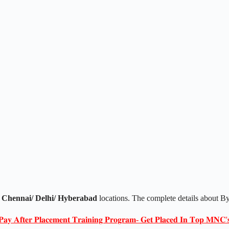
 Chennai/ Delhi/ Hyberabad
locations. The complete details about B
𝐏𝐚𝐲 𝐀𝐟𝐭𝐞𝐫 𝐏𝐥𝐚𝐜𝐞𝐦𝐞𝐧𝐭 𝐓𝐫𝐚𝐢𝐧𝐢𝐧𝐠 𝐏𝐫𝐨𝐠𝐫𝐚𝐦- 𝐆𝐞𝐭 𝐏𝐥𝐚𝐜𝐞𝐝 𝐈𝐧 𝐓𝐨𝐩 𝐌𝐍𝐂'