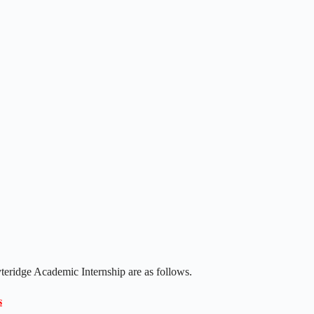
yteridge Academic Internship are as follows.
