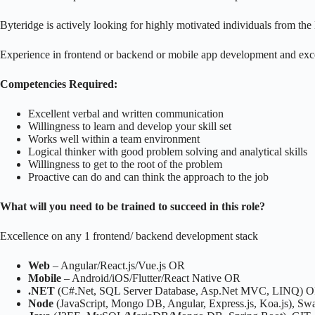
Byteridge is actively looking for highly motivated individuals from t
Experience in frontend or backend or mobile app development and exce
Competencies Required:
Excellent verbal and written communication
Willingness to learn and develop your skill set
Works well within a team environment
Logical thinker with good problem solving and analytical skills
Willingness to get to the root of the problem
Proactive can do and can think the approach to the job
What will you need to be trained to succeed in this role?
Excellence on any 1 frontend/ backend development stack
Web
– Angular/React.js/Vue.js OR
Mobile
– Android/iOS/Flutter/React Native OR
.NET
(C#.Net, SQL Server Database, Asp.Net MVC, LINQ) 
Node
(JavaScript, Mongo DB, Angular, Express.js, Koa.js), Sw