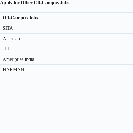
Apply for Other Off-Campus Jobs
Off-Campus Jobs
SITA
Atlassian
JLL
Ameriprise India
HARMAN