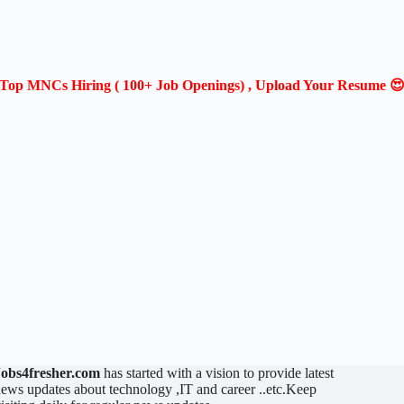
Top MNCs Hiring ( 100+ Job Openings) , Upload Your Resume 
Jobs4fresher.com
has started with a vision to provide latest
ews updates about technology ,IT and career ..etc.Keep