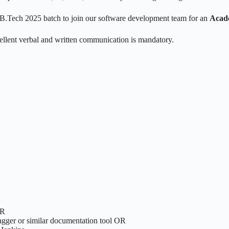
he B.Tech 2025 batch to join our software development team for an
Acade
llent verbal and written communication is mandatory.
OR
agger or similar documentation tool OR