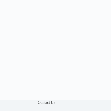

Contact Us