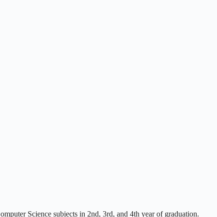
mputer Science subjects in 2nd, 3rd, and 4th year of graduation.