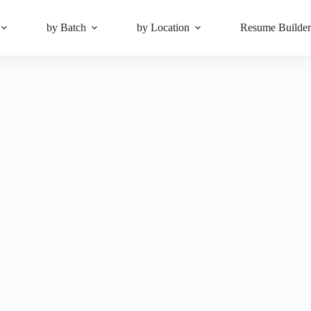
by Batch
by Location
Resume Builde