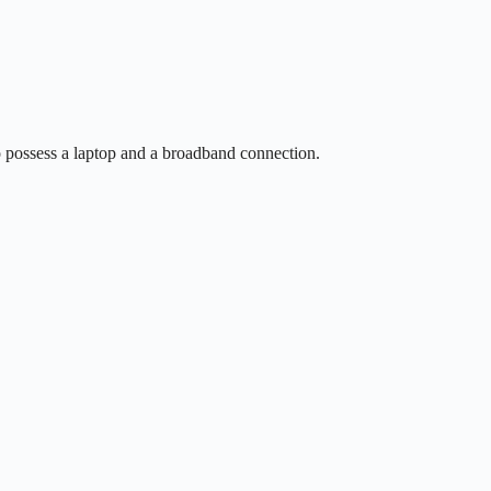
so possess a laptop and a broadband connection.