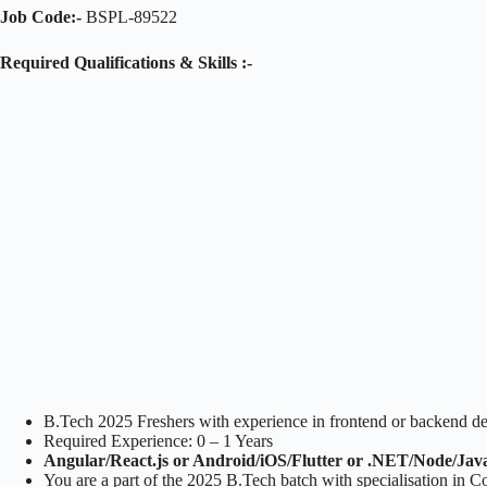
Job Code:-
BSPL-89522
Required Qualifications & Skills :-
B.Tech 2025 Freshers with experience in frontend or backend d
Required Experience: 0 – 1 Years
Angular/React.js or Android/iOS/Flutter or .NET/Node/Jav
You are a part of the 2025 B.Tech batch with specialisation in 