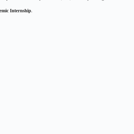
mic Internship
.