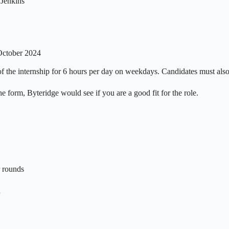
Jenkins
October 2024
on of the internship for 6 hours per day on weekdays. Candidates must al
 form, Byteridge would see if you are a good fit for the role.
r rounds
n