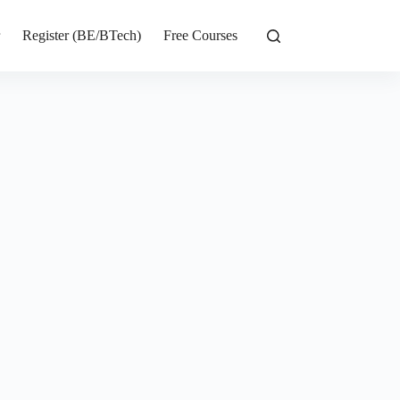
r
Register (BE/BTech)
Free Courses