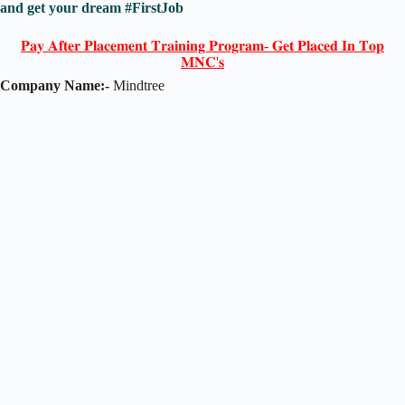
and get your dream #FirstJob
𝐏𝐚𝐲 𝐀𝐟𝐭𝐞𝐫 𝐏𝐥𝐚𝐜𝐞𝐦𝐞𝐧𝐭 𝐓𝐫𝐚𝐢𝐧𝐢𝐧𝐠 𝐏𝐫𝐨𝐠𝐫𝐚𝐦- 𝐆𝐞𝐭 𝐏𝐥𝐚𝐜𝐞𝐝 𝐈𝐧 𝐓𝐨𝐩
𝐌𝐍𝐂'𝐬
Company Name:-
Mindtree