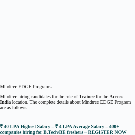
Mindtree EDGE Program:-
Mindtree hiring candidates for the role of
Trainee
for the
Across
India
location. The complete details about Mindtree EDGE Program
are as follows.
₹ 40 LPA Highest Salary – ₹ 4 LPA Average Salary – 400+
companies hiring for B.Tech/BE freshers – REGISTER NOW