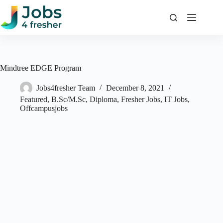
Skip
to
content
Mindtree EDGE Program
Jobs4fresher Team
December 8, 2021
Featured
,
B.Sc/M.Sc
,
Diploma
,
Fresher Jobs
,
IT Jobs
,
Offcampusjobs