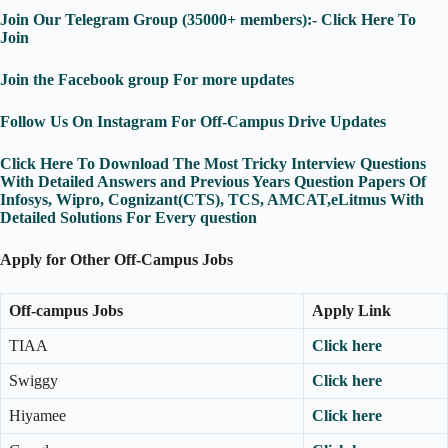
Join Our Telegram Group (35000+ members):- Click Here To
Join
Join the Facebook group For more updates
Follow Us On Instagram For Off-Campus Drive Updates
Click Here To Download The Most Tricky Interview Questions
With Detailed Answers and Previous Years Question Papers Of
Infosys, Wipro, Cognizant(CTS), TCS, AMCAT,eLitmus With
Detailed Solutions For Every question
Apply for Other Off-Campus Jobs
Off-campus Jobs
Apply Link
TIAA
Click here
Swiggy
Click here
Hiyamee
Click here