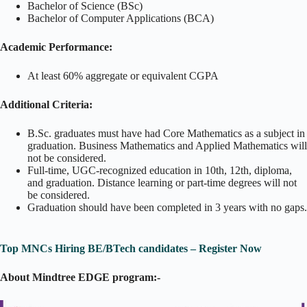
Bachelor of Science (BSc)
Bachelor of Computer Applications (BCA)
Academic Performance:
At least 60% aggregate or equivalent CGPA
Additional Criteria:
B.Sc. graduates must have had Core Mathematics as a subject in
graduation. Business Mathematics and Applied Mathematics will
not be considered.
Full-time, UGC-recognized education in 10th, 12th, diploma,
and graduation. Distance learning or part-time degrees will not
be considered.
Graduation should have been completed in 3 years with no gaps.
Top MNCs Hiring BE/BTech candidates – Register Now
About Mindtree EDGE program:-