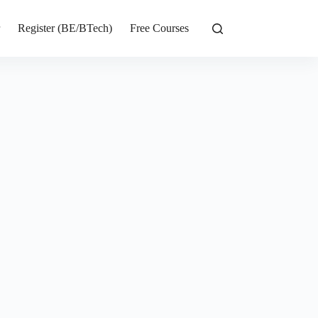
r
Register (BE/BTech)
Free Courses