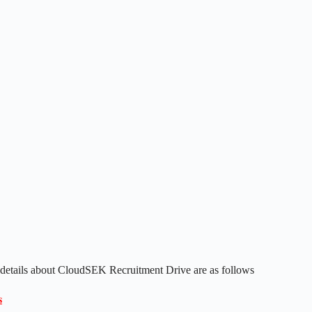
 details about CloudSEK Recruitment Drive are as follows
