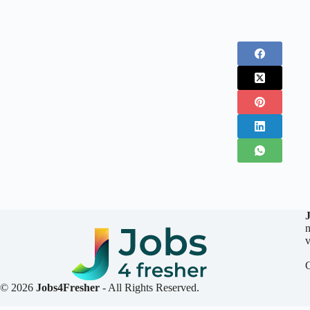
n
v
© 2026
Jobs4Fresher
- All Rights Reserved.