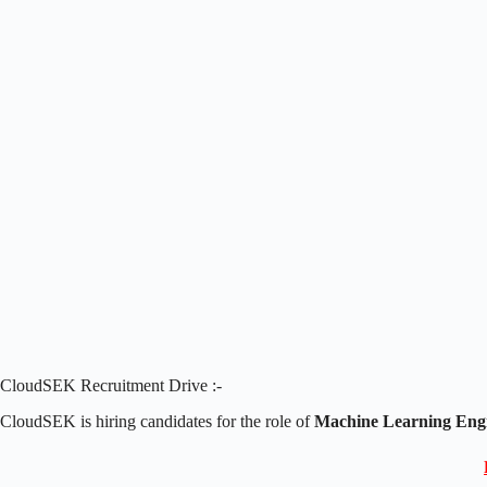
CloudSEK Recruitment Drive :-
CloudSEK is hiring candidates for the role of
Machine Learning Engi