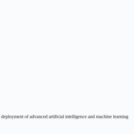
d deployment of advanced artificial intelligence and machine learning