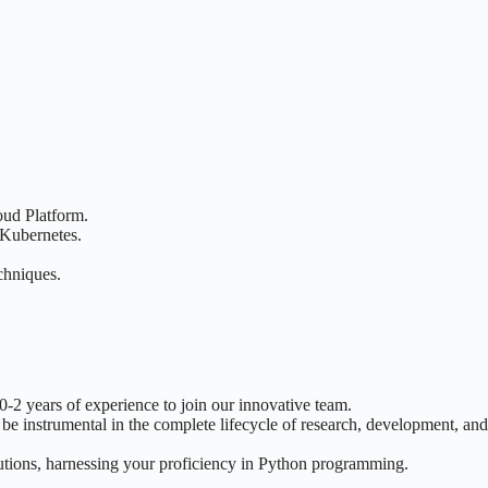
oud Platform.
 Kubernetes.
chniques.
2 years of experience to join our innovative team.
 be instrumental in the complete lifecycle of research, development, an
olutions, harnessing your proficiency in Python programming.