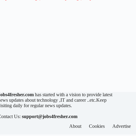
Jobs4fresher.com
has started with a vision to provide latest
ews updates about technology ,IT and career ..etc.Keep
isiting daily for regular news updates.
Contact Us:
support@jobs4fresher.com
About
Cookies
Advertise