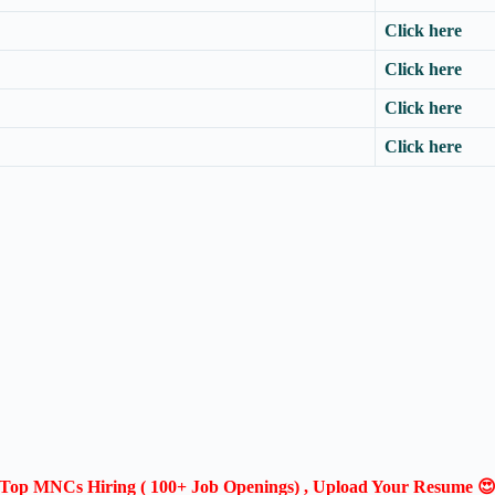
Click here
Click here
Click here
Click here
Top MNCs Hiring ( 100+ Job Openings) , Upload Your Resume 