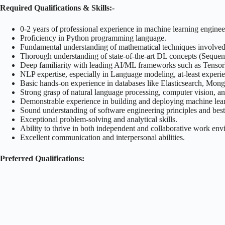
Required Qualifications & Skills:-
0-2 years of professional experience in machine learning engineer
Proficiency in Python programming language.
Fundamental understanding of mathematical techniques involv
Thorough understanding of state-of-the-art DL concepts (Sequenc
Deep familiarity with leading AI/ML frameworks such as TensorFlo
NLP expertise, especially in Language modeling, at-least exper
Basic hands-on experience in databases like Elasticsearch, Mo
Strong grasp of natural language processing, computer vision, an
Demonstrable experience in building and deploying machine lea
Sound understanding of software engineering principles and best 
Exceptional problem-solving and analytical skills.
Ability to thrive in both independent and collaborative work env
Excellent communication and interpersonal abilities.
Preferred Qualifications: