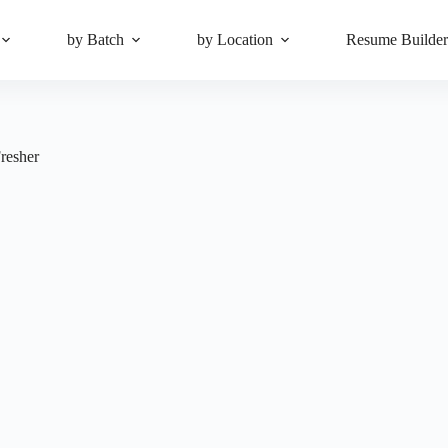
by Batch
by Location
Resume Builde
resher