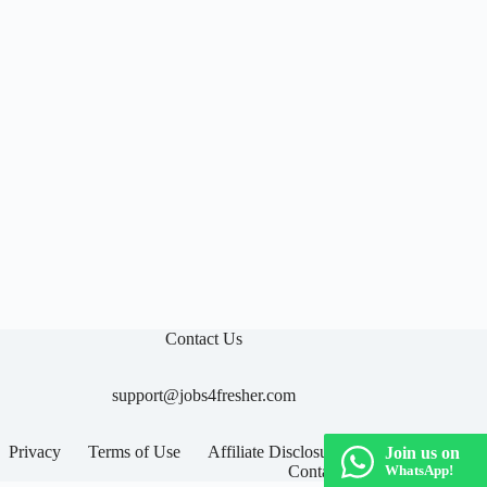
Contact Us
support@jobs4fresher.com
Privacy
Terms of Use
Affiliate Disclosure
Join us on
Contact
WhatsApp!