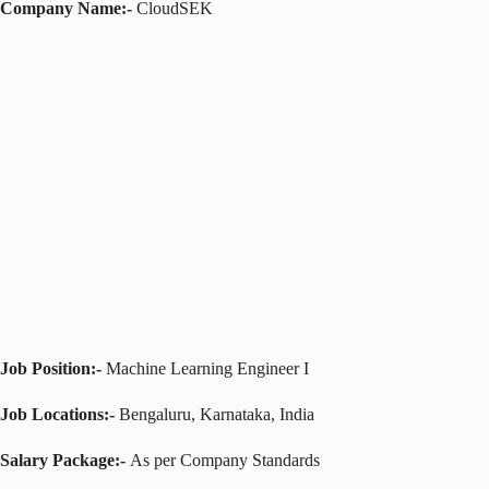
Company Name:-
CloudSEK
Job Position:-
Machine Learning Engineer I
Job Locations:-
Bengaluru, Karnataka, India
Salary Package:-
As per Company Standards