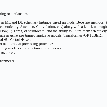
ing or a related role.
ed in ML and DL schemas (Instance-based methods, Boosting methods,
e modeling, Attention, Convolution, etc.) along with a knack to imagi
w, PyTorch, or scikit-learn, and the ability to utilize them effectivel
ience in using pre-trained language models (Transformer /GPT /BERT)
ngoDB, VectorDBs,etc.
d multi-modal processing principles.
rning models in production environments.
practices.
ironments.