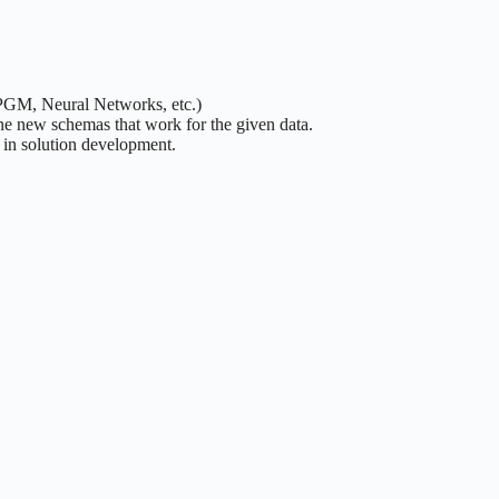
 PGM, Neural Networks, etc.)
ne new schemas that work for the given data.
y in solution development.