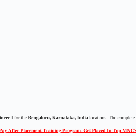
neer I
for the
Bengaluru, Karnataka, India
locations. The complete
𝐏𝐚𝐲 𝐀𝐟𝐭𝐞𝐫 𝐏𝐥𝐚𝐜𝐞𝐦𝐞𝐧𝐭 𝐓𝐫𝐚𝐢𝐧𝐢𝐧𝐠 𝐏𝐫𝐨𝐠𝐫𝐚𝐦- 𝐆𝐞𝐭 𝐏𝐥𝐚𝐜𝐞𝐝 𝐈𝐧 𝐓𝐨𝐩 𝐌𝐍𝐂'