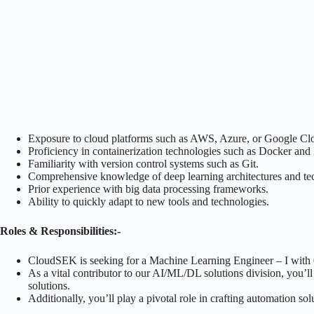
Exposure to cloud platforms such as AWS, Azure, or Google Cl
Proficiency in containerization technologies such as Docker and
Familiarity with version control systems such as Git.
Comprehensive knowledge of deep learning architectures and te
Prior experience with big data processing frameworks.
Ability to quickly adapt to new tools and technologies.
Roles & Responsibilities:-
CloudSEK is seeking for a Machine Learning Engineer – I with 0-
As a vital contributor to our AI/ML/DL solutions division, you’ll
solutions.
Additionally, you’ll play a pivotal role in crafting automation s