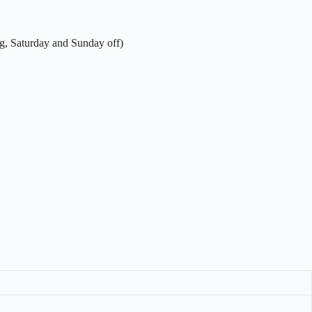
g, Saturday and Sunday off)