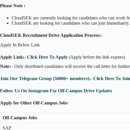
Please Note :
CloudSEK are currently looking for candidates who can work fro
CloudSEK are looking for candidates who can join immediately.
CloudSEK Recruitment Drive Application Process:-
Apply In Below Link
Apply Link:-
Click Here To Apply
(Apply before the link expires)
Note:
– Only shortlisted candidates will receive the call letter for furthe
Join Our Telegram Group (50000+ members):- Click Here To Joi
Follow Us On Instagram For Off-Campus Drive Updates
Apply for Other Off-Campus Jobs
Off-Campus Jobs
SAP