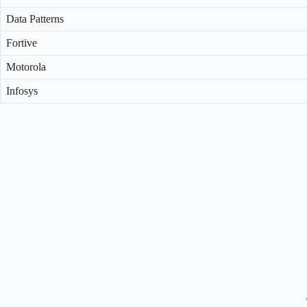
Data Patterns
Fortive
Motorola
Infosys