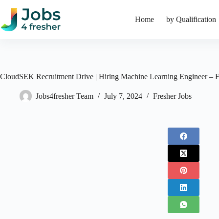
Skip
to
Home
by Qualification
content
CloudSEK Recruitment Drive | Hiring Machine Learning Engineer – F
Jobs4fresher Team
July 7, 2024
Fresher Jobs