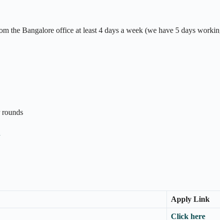
m the Bangalore office at least 4 days a week (we have 5 days workin
r rounds
n
Apply Link
Click here