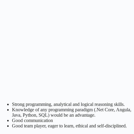
Strong programming, analytical and logical reasoning skills.
Knowledge of any programming paradigm (.Net Core, Angula,
Java, Python, SQL) would be an advantage.
Good communication
Good team player, eager to learn, ethical and self-disciplined.