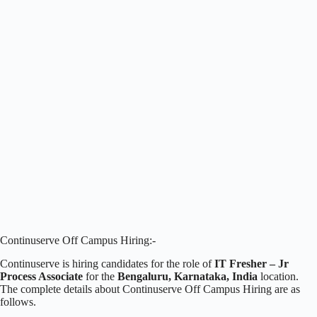
Continuserve Off Campus Hiring:-
Continuserve is hiring candidates for the role of
IT Fresher – Jr
Process Associate
for the
Bengaluru, Karnataka, India
location.
The complete details about Continuserve Off Campus Hiring are as
follows.