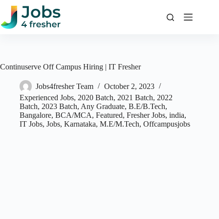
Skip
to
content
Continuserve Off Campus Hiring | IT Fresher
Jobs4fresher Team
October 2, 2023
Experienced Jobs
,
2020 Batch
,
2021 Batch
,
2022
Batch
,
2023 Batch
,
Any Graduate
,
B.E/B.Tech
,
Bangalore
,
BCA/MCA
,
Featured
,
Fresher Jobs
,
india
,
IT Jobs
,
Jobs
,
Karnataka
,
M.E/M.Tech
,
Offcampusjobs