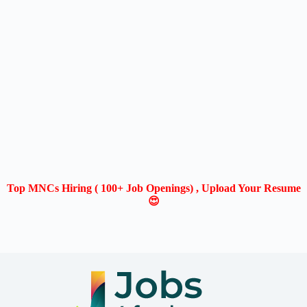
Top MNCs Hiring ( 100+ Job Openings) , Upload Your Resume
😍