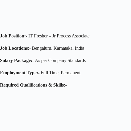
Job Position:-
IT Fresher – Jr Process Associate
Job Locations:-
Bengaluru, Karnataka, India
Salary Package:-
As per Company Standards
Employment Type:-
Full Time, Permanent
Required
Qualifications & Skills:-