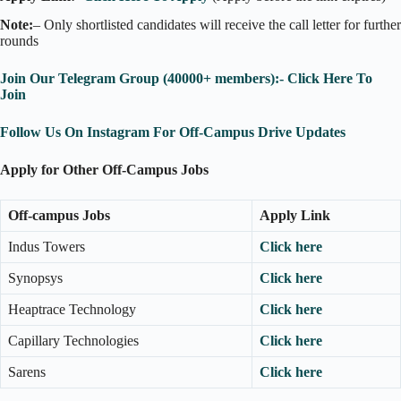
Note:
– Only shortlisted candidates will receive the call letter for further
rounds
Join Our Telegram Group (40000+ members):- Click Here To
Join
Follow Us On Instagram For Off-Campus Drive Updates
Apply for Other Off-Campus Jobs
Off-campus Jobs
Apply Link
Indus Towers
Click here
Synopsys
Click here
Heaptrace Technology
Click here
Capillary Technologies
Click here
Sarens
Click here