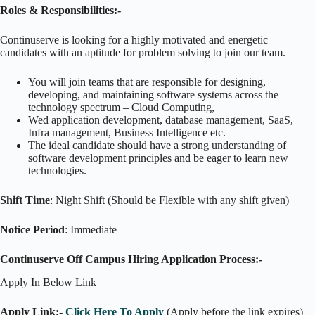
Roles & Responsibilities:-
Continuserve is looking for a highly motivated and energetic
candidates with an aptitude for problem solving to join our team.
You will join teams that are responsible for designing,
developing, and maintaining software systems across the
technology spectrum – Cloud Computing,
Wed application development, database management, SaaS,
Infra management, Business Intelligence etc.
The ideal candidate should have a strong understanding of
software development principles and be eager to learn new
technologies.
Shift Time
: Night Shift (Should be Flexible with any shift given)
Notice Period
: Immediate
Continuserve Off Campus Hiring Application Process:-
Apply In Below Link
Apply Link:-
Click Here To Apply
(Apply before the link expires)