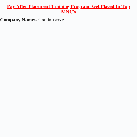
𝐏𝐚𝐲 𝐀𝐟𝐭𝐞𝐫 𝐏𝐥𝐚𝐜𝐞𝐦𝐞𝐧𝐭 𝐓𝐫𝐚𝐢𝐧𝐢𝐧𝐠 𝐏𝐫𝐨𝐠𝐫𝐚𝐦- 𝐆𝐞𝐭 𝐏𝐥𝐚𝐜𝐞𝐝 𝐈𝐧 𝐓𝐨𝐩
𝐌𝐍𝐂'𝐬
Company Name:-
Continuserve