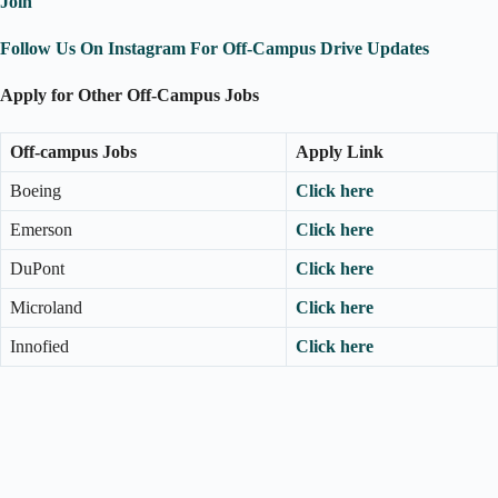
Join
Follow Us On Instagram For Off-Campus Drive Updates
Apply for Other Off-Campus Jobs
Off-campus Jobs
Apply Link
Boeing
Click here
Emerson
Click here
DuPont
Click here
Microland
Click here
Innofied
Click here