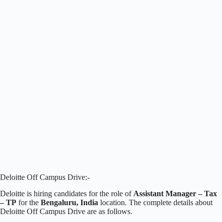
Deloitte Off Campus Drive:-
Deloitte is hiring candidates for the role of
Assistant Manager – Tax
– TP
for the
Bengaluru, India
location. The complete details about
Deloitte Off Campus Drive are as follows.