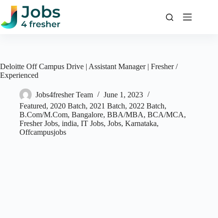
Skip
to
content
Deloitte Off Campus Drive | Assistant Manager | Fresher /
Experienced
Jobs4fresher Team
June 1, 2023
Featured
,
2020 Batch
,
2021 Batch
,
2022 Batch
,
B.Com/M.Com
,
Bangalore
,
BBA/MBA
,
BCA/MCA
,
Fresher Jobs
,
india
,
IT Jobs
,
Jobs
,
Karnataka
,
Offcampusjobs