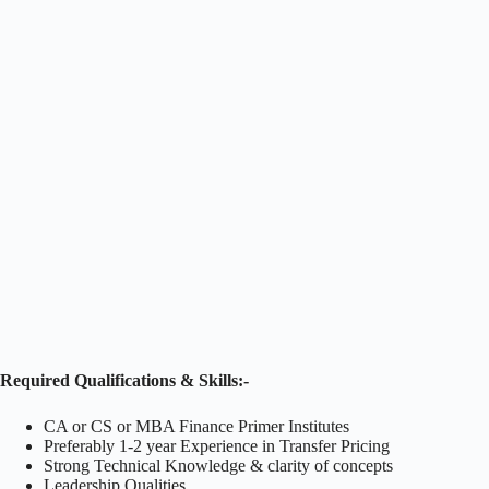
Required Qualifications & Skills:-
CA or CS or MBA Finance Primer Institutes
Preferably 1-2 year Experience in Transfer Pricing
Strong Technical Knowledge & clarity of concepts
Leadership Qualities