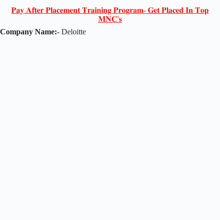
𝐏𝐚𝐲 𝐀𝐟𝐭𝐞𝐫 𝐏𝐥𝐚𝐜𝐞𝐦𝐞𝐧𝐭 𝐓𝐫𝐚𝐢𝐧𝐢𝐧𝐠 𝐏𝐫𝐨𝐠𝐫𝐚𝐦- 𝐆𝐞𝐭 𝐏𝐥𝐚𝐜𝐞𝐝 𝐈𝐧 𝐓𝐨𝐩
𝐌𝐍𝐂'𝐬
Company Name:-
Deloitte