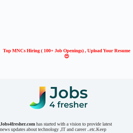
Top MNCs Hiring ( 100+ Job Openings) , Upload Your Resume
😍
Jobs4fresher.com
has started with a vision to provide latest
news updates about technology ,IT and career ..etc.Keep