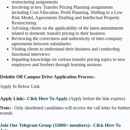
restructuring assignments
Involving in key Transfer Pricing Planning assignments
including Cost Allocation, Profit Planning, Shifting to a Low
Risk Model, Agreements Drafting and Intellectual Property
Restructuring
Advising clients on the applicability of the latest amendments
related to domestic transfer pricing to their business
Reviewing the correctness and authenticity of inter-company
agreements between subsidiaries
Visiting clients to understand their business and conducting
functional interviews
Imparting knowledge on various transfer pricing topics to new
employees and freshers through learning sessions
Deloitte Off Campus Drive Application Process:-
Apply In Below Link
Apply Link:-
Click Here To Apply
(Apply before the link expires)
Note:
– Only shortlisted candidates will receive the call letter for further
rounds
Join Our Telegram Group (35000+ members):- Click Here To