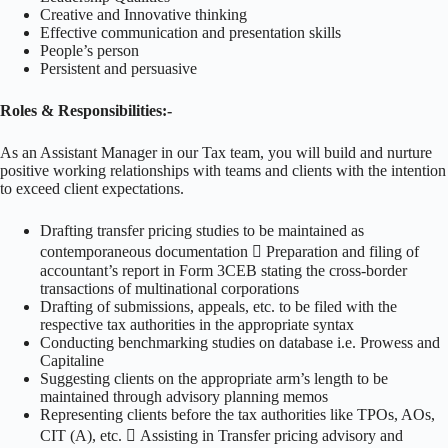
Creative and Innovative thinking
Effective communication and presentation skills
People’s person
Persistent and persuasive
Roles & Responsibilities:-
As an Assistant Manager in our Tax team, you will build and nurture
positive working relationships with teams and clients with the intention
to exceed client expectations.
Drafting transfer pricing studies to be maintained as
contemporaneous documentation  Preparation and filing of
accountant’s report in Form 3CEB stating the cross-border
transactions of multinational corporations
Drafting of submissions, appeals, etc. to be filed with the
respective tax authorities in the appropriate syntax
Conducting benchmarking studies on database i.e. Prowess and
Capitaline
Suggesting clients on the appropriate arm’s length to be
maintained through advisory planning memos
Representing clients before the tax authorities like TPOs, AOs,
CIT (A), etc.  Assisting in Transfer pricing advisory and