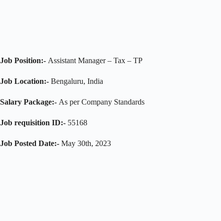
Job Position:-
Assistant Manager – Tax – TP
Job Location:-
Bengaluru, India
Salary Package:-
As per Company Standards
Job requisition ID:-
55168
Job Posted Date:-
May 30th, 2023