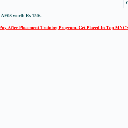
-
AF08
worth Rs 150/-
𝐏𝐚𝐲 𝐀𝐟𝐭𝐞𝐫 𝐏𝐥𝐚𝐜𝐞𝐦𝐞𝐧𝐭 𝐓𝐫𝐚𝐢𝐧𝐢𝐧𝐠 𝐏𝐫𝐨𝐠𝐫𝐚𝐦- 𝐆𝐞𝐭 𝐏𝐥𝐚𝐜𝐞𝐝 𝐈𝐧 𝐓𝐨𝐩 𝐌𝐍𝐂'