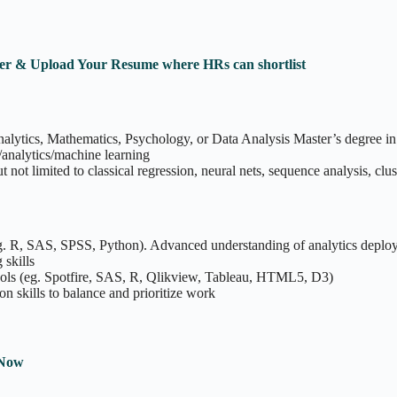
ister & Upload Your Resume where HRs can shortlist
 Analytics, Mathematics, Psychology, or Data Analysis Master’s degree in 
s/analytics/machine learning
ot limited to classical regression, neural nets, sequence analysis, clus
g. R, SAS, SPSS, Python). Advanced understanding of analytics deploy
skills
tools (eg. Spotfire, SAS, R, Qlikview, Tableau, HTML5, D3)
 skills to balance and prioritize work
 Now