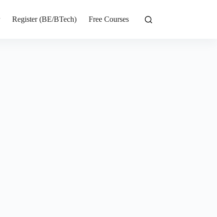
r
Register (BE/BTech)
Free Courses