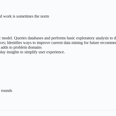
end work is sometimes the norm
ic model. Queries databases and performs basic exploratory analysis to d
nces; Identifies ways to improve current data mining for future recomm
nd adds to problem domains
ay insights to simplify user experience.
r rounds