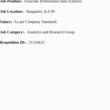
Job Position:-
Associate Professional Data Sciences
Job Location:-
Bangalore, KA IN
Salary:-
As per Company Standards
Job Category:-
Analytics and Research Group
Requisition ID:-
51310632