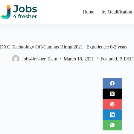
Skip
to
Home
by Qualification
content
DXC Technology Off-Campus Hiring 2021 | Experience: 0-2 years
Jobs4fresher Team
March 18, 2021
Featured
,
B.E/B.