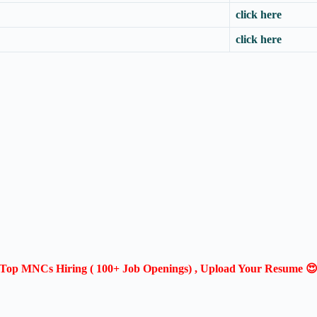
click here
click here
Top MNCs Hiring ( 100+ Job Openings) , Upload Your Resume 