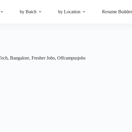
by Batch
by Location
Resume Builde
Tech
,
Bangalore
,
Fresher Jobs
,
Offcampusjobs