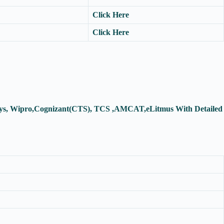
Click Here
Click Here
fosys, Wipro,Cognizant(CTS), TCS ,AMCAT,eLitmus With Detailed