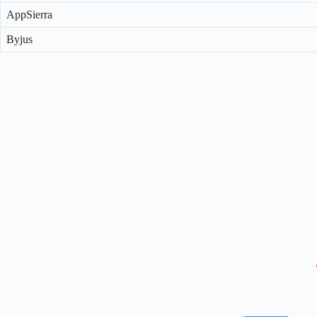
AppSierra
Byjus