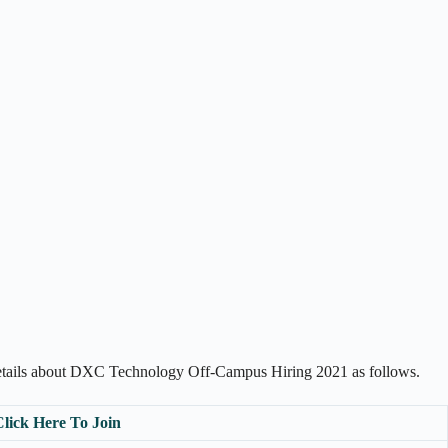
details about DXC Technology Off-Campus Hiring 2021 as follows.
Click Here To Join