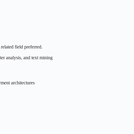
related field preferred.
ter analysis, and text mining
ment architectures