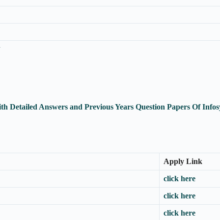
n
ith Detailed Answers and Previous Years Question Papers Of In
Apply Link
click here
click here
click here