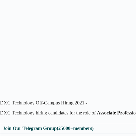
DXC Technology Off-Campus Hiring 2021:-
DXC Technology hiring candidates for the role of
Associate Professi
Join Our Telegram Group(25000+members)