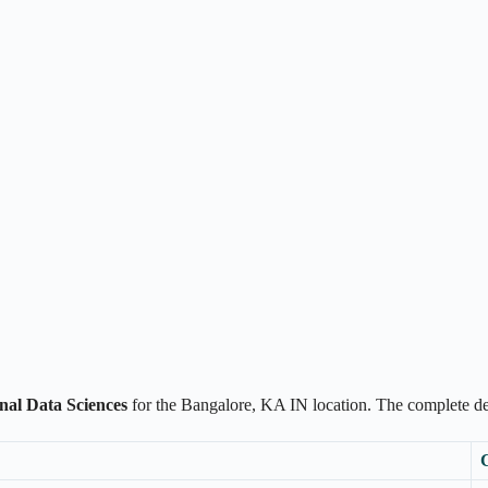
onal Data Sciences
for the Bangalore, KA IN location. The complete 