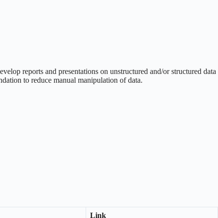
evelop reports and presentations on unstructured and/or structured data
endation to reduce manual manipulation of data.
Link