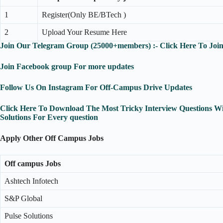
1
Register(Only BE/BTech )
2
Upload Your Resume Here
Join Our Telegram Group (25000+members) :- Click Here To Joi
Join Facebook group For more updates
Follow Us On Instagram For Off-Campus Drive Updates
Click Here To Download The Most Tricky Interview Questions W
Solutions For Every question
Apply Other Off Campus Jobs
Off campus Jobs
Ashtech Infotech
S&P Global
Pulse Solutions