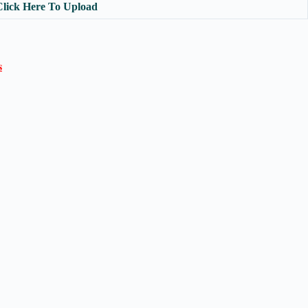
Click Here To Upload
