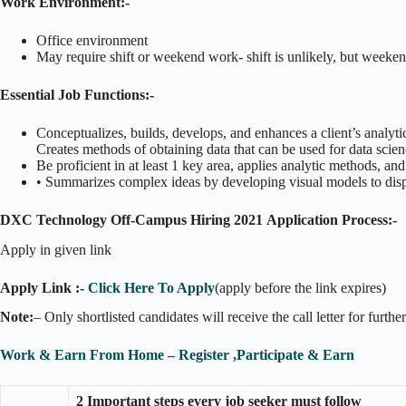
Work Environment:-
Office environment
May require shift or weekend work- shift is unlikely, but week
Essential Job Functions:-
Conceptualizes, builds, develops, and enhances a client’s analyt
Creates methods of obtaining data that can be used for data scie
Be proficient in at least 1 key area, applies analytic methods, a
• Summarizes complex ideas by developing visual models to displ
DXC Technology Off-Campus Hiring 2021
Application Process:-
Apply in given link
Apply Link :-
Click Here To Apply
(apply before the link expires)
Note:
– Only shortlisted candidates will receive the call letter for furthe
Work & Earn From Home – Register ,Participate & Earn
2 Important steps every job seeker must follow