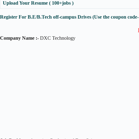
Upload Your Resume ( 100+jobs )
Register For B.E/B.Tech off-campus Drives (Use the coupon code
Company Name :-
DXC Technology