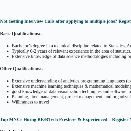
Not Getting Interview Calls after applying to multiple jobs? Reg
Basic Qualifications:-
Bachelor’s degree in a technical discipline related to Statistics,
Typically 0-2 years of relevant experience in the area of statistic
Extensive knowledge of data science methodologies including but n
Other Qualifications:-
Extensive understanding of analytics programming languages (e
Extensive machine learning techniques & mathematical modeling 
good knowledge of data visualization techniques and software 
Planning, time management, project management, and organization
Willingness to travel
Top MNCs Hiring BE/BTech Freshers & Experienced – Register