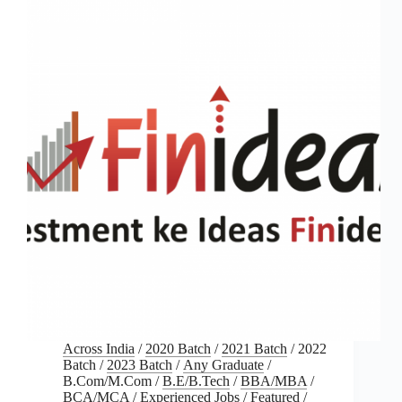
Across India
/
2020 Batch
/
2021 Batch
/
2022
Batch
/
2023 Batch
/
Any Graduate
/
B.Com/M.Com
/
B.E/B.Tech
/
BBA/MBA
/
BCA/MCA
/
Experienced Jobs
/
Featured
/