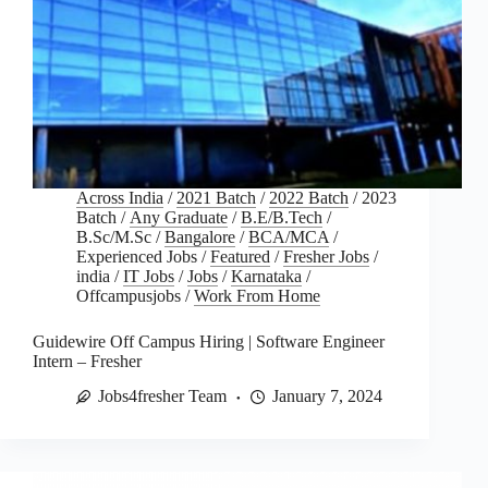
Across India
/
2021 Batch
/
2022 Batch
/
2023
Batch
/
Any Graduate
/
B.E/B.Tech
/
B.Sc/M.Sc
/
Bangalore
/
BCA/MCA
/
Experienced Jobs
/
Featured
/
Fresher Jobs
/
india
/
IT Jobs
/
Jobs
/
Karnataka
/
Offcampusjobs
/
Work From Home
Guidewire Off Campus Hiring | Software Engineer
Intern – Fresher
Jobs4fresher Team
January 7, 2024