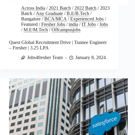
Across India
/
2021 Batch
/
2022 Batch
/
2023
Batch
/
Any Graduate
/
B.E/B.Tech
/
Bangalore
/
BCA/MCA
/
Experienced Jobs
/
Featured
/
Fresher Jobs
/
india
/
IT Jobs
/
Jobs
/
M.E/M.Tech
/
Offcampusjobs
Quest Global Recruitment Drive | Trainee Engineer
– Fresher | 3.25 LPA
Jobs4fresher Team
January 8, 2024