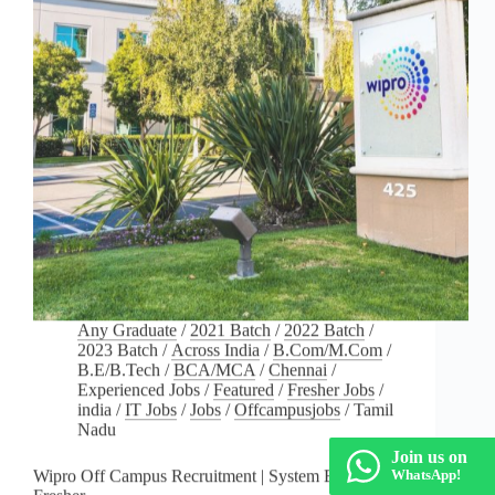
Any Graduate
/
2021 Batch
/
2022 Batch
/
2023 Batch
/
Across India
/
B.Com/M.Com
/
B.E/B.Tech
/
BCA/MCA
/
Chennai
/
Experienced Jobs
/
Featured
/
Fresher Jobs
/
india
/
IT Jobs
/
Jobs
/
Offcampusjobs
/
Tamil
Nadu
Join us on
Wipro Off Campus Recruitment | System Engineer –
WhatsApp!
Fresher