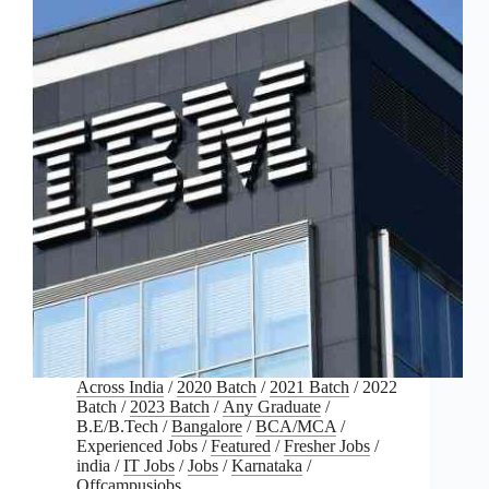
Across India
/
2020 Batch
/
2021 Batch
/
2022
Batch
/
2023 Batch
/
Any Graduate
/
B.E/B.Tech
/
Bangalore
/
BCA/MCA
/
Experienced Jobs
/
Featured
/
Fresher Jobs
/
india
/
IT Jobs
/
Jobs
/
Karnataka
/
Offcampusjobs