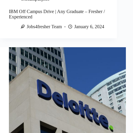
IBM Off Campus Drive | Any Graduate – Fresher /
Experienced
Jobs4fresher Team
January 6, 2024