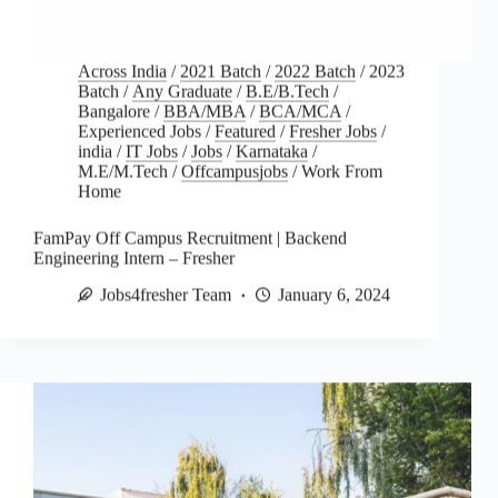
Across India
/
2021 Batch
/
2022 Batch
/
2023
Batch
/
Any Graduate
/
B.E/B.Tech
/
Bangalore
/
BBA/MBA
/
BCA/MCA
/
Experienced Jobs
/
Featured
/
Fresher Jobs
/
india
/
IT Jobs
/
Jobs
/
Karnataka
/
M.E/M.Tech
/
Offcampusjobs
/
Work From
Home
FamPay Off Campus Recruitment | Backend
Engineering Intern – Fresher
Jobs4fresher Team
January 6, 2024