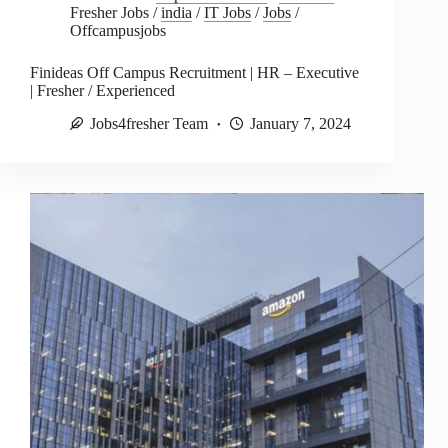
Fresher Jobs
/
india
/
IT Jobs
/
Jobs
/
Offcampusjobs
Finideas Off Campus Recruitment | HR – Executive
| Fresher / Experienced
Jobs4fresher Team
January 7, 2024