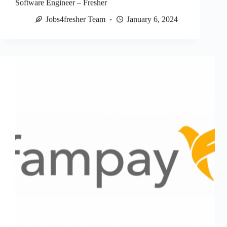
Software Engineer – Fresher
Jobs4fresher Team
January 6, 2024