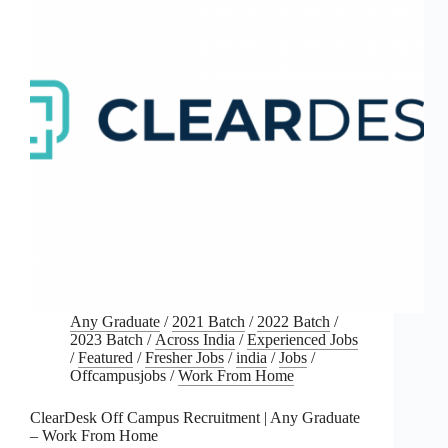
Any Graduate
/
2021 Batch
/
2022 Batch
/
2023 Batch
/
Across India
/
Experienced Jobs
/
Featured
/
Fresher Jobs
/
india
/
Jobs
/
Offcampusjobs
/
Work From Home
ClearDesk Off Campus Recruitment | Any Graduate
– Work From Home