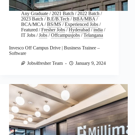
Any Graduate
/
2021 Batch
/
2022 Batch
/
2023 Batch
/
B.E/B.Tech
/
BBA/MBA
/
BCA/MCA
/
BS/MS
/
Experienced Jobs
/
Featured
/
Fresher Jobs
/
Hyderabad
/
india
/
IT Jobs
/
Jobs
/
Offcampusjobs
/
Telangana
Invesco Off Campus Drive | Business Trainee –
Software
Jobs4fresher Team
January 9, 2024