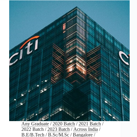
Any Graduate
/
2020 Batch
/
2021 Batch
/
2022 Batch
/
2023 Batch
/
Across India
/
B.E/B.Tech
/
B.Sc/M.Sc
/
Bangalore
/