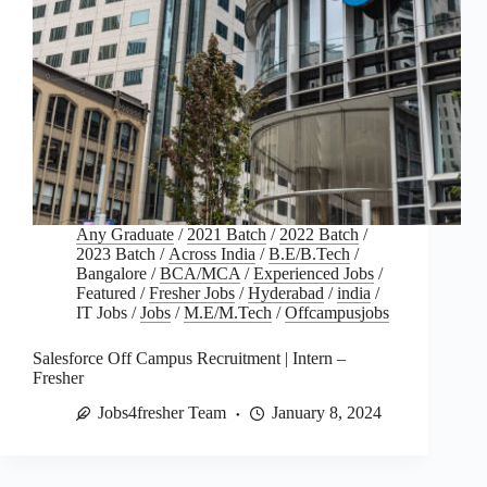
Any Graduate
/
2021 Batch
/
2022 Batch
/
2023 Batch
/
Across India
/
B.E/B.Tech
/
Bangalore
/
BCA/MCA
/
Experienced Jobs
/
Featured
/
Fresher Jobs
/
Hyderabad
/
india
/
IT Jobs
/
Jobs
/
M.E/M.Tech
/
Offcampusjobs
Salesforce Off Campus Recruitment | Intern –
Fresher
Jobs4fresher Team
January 8, 2024