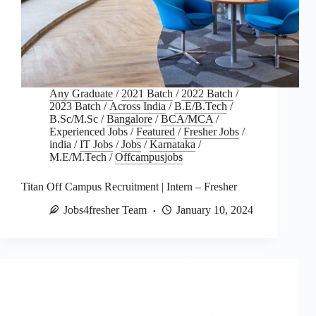
Any Graduate
/
2021 Batch
/
2022 Batch
/
2023 Batch
/
Across India
/
B.E/B.Tech
/
B.Sc/M.Sc
/
Bangalore
/
BCA/MCA
/
Experienced Jobs
/
Featured
/
Fresher Jobs
/
india
/
IT Jobs
/
Jobs
/
Karnataka
/
M.E/M.Tech
/
Offcampusjobs
Titan Off Campus Recruitment | Intern – Fresher
Jobs4fresher Team
January 10, 2024