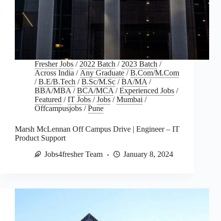
Fresher Jobs
/
2022 Batch
/
2023 Batch
/
Across India
/
Any Graduate
/
B.Com/M.Com
/
B.E/B.Tech
/
B.Sc/M.Sc
/
BA/MA
/
BBA/MBA
/
BCA/MCA
/
Experienced Jobs
/
Featured
/
IT Jobs
/
Jobs
/
Mumbai
/
Offcampusjobs
/
Pune
Marsh McLennan Off Campus Drive | Engineer – IT
Product Support
Jobs4fresher Team
January 8, 2024