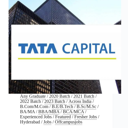
Any Graduate
/
2020 Batch
/
2021 Batch
/
2022 Batch
/
2023 Batch
/
Across India
/
B.Com/M.Com
/
B.E/B.Tech
/
B.Sc/M.Sc
/
BA/MA
/
BBA/MBA
/
BCA/MCA
/
Experienced Jobs
/
Featured
/
Fresher Jobs
/
Hyderabad
/
Jobs
/
Offcampusjobs