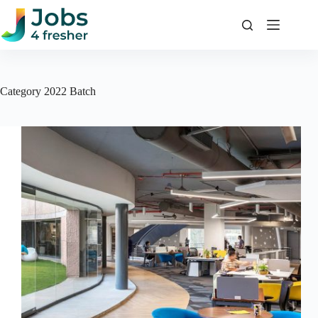
Skip
to
content
Category
2022 Batch