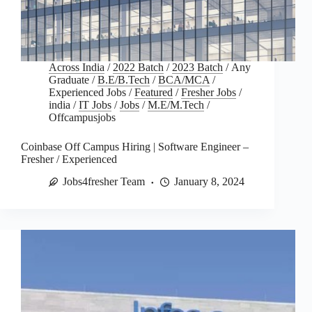
Across India
/
2022 Batch
/
2023 Batch
/
Any
Graduate
/
B.E/B.Tech
/
BCA/MCA
/
Experienced Jobs
/
Featured
/
Fresher Jobs
/
india
/
IT Jobs
/
Jobs
/
M.E/M.Tech
/
Offcampusjobs
Coinbase Off Campus Hiring | Software Engineer –
Fresher / Experienced
Jobs4fresher Team
January 8, 2024