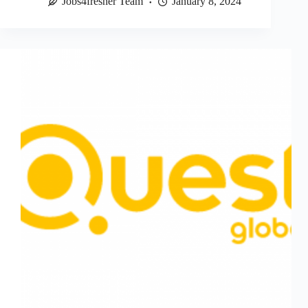
Jobs4fresher Team
January 8, 2024