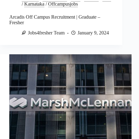
/
Karnataka
/
Offcampusjobs
Arcadis Off Campus Recruitment | Graduate –
Fresher
Jobs4fresher Team
January 9, 2024