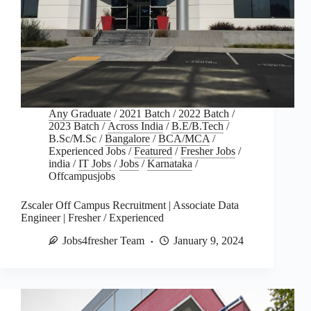
Any Graduate
/
2021 Batch
/
2022 Batch
/
2023 Batch
/
Across India
/
B.E/B.Tech
/
B.Sc/M.Sc
/
Bangalore
/
BCA/MCA
/
Experienced Jobs
/
Featured
/
Fresher Jobs
/
india
/
IT Jobs
/
Jobs
/
Karnataka
/
Offcampusjobs
Zscaler Off Campus Recruitment | Associate Data
Engineer | Fresher / Experienced
Jobs4fresher Team
January 9, 2024