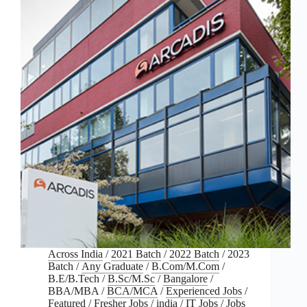
Across India
/
2021 Batch
/
2022 Batch
/
2023
Batch
/
Any Graduate
/
B.Com/M.Com
/
B.E/B.Tech
/
B.Sc/M.Sc
/
Bangalore
/
BBA/MBA
/
BCA/MCA
/
Experienced Jobs
/
Featured
/
Fresher Jobs
/
india
/
IT Jobs
/
Jobs