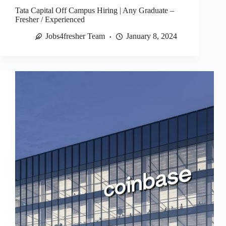
Tata Capital Off Campus Hiring | Any Graduate –
Fresher / Experienced
Jobs4fresher Team
January 8, 2024