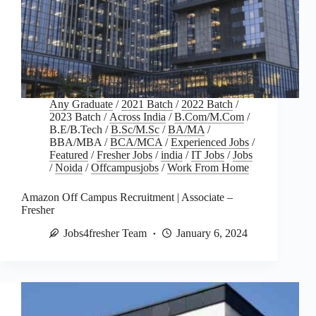
Any Graduate
/
2021 Batch
/
2022 Batch
/
2023 Batch
/
Across India
/
B.Com/M.Com
/
B.E/B.Tech
/
B.Sc/M.Sc
/
BA/MA
/
BBA/MBA
/
BCA/MCA
/
Experienced Jobs
/
Featured
/
Fresher Jobs
/
india
/
IT Jobs
/
Jobs
/
Noida
/
Offcampusjobs
/
Work From Home
Amazon Off Campus Recruitment | Associate –
Fresher
Jobs4fresher Team
January 6, 2024