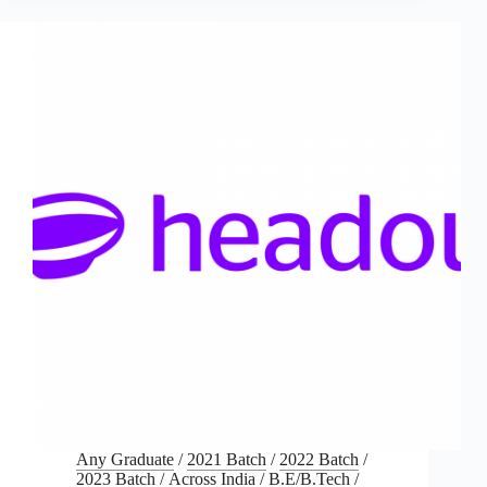
Any Graduate
/
2021 Batch
/
2022 Batch
/
2023 Batch
/
Across India
/
B.E/B.Tech
/