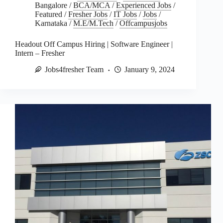
Bangalore
/
BCA/MCA
/
Experienced Jobs
/
Featured
/
Fresher Jobs
/
IT Jobs
/
Jobs
/
Karnataka
/
M.E/M.Tech
/
Offcampusjobs
Headout Off Campus Hiring | Software Engineer |
Intern – Fresher
Jobs4fresher Team
January 9, 2024