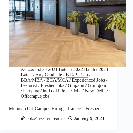
Across India
/
2021 Batch
/
2022 Batch
/
2023
Batch
/
Any Graduate
/
B.E/B.Tech
/
BBA/MBA
/
BCA/MCA
/
Experienced Jobs
/
Featured
/
Fresher Jobs
/
Gurgaon
/
Gurugram
/
Haryana
/
india
/
IT Jobs
/
Jobs
/
New Delhi
/
Offcampusjobs
Milliman Off Campus Hiring | Trainee – Fresher
Jobs4fresher Team
January 9, 2024