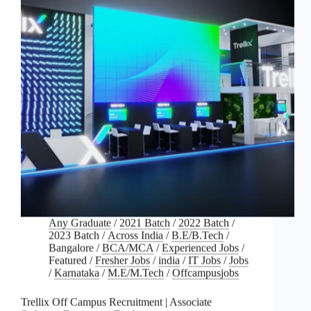
Any Graduate
/
2021 Batch
/
2022 Batch
/
2023 Batch
/
Across India
/
B.E/B.Tech
/
Bangalore
/
BCA/MCA
/
Experienced Jobs
/
Featured
/
Fresher Jobs
/
india
/
IT Jobs
/
Jobs
/
Karnataka
/
M.E/M.Tech
/
Offcampusjobs
Trellix Off Campus Recruitment | Associate