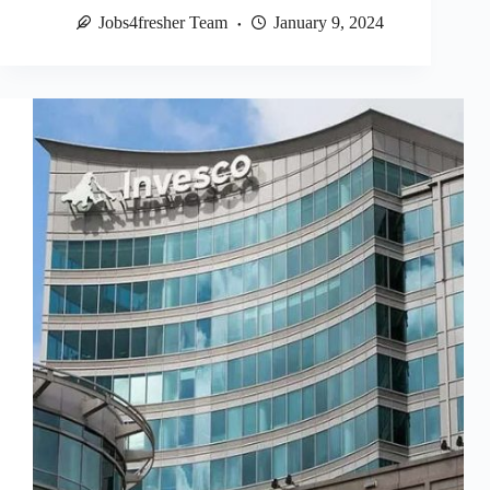
Jobs4fresher Team
January 9, 2024