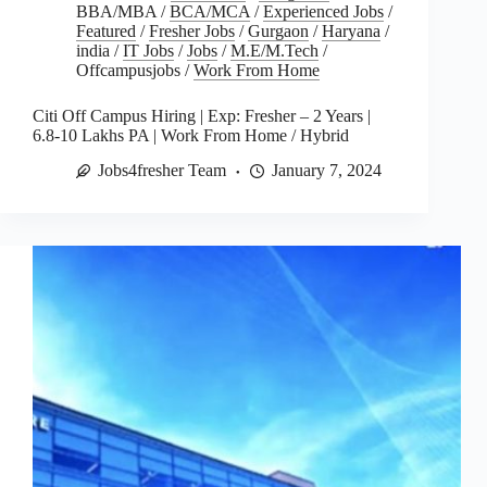
BBA/MBA
/
BCA/MCA
/
Experienced Jobs
/
Featured
/
Fresher Jobs
/
Gurgaon
/
Haryana
/
india
/
IT Jobs
/
Jobs
/
M.E/M.Tech
/
Offcampusjobs
/
Work From Home
Citi Off Campus Hiring | Exp: Fresher – 2 Years |
6.8-10 Lakhs PA | Work From Home / Hybrid
Jobs4fresher Team
January 7, 2024