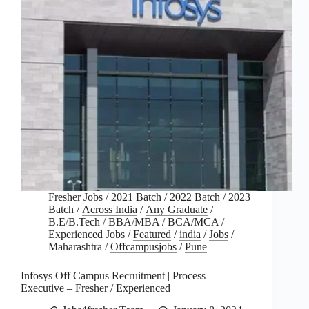
Fresher Jobs
/
2021 Batch
/
2022 Batch
/
2023
Batch
/
Across India
/
Any Graduate
/
B.E/B.Tech
/
BBA/MBA
/
BCA/MCA
/
Experienced Jobs
/
Featured
/
india
/
Jobs
/
Maharashtra
/
Offcampusjobs
/
Pune
Infosys Off Campus Recruitment | Process
Executive – Fresher / Experienced