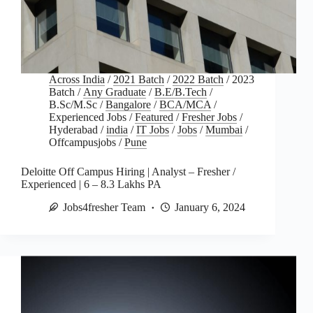
Across India
/
2021 Batch
/
2022 Batch
/
2023
Batch
/
Any Graduate
/
B.E/B.Tech
/
B.Sc/M.Sc
/
Bangalore
/
BCA/MCA
/
Experienced Jobs
/
Featured
/
Fresher Jobs
/
Hyderabad
/
india
/
IT Jobs
/
Jobs
/
Mumbai
/
Offcampusjobs
/
Pune
Deloitte Off Campus Hiring | Analyst – Fresher /
Experienced | 6 – 8.3 Lakhs PA
Jobs4fresher Team
January 6, 2024