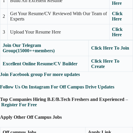
1
Build An Excellent Resume
Here
Get Your Resume/CV Reviewed With Our Team of
Click
2
Experts
Here
Click
3
Upload Your Resume Here
Here
Join Our Telegram
Click Here To Join
Group(15000++members)
Click Here To
Excellent Online Resume/CV Builder
Create
Join Facebook group For more updates
Follow Us On Instagram For Off Campus Drive Updates
Top Companies Hiring B.E/B.Tech Freshers and Experienced
–
Register For Free
Apply Other Off Campus Jobs
Off campus Jobs
Apply Link