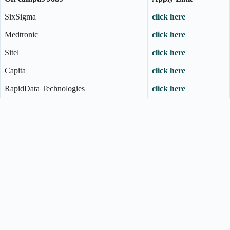
SixSigma
click here
Medtronic
click here
Sitel
click here
Capita
click here
RapidData Technologies
click here