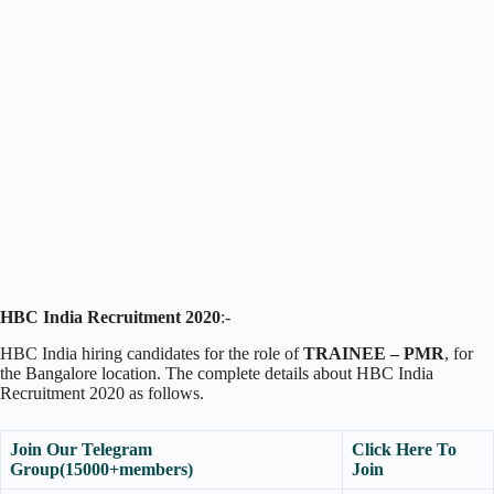
HBC India Recruitment 2020
:-
HBC India hiring candidates for the role of
TRAINEE – PMR
, for
the Bangalore location. The complete details about HBC India
Recruitment 2020 as follows.
Join Our Telegram
Click Here To
Group(15000+members)
Join