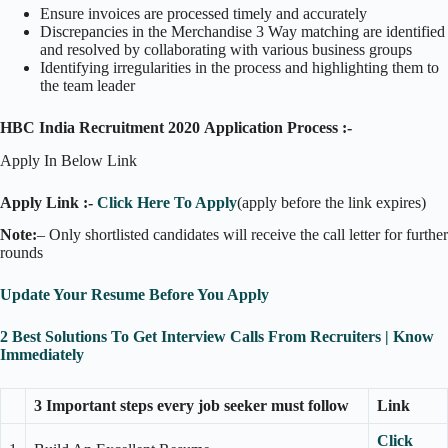
Ensure invoices are processed timely and accurately
Discrepancies in the Merchandise 3 Way matching are identified
and resolved by collaborating with various business groups
Identifying irregularities in the process and highlighting them to
the team leader
HBC India Recruitment 2020 Application Process :-
Apply In Below Link
Apply Link :-
Click Here To Apply
(apply before the link expires)
Note:
– Only shortlisted candidates will receive the call letter for further
rounds
Update Your Resume Before You Apply
2 Best Solutions To Get Interview Calls From Recruiters | Know
Immediately
3 Important steps every job seeker must follow
Link
Click