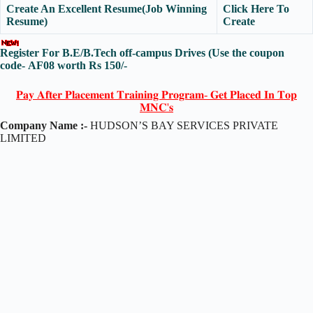
Create An Excellent Resume(Job Winning
Click Here To
Resume)
Create
Register For B.E/B.Tech off-campus Drives
(Use the coupon
code-
AF08
worth Rs 150/-
𝐏𝐚𝐲 𝐀𝐟𝐭𝐞𝐫 𝐏𝐥𝐚𝐜𝐞𝐦𝐞𝐧𝐭 𝐓𝐫𝐚𝐢𝐧𝐢𝐧𝐠 𝐏𝐫𝐨𝐠𝐫𝐚𝐦- 𝐆𝐞𝐭 𝐏𝐥𝐚𝐜𝐞𝐝 𝐈𝐧 𝐓𝐨𝐩
𝐌𝐍𝐂'𝐬
Company Name :-
HUDSON’S BAY SERVICES PRIVATE
LIMITED