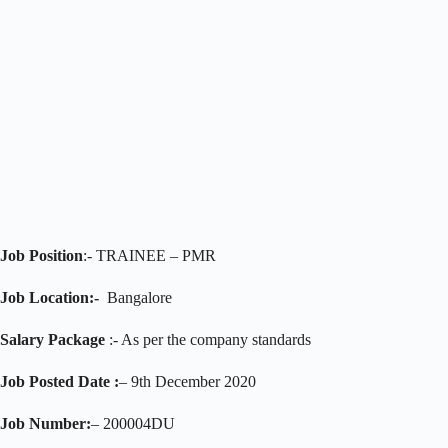
Job Position
:- TRAINEE – PMR
Job Location:-
Bangalore
Salary Package
:- As per the company standards
Job Posted Date :
– 9th December 2020
Job Number:
– 200004DU