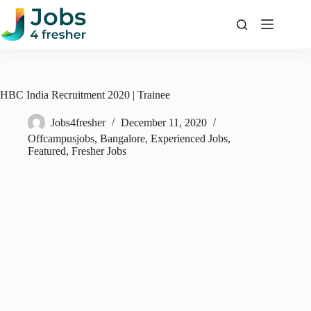
Skip
to
content
HBC India Recruitment 2020 | Trainee
Jobs4fresher
December 11, 2020
Offcampusjobs
,
Bangalore
,
Experienced Jobs
,
Featured
,
Fresher Jobs