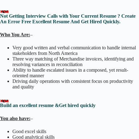
Not Getting Interview Calls with Your Current Resume ? Create
An Error Free Excellent Resume And Get Hired Quickly.
Who You Are:
–
Very good written and verbal communication to handle internal
stakeholders from North America
Three way matching of Merchandise invoices, identifying and
resolving variances in reconciliation
Ability to handle escalated issues in a composed, yet result-
oriented manner
Driving daily operations with consistent focus on productivity
and quality
Build an excellent resume &Get hired quickly
You also have:
–
Good excel skills
Good analytical skills