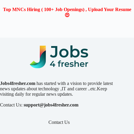
Top MNCs Hiring ( 100+ Job Openings) , Upload Your Resume
😍
Jobs4fresher.com
has started with a vision to provide latest
news updates about technology ,IT and career ..etc.Keep
visiting daily for regular news updates.
Contact Us:
support@jobs4fresher.com
Contact Us