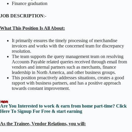
Finance graduation
JOB DESCRIPTION
:-
What This Position Is All About:
It primarily ensures the timely processing of merchandise
invoices and works with the concerned team for discrepancy
resolution.
The team supports the query management team on resolving
Accounts Payable related queries received through email from
vendors and internal partners such as merchants, finance
leadership in North America, and other business groups.
This position proactively addresses situations, creates a good
rapport with business partners, and has a positive approach
towards constant improvement.
Are You Interested to work & earn from home part-time? Click
Here To Signup For Free & start earning
As the Trainee, Vendor Relations, you will: