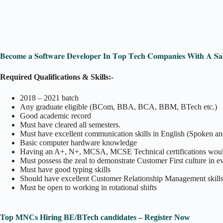
𝐁𝐞𝐜𝐨𝐦𝐞 𝐚 𝐒𝐨𝐟𝐭𝐰𝐚𝐫𝐞 𝐃𝐞𝐯𝐞𝐥𝐨𝐩𝐞𝐫 𝐈𝐧 𝐓𝐨𝐩 𝐓𝐞𝐜𝐡 𝐂𝐨𝐦𝐩𝐚𝐧𝐢𝐞𝐬 𝐖𝐢𝐭𝐡 𝐀 𝐒𝐚
Required Qualifications & Skills:-
2018 – 2021 batch
Any graduate eligible (BCom, BBA, BCA, BBM, BTech etc.)
Good academic record
Must have cleared all semesters.
Must have excellent communication skills in English (Spoken a
Basic computer hardware knowledge
Having an A+, N+, MCSA, MCSE Technical certifications woul
Must possess the zeal to demonstrate Customer First culture in ev
Must have good typing skills
Should have excellent Customer Relationship Management skills
Must be open to working in rotational shifts
Top MNCs Hiring BE/BTech candidates – Register Now