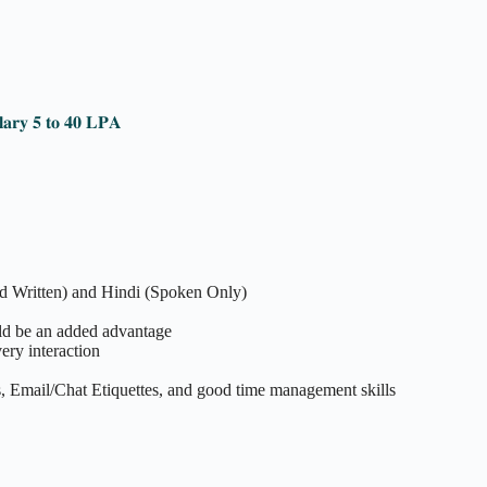
𝐥𝐚𝐫𝐲 𝟓 𝐭𝐨 𝟒𝟎 𝐋𝐏𝐀
nd Written) and Hindi (Spoken Only)
d be an added advantage
ery interaction
, Email/Chat Etiquettes, and good time management skills