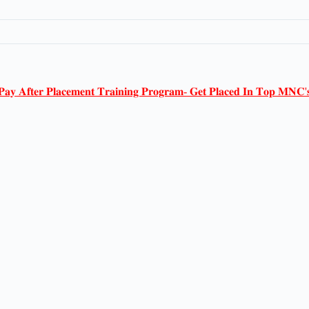
𝐏𝐚𝐲 𝐀𝐟𝐭𝐞𝐫 𝐏𝐥𝐚𝐜𝐞𝐦𝐞𝐧𝐭 𝐓𝐫𝐚𝐢𝐧𝐢𝐧𝐠 𝐏𝐫𝐨𝐠𝐫𝐚𝐦- 𝐆𝐞𝐭 𝐏𝐥𝐚𝐜𝐞𝐝 𝐈𝐧 𝐓𝐨𝐩 𝐌𝐍𝐂'