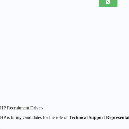
HP Recruitment Drive:-
HP is hiring candidates for the role of
Technical Support Representat