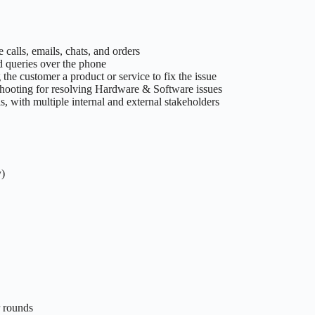
alls, emails, chats, and orders
d queries over the phone
 the customer a product or service to fix the issue
shooting for resolving Hardware & Software issues
, with multiple internal and external stakeholders
y)
r rounds