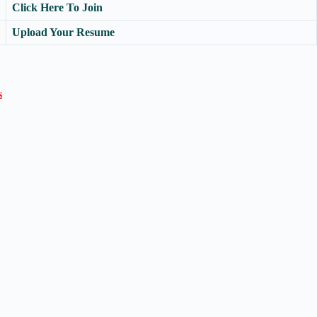
Click Here To Join
Upload Your Resume
