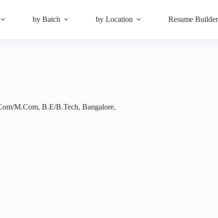
by Batch
by Location
Resume Builde
Com/M.Com
,
B.E/B.Tech
,
Bangalore
,