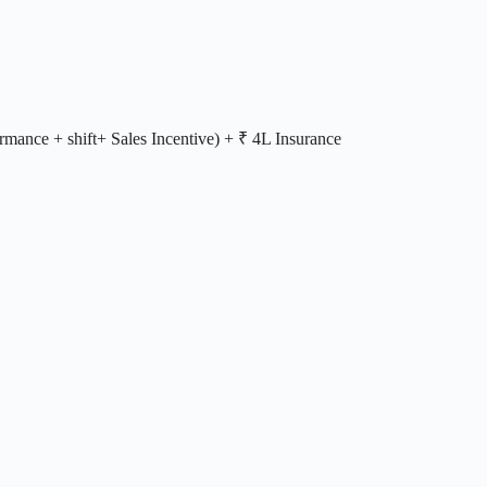
rmance + shift+ Sales Incentive) + ₹ 4L Insurance