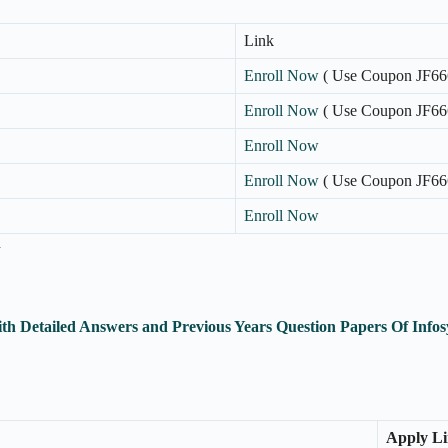
Link
Enroll Now
( Use Coupon JF66
Enroll Now
( Use Coupon JF66
Enroll Now
Enroll Now
( Use Coupon JF66
Enroll Now
n
th Detailed Answers and Previous Years Question Papers Of Inf
Apply L