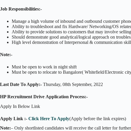
Job Responsibilities:-
Manage a high volume of inbound and outbound customer phone c
Ability to troubleshoot and fix Hardware/ Networking/OS relate
Ability to provide solutions to customers that may involve selling
Should demonstrate good analytical/logical approach on trouble
High level demonstration of Interpersonal & communication skills
Note:-
Must be open to work in night shift
Must be open to relocate to Bangalore( Whitefield/Electronic cit
Last Date To Apply:-
Thursday, 08th September, 2022
HP Recruitment Drive Application Process:-
Apply In Below Link
Apply Link :-
Click Here To Apply
(Apply before the link expires)
Note:
– Only shortlisted candidates will receive the call letter for furthe