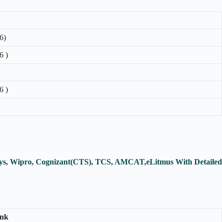
6)
6 )
6 )
osys, Wipro, Cognizant(CTS), TCS, AMCAT,eLitmus With Detailed
ink