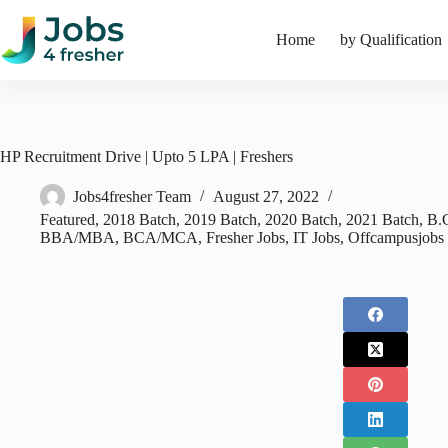
Skip
to
Home
by Qualification
content
HP Recruitment Drive | Upto 5 LPA | Freshers
Jobs4fresher Team
August 27, 2022
Featured
,
2018 Batch
,
2019 Batch
,
2020 Batch
,
2021 Batch
,
B.
BBA/MBA
,
BCA/MCA
,
Fresher Jobs
,
IT Jobs
,
Offcampusjobs