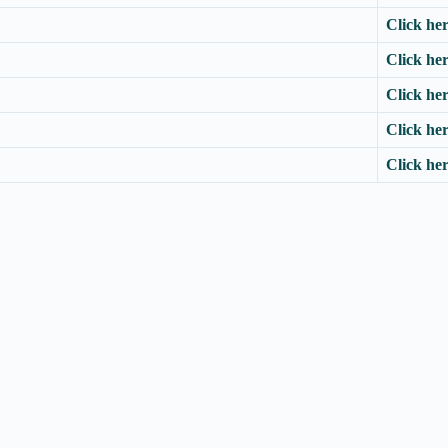
Click he
Click he
Click he
Click he
Click he