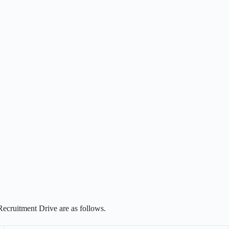
Recruitment Drive are as follows.