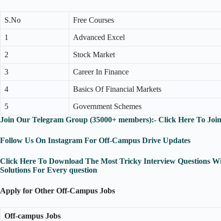
S.No
Free Courses
1
Advanced Excel
2
Stock Market
3
Career In Finance
4
Basics Of Financial Markets
5
Government Schemes
Join Our Telegram Group (35000+ members):- Click Here To Joi
Follow Us On Instagram For Off-Campus Drive Updates
Click Here To Download The Most Tricky Interview Questions Wi
Solutions For Every question
Apply for Other Off-Campus Jobs
Off-campus Jobs