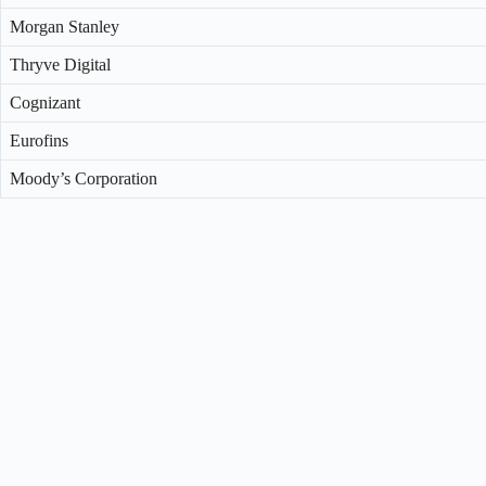
Morgan Stanley
Thryve Digital
Cognizant
Eurofins
Moody’s Corporation