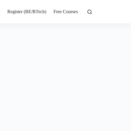
r
Register (BE/BTech)
Free Courses