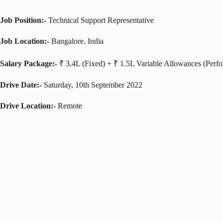
Job Position:-
Technical Support Representative
Job Location:-
Bangalore. India
Salary Package:-
₹ 3.4L (Fixed) + ₹ 1.5L Variable Allowances (Perfo
Drive Date:-
Saturday, 10th September 2022
Drive Location:-
Remote