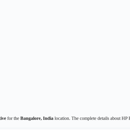
ive
for the
Bangalore, India
location. The complete details about HP 