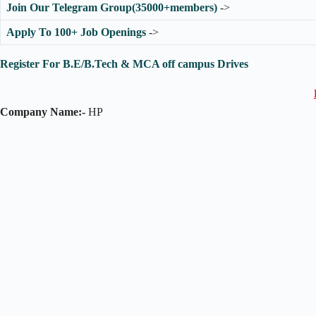
Join Our Telegram Group(35000+members)
->
Apply To 100+ Job Openings
->
Register For B.E/B.Tech & MCA off campus Drives
Company Name:-
HP