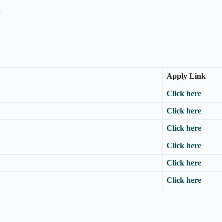
n
Apply Link
Click here
Click here
Click here
Click here
Click here
Click here