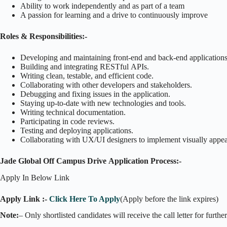
Ability to work independently and as part of a team
A passion for learning and a drive to continuously improve
Roles & Responsibilities:-
Developing and maintaining front-end and back-end applications
Building and integrating RESTful APIs.
Writing clean, testable, and efficient code.
Collaborating with other developers and stakeholders.
Debugging and fixing issues in the application.
Staying up-to-date with new technologies and tools.
Writing technical documentation.
Participating in code reviews.
Testing and deploying applications.
Collaborating with UX/UI designers to implement visually appeal
Jade Global Off Campus Drive Application Process:-
Apply In Below Link
Apply Link :-
Click Here To Apply
(Apply before the link expires)
Note:
– Only shortlisted candidates will receive the call letter for furthe