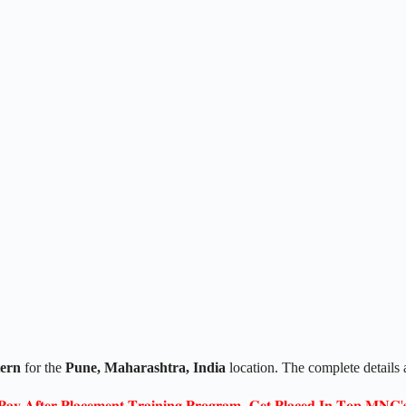
tern
for the
Pune, Maharashtra
, India
location. The complete details
𝐏𝐚𝐲 𝐀𝐟𝐭𝐞𝐫 𝐏𝐥𝐚𝐜𝐞𝐦𝐞𝐧𝐭 𝐓𝐫𝐚𝐢𝐧𝐢𝐧𝐠 𝐏𝐫𝐨𝐠𝐫𝐚𝐦- 𝐆𝐞𝐭 𝐏𝐥𝐚𝐜𝐞𝐝 𝐈𝐧 𝐓𝐨𝐩 𝐌𝐍𝐂'