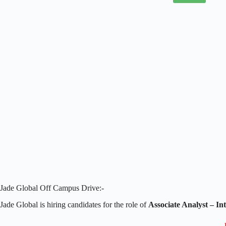
Jade Global Off Campus Drive:-
Jade Global is hiring candidates for the role of
Associate Analyst –
In