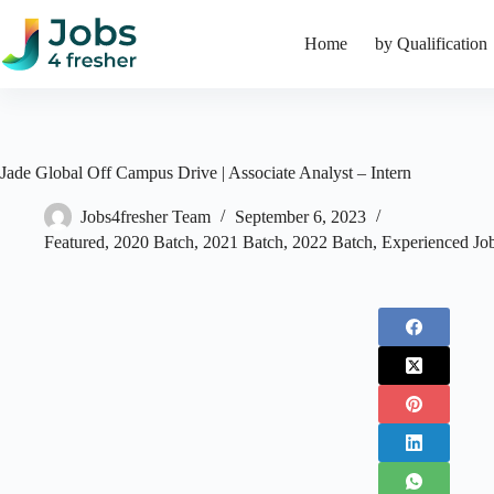
Skip
to
Home
by Qualification
content
Jade Global Off Campus Drive | Associate Analyst – Intern
Jobs4fresher Team
September 6, 2023
Featured
,
2020 Batch
,
2021 Batch
,
2022 Batch
,
Experienced Jo