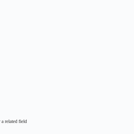
a related field