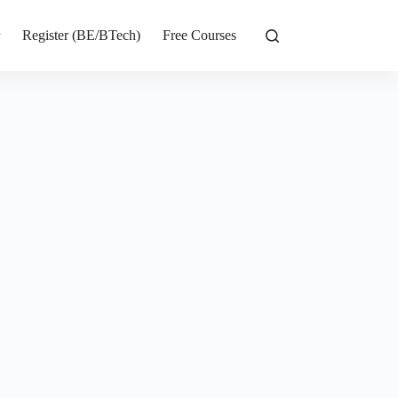
r
Register (BE/BTech)
Free Courses