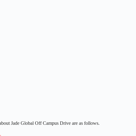
 about Jade Global Off Campus Drive are as follows.
