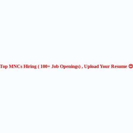
Top MNCs Hiring ( 100+ Job Openings) , Upload Your Resume 