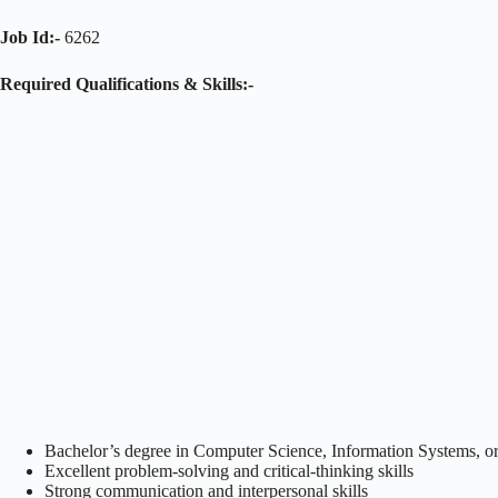
Job Id:-
6262
Required Qualifications & Skills:-
Bachelor’s degree in Computer Science, Information Systems, or 
Excellent problem-solving and critical-thinking skills
Strong communication and interpersonal skills