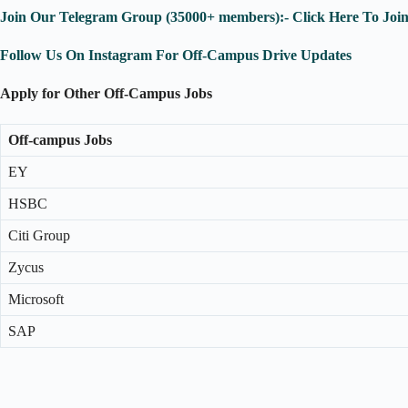
Join Our Telegram Group (35000+ members):- Click Here To Joi
Follow Us On Instagram For Off-Campus Drive Updates
Apply for Other Off-Campus Jobs
Off-campus Jobs
EY
HSBC
Citi Group
Zycus
Microsoft
SAP