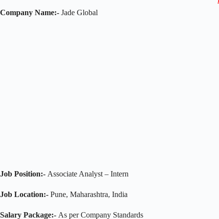
Company Name:-
Jade Global
Job Position:-
Associate Analyst – Intern
Job Location:-
Pune, Maharashtra, India
Salary Package:-
As per Company Standards