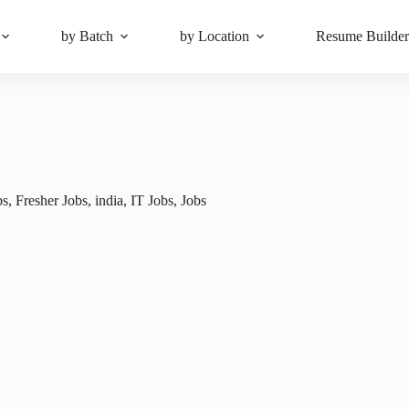
by Batch
by Location
Resume Builde
bs
,
Fresher Jobs
,
india
,
IT Jobs
,
Jobs