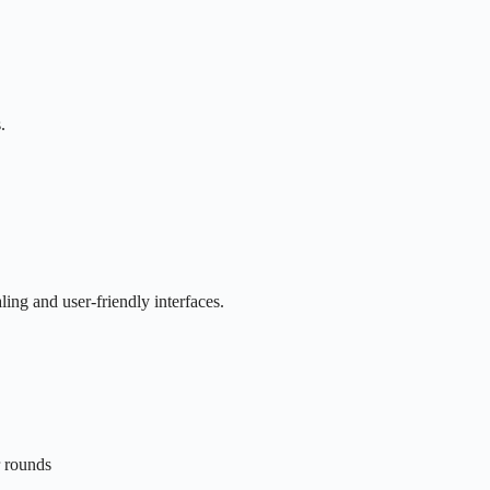
.
ing and user-friendly interfaces.
r rounds