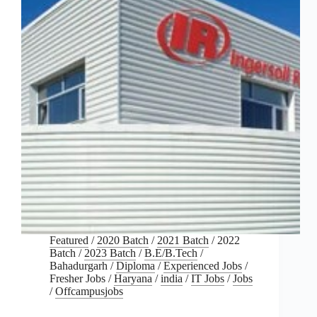
Featured
/
2020 Batch
/
2021 Batch
/
2022
Batch
/
2023 Batch
/
B.E/B.Tech
/
Bahadurgarh
/
Diploma
/
Experienced Jobs
/
Fresher Jobs
/
Haryana
/
india
/
IT Jobs
/
Jobs
/
Offcampusjobs