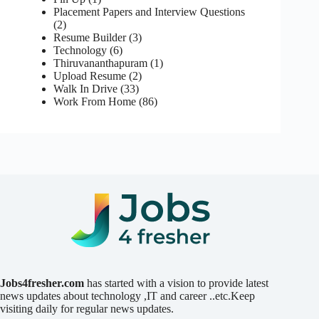
Placement Papers and Interview Questions
(2)
Resume Builder
(3)
Technology
(6)
Thiruvananthapuram
(1)
Upload Resume
(2)
Walk In Drive
(33)
Work From Home
(86)
Jobs4fresher.com
has started with a vision to provide latest
news updates about technology ,IT and career ..etc.Keep
visiting daily for regular news updates.