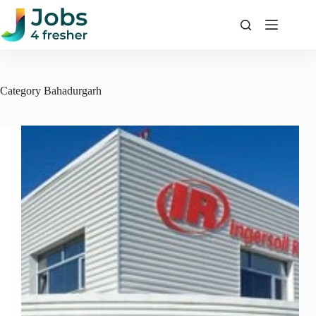
Skip
to
content
Category
Bahadurgarh