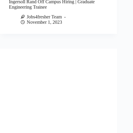
Ingersoll Rand Off Campus Hiring | Graduate
Engineering Trainee
Jobs4fresher Team
November 1, 2023