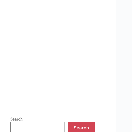
Search
Search