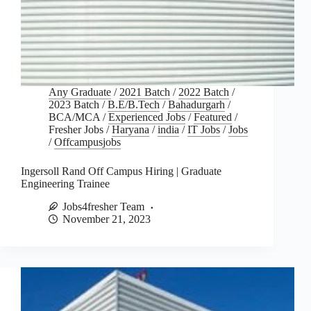
Any Graduate
/
2021 Batch
/
2022 Batch
/
2023 Batch
/
B.E/B.Tech
/
Bahadurgarh
/
BCA/MCA
/
Experienced Jobs
/
Featured
/
Fresher Jobs
/
Haryana
/
india
/
IT Jobs
/
Jobs
/
Offcampusjobs
Ingersoll Rand Off Campus Hiring | Graduate
Engineering Trainee
Jobs4fresher Team
November 21, 2023