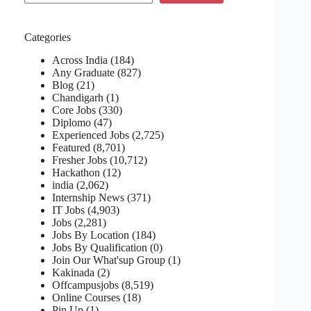
Categories
Across India
(184)
Any Graduate
(827)
Blog
(21)
Chandigarh
(1)
Core Jobs
(330)
Diplomo
(47)
Experienced Jobs
(2,725)
Featured
(8,701)
Fresher Jobs
(10,712)
Hackathon
(12)
india
(2,062)
Internship News
(371)
IT Jobs
(4,903)
Jobs
(2,281)
Jobs By Location
(184)
Jobs By Qualification
(0)
Join Our What'sup Group
(1)
Kakinada
(2)
Offcampusjobs
(8,519)
Online Courses
(18)
Pin Up
(1)