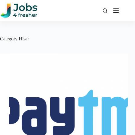
Skip
to
content
Category
Hisar