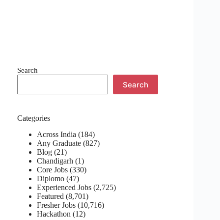
Search
Search
Categories
Across India
(184)
Any Graduate
(827)
Blog
(21)
Chandigarh
(1)
Core Jobs
(330)
Diplomo
(47)
Experienced Jobs
(2,725)
Featured
(8,701)
Fresher Jobs
(10,716)
Hackathon
(12)