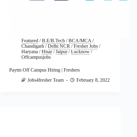
Featured
/
B.E/B.Tech
/
BCA/MCA
/
Chandigarh
/
Delhi NCR
/
Fresher Jobs
/
Haryana
/
Hisar
/
Jaipur
/
Lucknow
/
Offcampusjobs
Paytm Off Campus Hiring | Freshers
Jobs4fresher Team
February 8, 2022