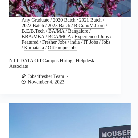
Any Graduate
/
2020 Batch
/
2021 Batch
/
2022 Batch
/
2023 Batch
/
B.Com/M.Com
/
B.E/B.Tech
/
BA/MA
/
Bangalore
/
BBA/MBA
/
BCA/MCA
/
Experienced Jobs
/
Featured
/
Fresher Jobs
/
india
/
IT Jobs
/
Jobs
/
Karnataka
/
Offcampusjobs
NTT DATA Off Campus Hiring | Helpdesk
Associate
Jobs4fresher Team
November 4, 2023