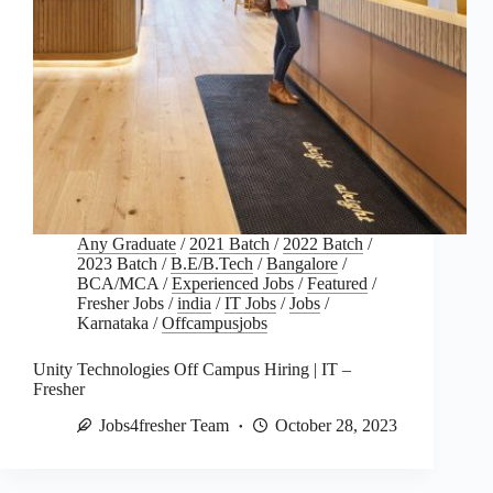
Any Graduate
/
2021 Batch
/
2022 Batch
/
2023 Batch
/
B.E/B.Tech
/
Bangalore
/
BCA/MCA
/
Experienced Jobs
/
Featured
/
Fresher Jobs
/
india
/
IT Jobs
/
Jobs
/
Karnataka
/
Offcampusjobs
Unity Technologies Off Campus Hiring | IT –
Fresher
Jobs4fresher Team
October 28, 2023