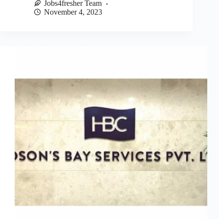
Jobs4fresher Team
November 4, 2023