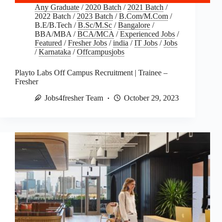
Any Graduate
/
2020 Batch
/
2021 Batch
/
2022 Batch
/
2023 Batch
/
B.Com/M.Com
/
B.E/B.Tech
/
B.Sc/M.Sc
/
Bangalore
/
BBA/MBA
/
BCA/MCA
/
Experienced Jobs
/
Featured
/
Fresher Jobs
/
india
/
IT Jobs
/
Jobs
/
Karnataka
/
Offcampusjobs
Playto Labs Off Campus Recruitment | Trainee –
Fresher
Jobs4fresher Team
October 29, 2023