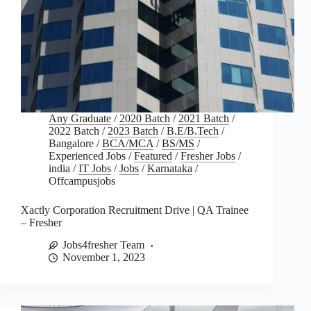
Any Graduate
/
2020 Batch
/
2021 Batch
/
2022 Batch
/
2023 Batch
/
B.E/B.Tech
/
Bangalore
/
BCA/MCA
/
BS/MS
/
Experienced Jobs
/
Featured
/
Fresher Jobs
/
india
/
IT Jobs
/
Jobs
/
Karnataka
/
Offcampusjobs
Xactly Corporation Recruitment Drive | QA Trainee
– Fresher
Jobs4fresher Team
November 1, 2023