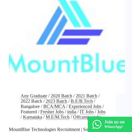
Any Graduate
/
2020 Batch
/
2021 Batch
/
2022 Batch
/
2023 Batch
/
B.E/B.Tech
/
Bangalore
/
BCA/MCA
/
Experienced Jobs
/
Featured
/
Fresher Jobs
/
india
/
IT Jobs
/
Jobs
/
Karnataka
/
M.E/M.Tech
/
Offcampusjobs
Join us on
WhatsApp!
MountBlue Technologies Recruitment | Software