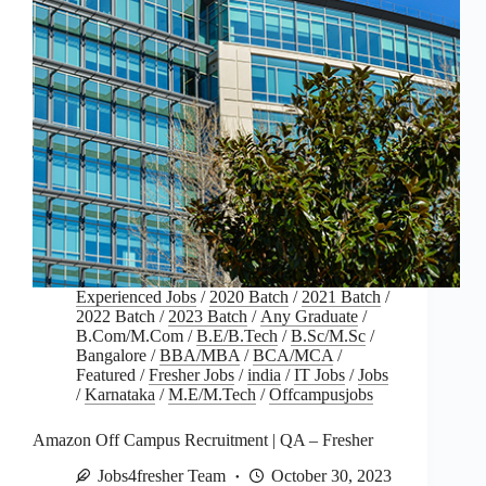
Experienced Jobs
/
2020 Batch
/
2021 Batch
/
2022 Batch
/
2023 Batch
/
Any Graduate
/
B.Com/M.Com
/
B.E/B.Tech
/
B.Sc/M.Sc
/
Bangalore
/
BBA/MBA
/
BCA/MCA
/
Featured
/
Fresher Jobs
/
india
/
IT Jobs
/
Jobs
/
Karnataka
/
M.E/M.Tech
/
Offcampusjobs
Amazon Off Campus Recruitment | QA – Fresher
Jobs4fresher Team
October 30, 2023