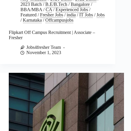
2023 Batch
/
B.E/B.Tech
/
Bangalore
/
BBA/MBA
/
CA
/
Experienced Jobs
/
Featured
/
Fresher Jobs
/
india
/
IT Jobs
/
Jobs
/
Karnataka
/
Offcampusjobs
Flipkart Off Campus Recruitment | Associate –
Fresher
Jobs4fresher Team
November 1, 2023