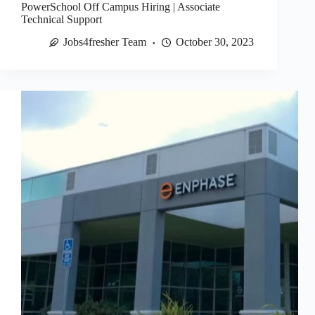
PowerSchool Off Campus Hiring | Associate
Technical Support
Jobs4fresher Team
October 30, 2023