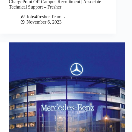
ChargePoint Off Campus Recruitment | Associate
Technical Support – Fresher
Jobs4fresher Team
November 6, 2023