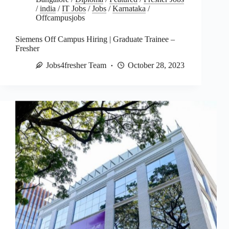
/
india
/
IT Jobs
/
Jobs
/
Karnataka
/
Offcampusjobs
Siemens Off Campus Hiring | Graduate Trainee –
Fresher
Jobs4fresher Team
October 28, 2023