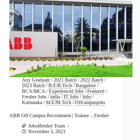
Any Graduate
/
2021 Batch
/
2022 Batch
/
2023 Batch
/
B.E/B.Tech
/
Bangalore
/
BCA/MCA
/
Experienced Jobs
/
Featured
/
Fresher Jobs
/
india
/
IT Jobs
/
Jobs
/
Karnataka
/
M.E/M.Tech
/
Offcampusjobs
ABB Off Campus Recruitment | Trainee – Fresher
Jobs4fresher Team
November 3, 2023