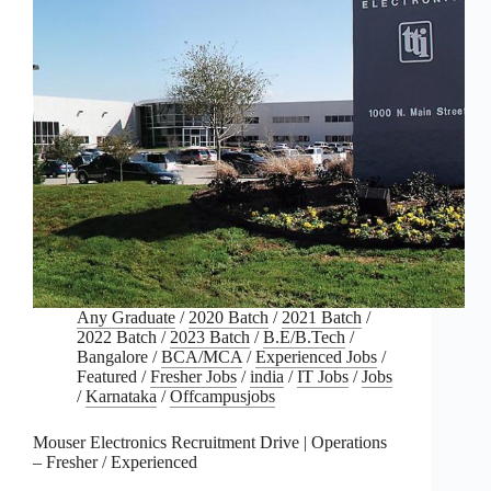
Any Graduate
/
2020 Batch
/
2021 Batch
/
2022 Batch
/
2023 Batch
/
B.E/B.Tech
/
Bangalore
/
BCA/MCA
/
Experienced Jobs
/
Featured
/
Fresher Jobs
/
india
/
IT Jobs
/
Jobs
/
Karnataka
/
Offcampusjobs
Mouser Electronics Recruitment Drive | Operations
– Fresher / Experienced