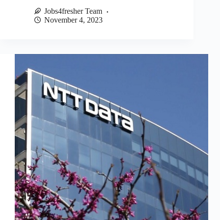
Jobs4fresher Team
November 4, 2023