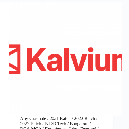
Any Graduate
/
2021 Batch
/
2022 Batch
/
2023 Batch
/
B.E/B.Tech
/
Bangalore
/
BCA/MCA
/
Experienced Jobs
/
Featured
/