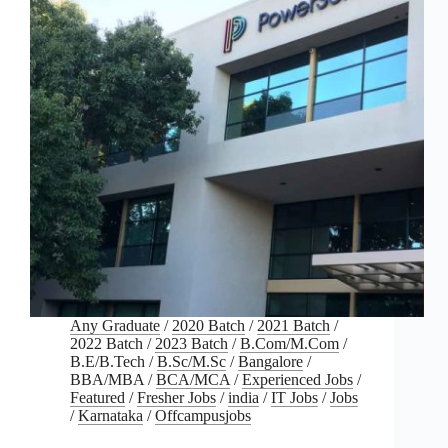
Any Graduate
/
2020 Batch
/
2021 Batch
/
2022 Batch
/
2023 Batch
/
B.Com/M.Com
/
B.E/B.Tech
/
B.Sc/M.Sc
/
Bangalore
/
BBA/MBA
/
BCA/MCA
/
Experienced Jobs
/
Featured
/
Fresher Jobs
/
india
/
IT Jobs
/
Jobs
/
Karnataka
/
Offcampusjobs