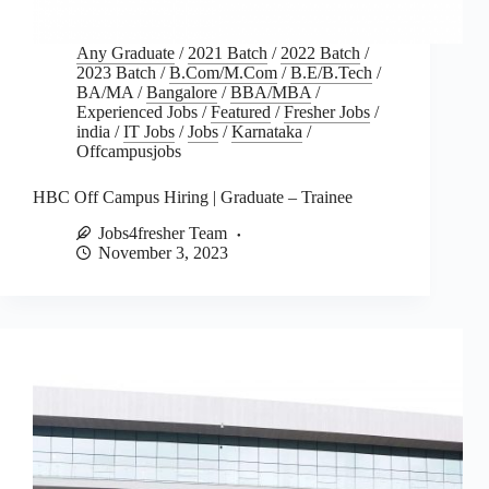
Any Graduate
/
2021 Batch
/
2022 Batch
/
2023 Batch
/
B.Com/M.Com
/
B.E/B.Tech
/
BA/MA
/
Bangalore
/
BBA/MBA
/
Experienced Jobs
/
Featured
/
Fresher Jobs
/
india
/
IT Jobs
/
Jobs
/
Karnataka
/
Offcampusjobs
HBC Off Campus Hiring | Graduate – Trainee
Jobs4fresher Team
November 3, 2023