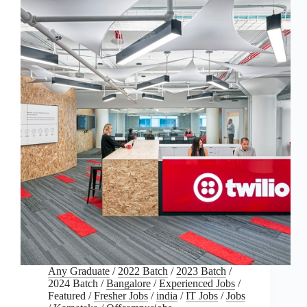
Any Graduate
/
2022 Batch
/
2023 Batch
/
2024 Batch
/
Bangalore
/
Experienced Jobs
/
Featured
/
Fresher Jobs
/
india
/
IT Jobs
/
Jobs