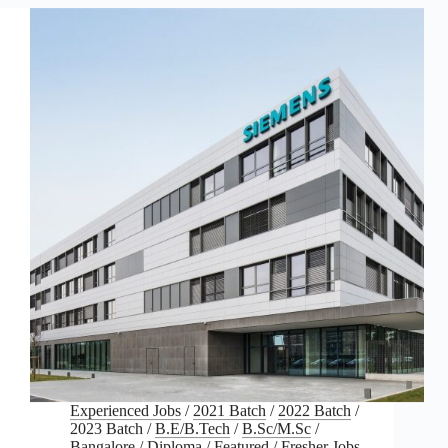
Experienced Jobs
/
2021 Batch
/
2022 Batch
/
2023 Batch
/
B.E/B.Tech
/
B.Sc/M.Sc
/
Bangalore
/
Diploma
/
Featured
/
Fresher Jobs