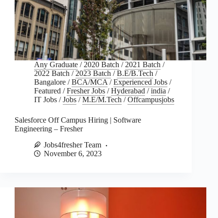
Any Graduate
/
2020 Batch
/
2021 Batch
/
2022 Batch
/
2023 Batch
/
B.E/B.Tech
/
Bangalore
/
BCA/MCA
/
Experienced Jobs
/
Featured
/
Fresher Jobs
/
Hyderabad
/
india
/
IT Jobs
/
Jobs
/
M.E/M.Tech
/
Offcampusjobs
Salesforce Off Campus Hiring | Software
Engineering – Fresher
Jobs4fresher Team
November 6, 2023