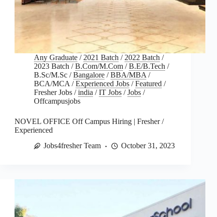
Any Graduate
/
2021 Batch
/
2022 Batch
/
2023 Batch
/
B.Com/M.Com
/
B.E/B.Tech
/
B.Sc/M.Sc
/
Bangalore
/
BBA/MBA
/
BCA/MCA
/
Experienced Jobs
/
Featured
/
Fresher Jobs
/
india
/
IT Jobs
/
Jobs
/
Offcampusjobs
NOVEL OFFICE Off Campus Hiring | Fresher /
Experienced
Jobs4fresher Team
October 31, 2023