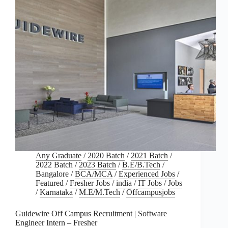
Any Graduate
/
2020 Batch
/
2021 Batch
/
2022 Batch
/
2023 Batch
/
B.E/B.Tech
/
Bangalore
/
BCA/MCA
/
Experienced Jobs
/
Featured
/
Fresher Jobs
/
india
/
IT Jobs
/
Jobs
/
Karnataka
/
M.E/M.Tech
/
Offcampusjobs
Guidewire Off Campus Recruitment | Software
Engineer Intern – Fresher