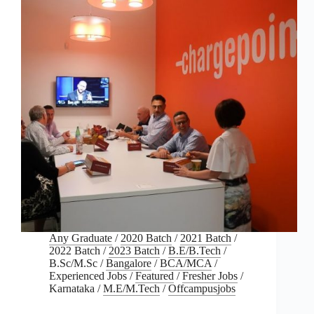
Any Graduate
/
2020 Batch
/
2021 Batch
/
2022 Batch
/
2023 Batch
/
B.E/B.Tech
/
B.Sc/M.Sc
/
Bangalore
/
BCA/MCA
/
Experienced Jobs
/
Featured
/
Fresher Jobs
/
Karnataka
/
M.E/M.Tech
/
Offcampusjobs