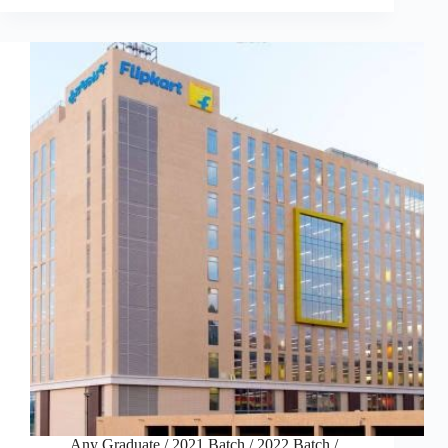
Any Graduate
/
2021 Batch
/
2022 Batch
/