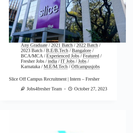
Any Graduate
/
2021 Batch
/
2022 Batch
/
2023 Batch
/
B.E/B.Tech
/
Bangalore
/
BCA/MCA
/
Experienced Jobs
/
Featured
/
Fresher Jobs
/
india
/
IT Jobs
/
Jobs
/
Karnataka
/
M.E/M.Tech
/
Offcampusjobs
Slice Off Campus Recruitment | Intern – Fresher
Jobs4fresher Team
October 27, 2023