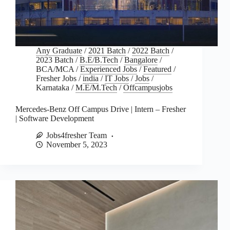
Any Graduate
/
2021 Batch
/
2022 Batch
/
2023 Batch
/
B.E/B.Tech
/
Bangalore
/
BCA/MCA
/
Experienced Jobs
/
Featured
/
Fresher Jobs
/
india
/
IT Jobs
/
Jobs
/
Karnataka
/
M.E/M.Tech
/
Offcampusjobs
Mercedes-Benz Off Campus Drive | Intern – Fresher
| Software Development
Jobs4fresher Team
November 5, 2023