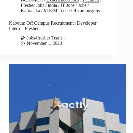
Fresher Jobs
/
india
/
IT Jobs
/
Jobs
/
Karnataka
/
M.E/M.Tech
/
Offcampusjobs
Kalvium Off Campus Recruitment | Developer
Intern – Fresher
Jobs4fresher Team
November 1, 2023