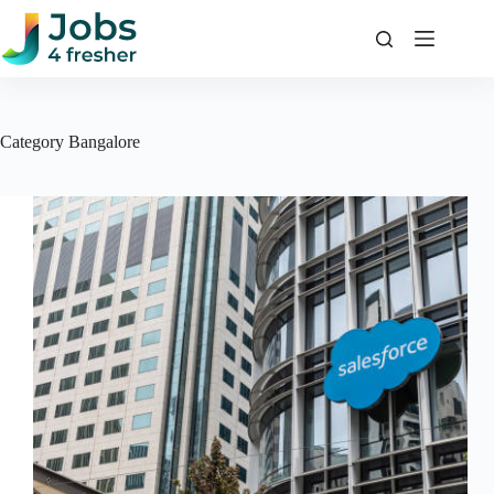
Skip
to
content
Category
Bangalore