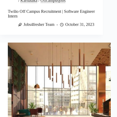
/
Karnataka
/
Offcampusjobs
Twilio Off Campus Recruitment | Software Engineer
Intern
Jobs4fresher Team
October 31, 2023