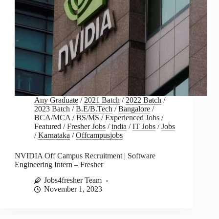
Any Graduate
/
2021 Batch
/
2022 Batch
/
2023 Batch
/
B.E/B.Tech
/
Bangalore
/
BCA/MCA
/
BS/MS
/
Experienced Jobs
/
Featured
/
Fresher Jobs
/
india
/
IT Jobs
/
Jobs
/
Karnataka
/
Offcampusjobs
NVIDIA Off Campus Recruitment | Software
Engineering Intern – Fresher
Jobs4fresher Team
November 1, 2023