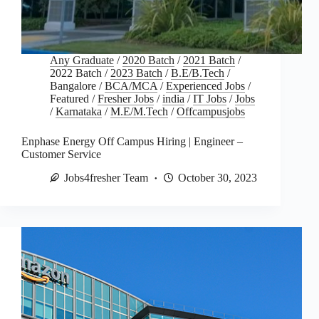
Any Graduate
/
2020 Batch
/
2021 Batch
/
2022 Batch
/
2023 Batch
/
B.E/B.Tech
/
Bangalore
/
BCA/MCA
/
Experienced Jobs
/
Featured
/
Fresher Jobs
/
india
/
IT Jobs
/
Jobs
/
Karnataka
/
M.E/M.Tech
/
Offcampusjobs
Enphase Energy Off Campus Hiring | Engineer –
Customer Service
Jobs4fresher Team
October 30, 2023