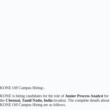
KONE Off Campus Hiring:-
KONE is hiring candidates for the role of
Junior Process Analyst
for
the
Chennai, Tamil Nadu, India
location. The complete details about
KONE Off Campus Hiring are as follows.