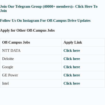
Join Our Telegram Group (40000+ members):- Click Here To
Join
Follow Us On Instagram For Off-Campus Drive Updates
Apply for Other Off-Campus Jobs
Off-Campus Jobs
Apply Link
NTT DATA
Click here
Deloitte
Click here
Google
Click here
GE Power
Click here
Intel
Click here