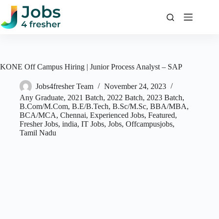
Skip
to
content
KONE Off Campus Hiring | Junior Process Analyst – SAP
Jobs4fresher Team
November 24, 2023
Any Graduate
,
2021 Batch
,
2022 Batch
,
2023 Batch
,
B.Com/M.Com
,
B.E/B.Tech
,
B.Sc/M.Sc
,
BBA/MBA
,
BCA/MCA
,
Chennai
,
Experienced Jobs
,
Featured
,
Fresher Jobs
,
india
,
IT Jobs
,
Jobs
,
Offcampusjobs
,
Tamil Nadu