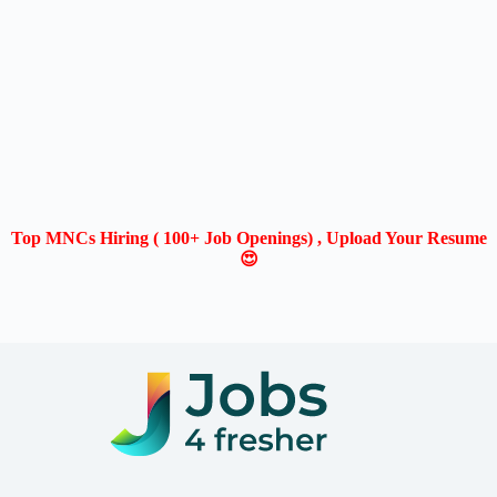
Top MNCs Hiring ( 100+ Job Openings) , Upload Your Resume
😍