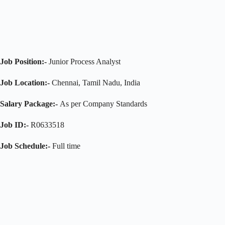
Job Position:-
Junior Process Analyst
Job Location:-
Chennai, Tamil Nadu, India
Salary Package:-
As per Company Standards
Job ID:-
R0633518
Job Schedule:-
Full time