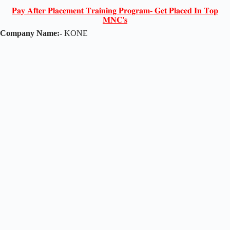
𝐏𝐚𝐲 𝐀𝐟𝐭𝐞𝐫 𝐏𝐥𝐚𝐜𝐞𝐦𝐞𝐧𝐭 𝐓𝐫𝐚𝐢𝐧𝐢𝐧𝐠 𝐏𝐫𝐨𝐠𝐫𝐚𝐦- 𝐆𝐞𝐭 𝐏𝐥𝐚𝐜𝐞𝐝 𝐈𝐧 𝐓𝐨𝐩
𝐌𝐍𝐂'𝐬
Company Name:-
KONE