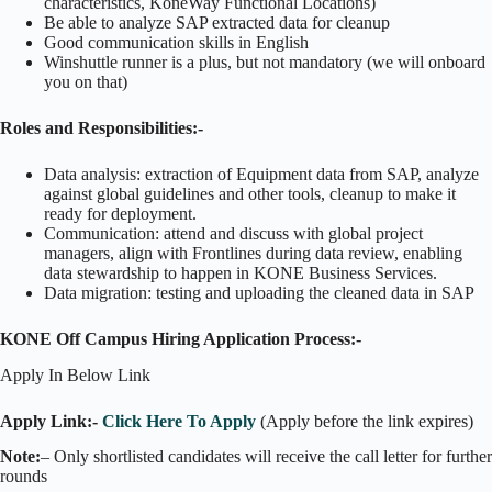
characteristics, KoneWay Functional Locations)
Be able to analyze SAP extracted data for cleanup
Good communication skills in English
Winshuttle runner is a plus, but not mandatory (we will onboard
you on that)
Roles and Responsibilities:-
Data analysis: extraction of Equipment data from SAP, analyze
against global guidelines and other tools, cleanup to make it
ready for deployment.
Communication: attend and discuss with global project
managers, align with Frontlines during data review, enabling
data stewardship to happen in KONE Business Services.
Data migration: testing and uploading the cleaned data in SAP
KONE Off Campus Hiring Application Process:-
Apply In Below Link
Apply Link:-
Click Here To Apply
(Apply before the link expires)
Note:
– Only shortlisted candidates will receive the call letter for further
rounds