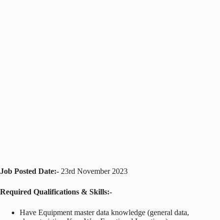
Job Posted Date:-
23rd November 2023
Required Qualifications & Skills:-
Have Equipment master data knowledge (general data,